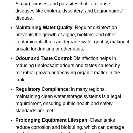
E. coli
), viruses, and parasites that can cause
diseases like cholera, dysentery, and Legionnaires’
disease.
Maintaining Water Quality
: Regular disinfection
prevents the growth of algae, biofilms, and other
contaminants that can degrade water quality, making it
unsafe for drinking or other uses.
Odour and Taste Control
: Disinfection helps in
reducing unpleasant odours and tastes caused by
microbial growth or decaying organic matter in the
tank.
Regulatory Compliance
: In many regions,
maintaining clean water storage systems is a legal
requirement, ensuring public health and safety
standards are met.
Prolonging Equipment Lifespan
: Clean tanks
reduce corrosion and biofouling, which can damage