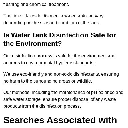
flushing and chemical treatment.
The time it takes to disinfect a water tank can vary
depending on the size and condition of the tank.
Is Water Tank Disinfection Safe for
the Environment?
Our disinfection process is safe for the environment and
adheres to environmental hygiene standards.
We use eco-friendly and non-toxic disinfectants, ensuring
no harm to the surrounding areas or wildlife.
Our methods, including the maintenance of pH balance and
safe water storage, ensure proper disposal of any waste
products from the disinfection process.
Searches Associated with