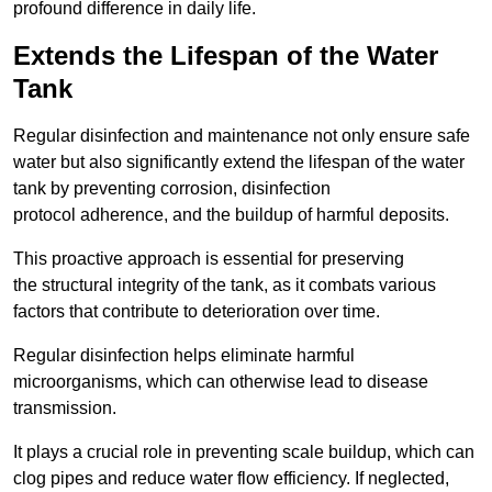
profound difference in daily life.
Extends the Lifespan of the Water
Tank
Regular disinfection and maintenance not only ensure safe
water but also significantly extend the lifespan of the water
tank by preventing corrosion, disinfection
protocol adherence, and the buildup of harmful deposits.
This proactive approach is essential for preserving
the structural integrity of the tank, as it combats various
factors that contribute to deterioration over time.
Regular disinfection helps eliminate harmful
microorganisms, which can otherwise lead to disease
transmission.
It plays a crucial role in preventing scale buildup, which can
clog pipes and reduce water flow efficiency. If neglected,