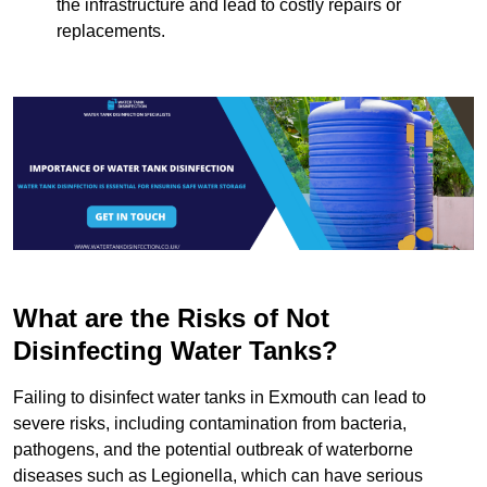
the infrastructure and lead to costly repairs or
replacements.
What are the Risks of Not
Disinfecting Water Tanks?
Failing to disinfect water tanks in Exmouth can lead to
severe risks, including contamination from bacteria,
pathogens, and the potential outbreak of waterborne
diseases such as Legionella, which can have serious