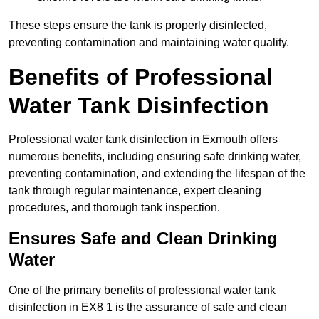
These steps ensure the tank is properly disinfected,
preventing contamination and maintaining water quality.
Benefits of Professional
Water Tank Disinfection
Professional water tank disinfection in Exmouth offers
numerous benefits, including ensuring safe drinking water,
preventing contamination, and extending the lifespan of the
tank through regular maintenance, expert cleaning
procedures, and thorough tank inspection.
Ensures Safe and Clean Drinking
Water
One of the primary benefits of professional water tank
disinfection in EX8 1 is the assurance of safe and clean