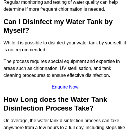
Regular monitoring and testing of water quality can help
determine if more frequent chlorination is needed.
Can I Disinfect my Water Tank by
Myself?
While it is possible to disinfect your water tank by yourself, it
is not recommended.
The process requires special equipment and expertise in
areas such as chlorination, UV sterilisation, and tank
cleaning procedures to ensure effective disinfection.
Enquire Now
How Long does the Water Tank
Disinfection Process Take?
On average, the water tank disinfection process can take
anywhere from a few hours to a full day, including steps like