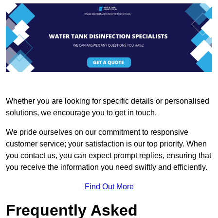
Whether you are looking for specific details or personalised
solutions, we encourage you to get in touch.
We pride ourselves on our commitment to responsive
customer service; your satisfaction is our top priority. When
you contact us, you can expect prompt replies, ensuring that
you receive the information you need swiftly and efficiently.
Find Out More
Frequently Asked