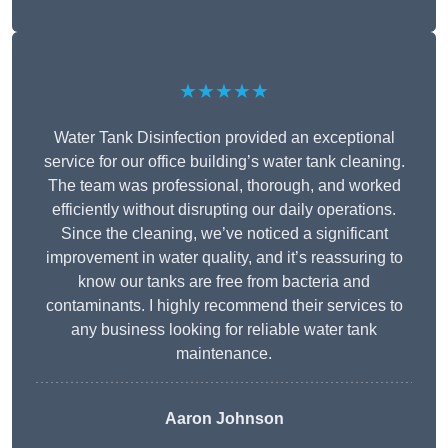
★★★★★
Water Tank Disinfection provided an exceptional
service for our office building’s water tank cleaning.
The team was professional, thorough, and worked
efficiently without disrupting our daily operations.
Since the cleaning, we’ve noticed a significant
improvement in water quality, and it’s reassuring to
know our tanks are free from bacteria and
contaminants. I highly recommend their services to
any business looking for reliable water tank
maintenance.
Aaron Johnson