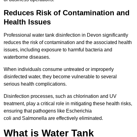
Reduces Risk of Contamination and
Health Issues
Professional water tank disinfection in Devon significantly
reduces the risk of contamination and the associated health
issues, including exposure to harmful bacteria and
waterborne diseases.
When individuals consume untreated or improperly
disinfected water, they become vulnerable to several
serious health complications.
Disinfection processes, such as chlorination and UV
treatment, play a critical role in mitigating these health risks,
ensuring that pathogens like Escherichia
coli and Salmonella are effectively eliminated.
What is Water Tank