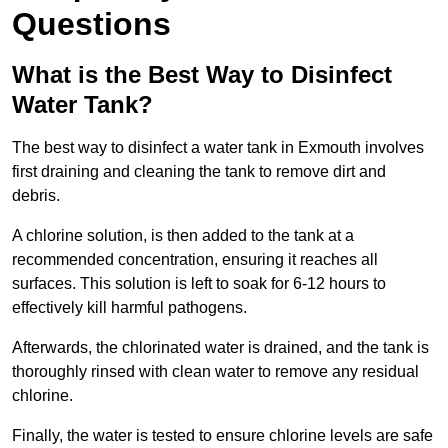
Questions
What is the Best Way to Disinfect
Water Tank?
The best way to disinfect a water tank in Exmouth involves
first draining and cleaning the tank to remove dirt and
debris.
A chlorine solution, is then added to the tank at a
recommended concentration, ensuring it reaches all
surfaces. This solution is left to soak for 6-12 hours to
effectively kill harmful pathogens.
Afterwards, the chlorinated water is drained, and the tank is
thoroughly rinsed with clean water to remove any residual
chlorine.
Finally, the water is tested to ensure chlorine levels are safe