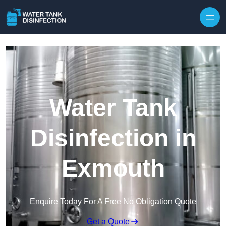
Skip to content
Water Tank
Disinfection in
Exmouth
Enquire Today For A Free No Obligation Quote
Get a Quote