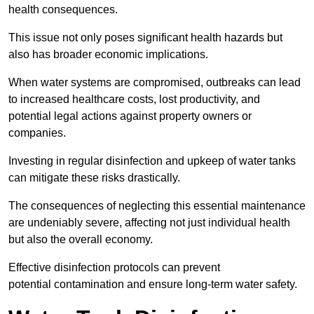
health consequences.
This issue not only poses significant health hazards but
also has broader economic implications.
When water systems are compromised, outbreaks can lead
to increased healthcare costs, lost productivity, and
potential legal actions against property owners or
companies.
Investing in regular disinfection and upkeep of water tanks
can mitigate these risks drastically.
The consequences of neglecting this essential maintenance
are undeniably severe, affecting not just individual health
but also the overall economy.
Effective disinfection protocols can prevent
potential contamination and ensure long-term water safety.