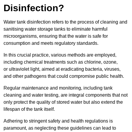
Disinfection?
Water tank disinfection refers to the process of cleaning and
sanitising water storage tanks to eliminate harmful
microorganisms, ensuring that the water is safe for
consumption and meets regulatory standards.
In this crucial practice, various methods are employed,
including chemical treatments such as chlorine, ozone,
or ultraviolet light, aimed at eradicating bacteria, viruses,
and other pathogens that could compromise public health.
Regular maintenance and monitoring, including tank
cleaning and water testing, are integral components that not
only protect the quality of stored water but also extend the
lifespan of the tank itself.
Adhering to stringent safety and health regulations is
paramount, as neglecting these guidelines can lead to