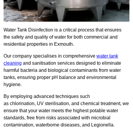
Water Tank Disinfection is a critical process that ensures
the safety and quality of water for both commercial and
residential properties in Exmouth.
Our company specialises in comprehensive
water tank
cleaning
and sanitisation services designed to eliminate
harmful bacteria and biological contaminants from water
tanks, ensuring proper pH balance and environmental
hygiene.
By employing advanced techniques such
as chlorination, UV sterilisation, and chemical treatment, we
ensure that your water meets the highest potable water
standards, free from risks associated with microbial
contamination, waterborne diseases, and Legionella.