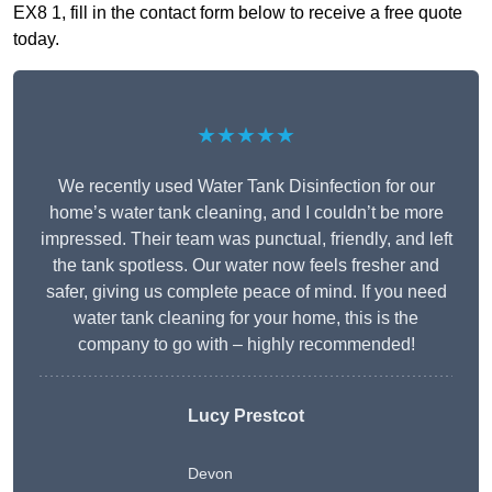
EX8 1, fill in the contact form below to receive a free quote
today.
★★★★★
We recently used Water Tank Disinfection for our
home’s water tank cleaning, and I couldn’t be more
impressed. Their team was punctual, friendly, and left
the tank spotless. Our water now feels fresher and
safer, giving us complete peace of mind. If you need
water tank cleaning for your home, this is the
company to go with – highly recommended!
Lucy Prestcot
Devon