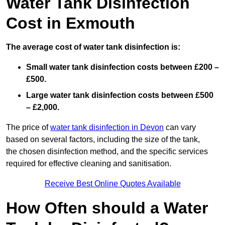
Water Tank Disinfection
Cost in Exmouth
The average cost of water tank disinfection is:
Small water tank disinfection costs between £200 –
£500.
Large water tank disinfection costs between £500
– £2,000.
The price of
water tank disinfection in Devon
can vary
based on several factors, including the size of the tank,
the chosen disinfection method, and the specific services
required for effective cleaning and sanitisation.
Receive Best Online Quotes Available
How Often should a Water