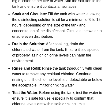
mg of chlorine per litre of water. Add the solution to the
tank and ensure it contacts all surfaces.
Soak and Circulate
: Fill the tank with water, allowing
the disinfecting solution to sit for a minimum of 6 to 12
hours, depending on the size of the tank and
concentration of the disinfectant. Circulate the water to
ensure even distribution.
Drain the Solution
: After soaking, drain the
chlorinated water from the tank. Ensure it is disposed
of properly, as high chlorine levels can harm the
environment.
Rinse and Refill
: Rinse the tank thoroughly with clean
water to remove any residual chlorine. Continue
rinsing until the chlorine level is undetectable or below
the acceptable limit for drinking water.
Test the Water
: Before using the tank, test the water to
ensure it is safe for use, especially to confirm that
chlorine levels are within safe drinking limits.