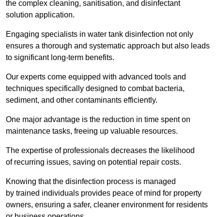
the complex cleaning, sanitisation, and disinfectant
solution application.
Engaging specialists in water tank disinfection not only
ensures a thorough and systematic approach but also leads
to significant long-term benefits.
Our experts come equipped with advanced tools and
techniques specifically designed to combat bacteria,
sediment, and other contaminants efficiently.
One major advantage is the reduction in time spent on
maintenance tasks, freeing up valuable resources.
The expertise of professionals decreases the likelihood
of recurring issues, saving on potential repair costs.
Knowing that the disinfection process is managed
by trained individuals provides peace of mind for property
owners, ensuring a safer, cleaner environment for residents
or business operations.