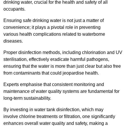
drinking water, crucial for the health and safety of all
occupants.
Ensuring safe drinking water is not just a matter of
convenience; it plays a pivotal role in preventing
various health complications related to waterborne
diseases.
Proper disinfection methods, including chlorination and UV
sterilisation, effectively eradicate harmful pathogens,
ensuring that the water is more than just clear but also free
from contaminants that could jeopardise health.
Experts emphasise that consistent monitoring and
maintenance of water quality systems are fundamental for
long-term sustainability.
By investing in water tank disinfection, which may
involve chlorine treatments or filtration, one significantly
enhances overall water quality and safety, making a