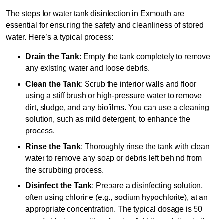
The steps for water tank disinfection in Exmouth are
essential for ensuring the safety and cleanliness of stored
water. Here’s a typical process:
Drain the Tank
: Empty the tank completely to remove
any existing water and loose debris.
Clean the Tank
: Scrub the interior walls and floor
using a stiff brush or high-pressure water to remove
dirt, sludge, and any biofilms. You can use a cleaning
solution, such as mild detergent, to enhance the
process.
Rinse the Tank
: Thoroughly rinse the tank with clean
water to remove any soap or debris left behind from
the scrubbing process.
Disinfect the Tank
: Prepare a disinfecting solution,
often using chlorine (e.g., sodium hypochlorite), at an
appropriate concentration. The typical dosage is 50