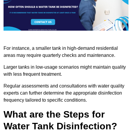
For instance, a smaller tank in high-demand residential
areas may require quarterly checks and maintenance.
Larger tanks in low-usage scenarios might maintain quality
with less frequent treatment.
Regular assessments and consultations with water quality
experts can further determine the appropriate disinfection
frequency tailored to specific conditions.
What are the Steps for
Water Tank Disinfection?