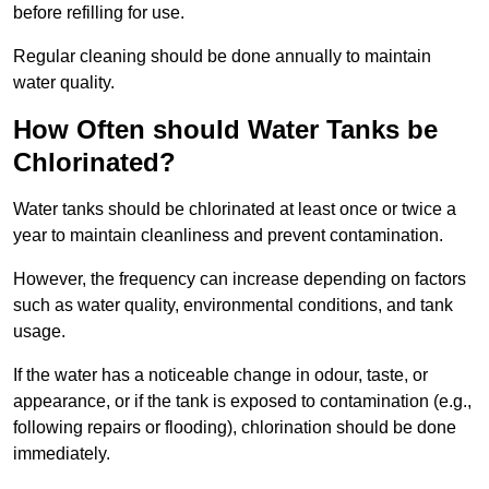
before refilling for use.
Regular cleaning should be done annually to maintain
water quality.
How Often should Water Tanks be
Chlorinated?
Water tanks should be chlorinated at least once or twice a
year to maintain cleanliness and prevent contamination.
However, the frequency can increase depending on factors
such as water quality, environmental conditions, and tank
usage.
If the water has a noticeable change in odour, taste, or
appearance, or if the tank is exposed to contamination (e.g.,
following repairs or flooding), chlorination should be done
immediately.