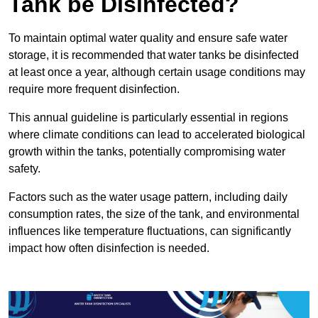
Tank be Disinfected?
To maintain optimal water quality and ensure safe water
storage, it is recommended that water tanks be disinfected
at least once a year, although certain usage conditions may
require more frequent disinfection.
This annual guideline is particularly essential in regions
where climate conditions can lead to accelerated biological
growth within the tanks, potentially compromising water
safety.
Factors such as the water usage pattern, including daily
consumption rates, the size of the tank, and environmental
influences like temperature fluctuations, can significantly
impact how often disinfection is needed.