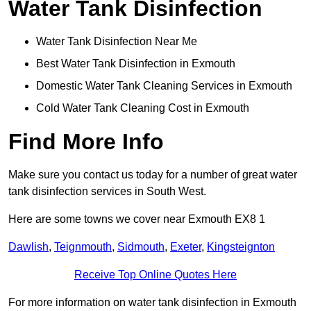
Water Tank Disinfection
Water Tank Disinfection Near Me
Best Water Tank Disinfection in Exmouth
Domestic Water Tank Cleaning Services in Exmouth
Cold Water Tank Cleaning Cost in Exmouth
Find More Info
Make sure you contact us today for a number of great water
tank disinfection services in South West.
Here are some towns we cover near Exmouth EX8 1
Dawlish
,
Teignmouth
,
Sidmouth
,
Exeter
,
Kingsteignton
Receive Top Online Quotes Here
For more information on water tank disinfection in Exmouth