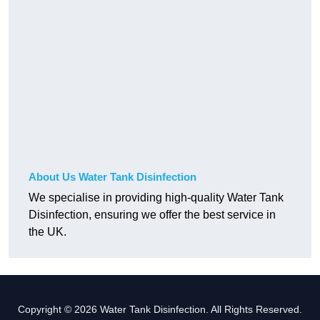
About Us Water Tank Disinfection
We specialise in providing high-quality Water Tank
Disinfection, ensuring we offer the best service in
the UK.
Copyright © 2026 Water Tank Disinfection. All Rights Reserved.