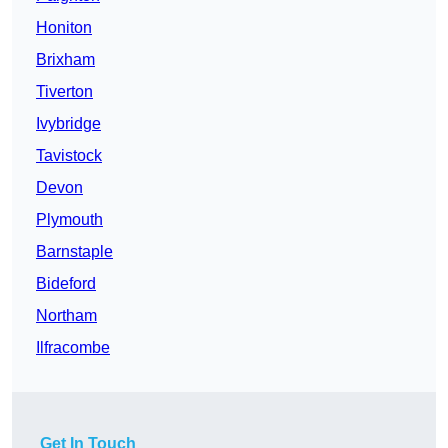
Honiton
Brixham
Tiverton
Ivybridge
Tavistock
Devon
Plymouth
Barnstaple
Bideford
Northam
Ilfracombe
Get In Touch