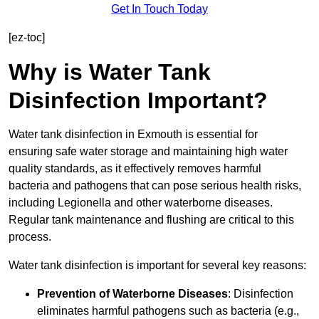
Get In Touch Today
[ez-toc]
Why is Water Tank
Disinfection Important?
Water tank disinfection in Exmouth is essential for
ensuring safe water storage and maintaining high water
quality standards, as it effectively removes harmful
bacteria and pathogens that can pose serious health risks,
including Legionella and other waterborne diseases.
Regular tank maintenance and flushing are critical to this
process.
Water tank disinfection is important for several key reasons:
Prevention of Waterborne Diseases
: Disinfection
eliminates harmful pathogens such as bacteria (e.g.,