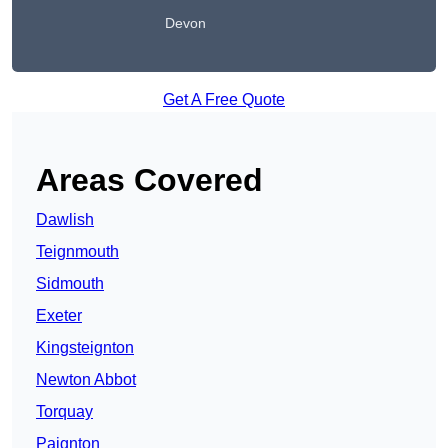
Devon
Get A Free Quote
Areas Covered
Dawlish
Teignmouth
Sidmouth
Exeter
Kingsteignton
Newton Abbot
Torquay
Paignton