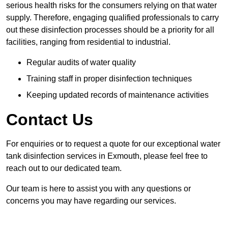
serious health risks for the consumers relying on that water
supply. Therefore, engaging qualified professionals to carry
out these disinfection processes should be a priority for all
facilities, ranging from residential to industrial.
Regular audits of water quality
Training staff in proper disinfection techniques
Keeping updated records of maintenance activities
Contact Us
For enquiries or to request a quote for our exceptional water
tank disinfection services in Exmouth, please feel free to
reach out to our dedicated team.
Our team is here to assist you with any questions or
concerns you may have regarding our services.