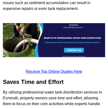
issues such as sediment accumulation can result in
expensive repairs or even tank replacement.
Receive Top Online Quotes Here
Saves Time and Effort
By utilising professional water tank disinfection services in
Exmouth, property owners save time and effort, allowing
them to focus on their core activities while experts handle