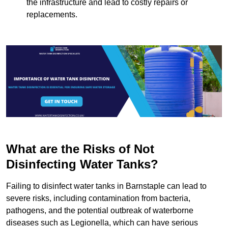
the infrastructure and lead to costly repairs or
replacements.
What are the Risks of Not
Disinfecting Water Tanks?
Failing to disinfect water tanks in Barnstaple can lead to
severe risks, including contamination from bacteria,
pathogens, and the potential outbreak of waterborne
diseases such as Legionella, which can have serious