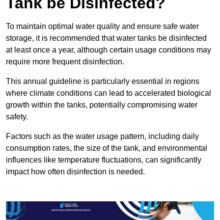
Tank be Disinfected?
To maintain optimal water quality and ensure safe water
storage, it is recommended that water tanks be disinfected
at least once a year, although certain usage conditions may
require more frequent disinfection.
This annual guideline is particularly essential in regions
where climate conditions can lead to accelerated biological
growth within the tanks, potentially compromising water
safety.
Factors such as the water usage pattern, including daily
consumption rates, the size of the tank, and environmental
influences like temperature fluctuations, can significantly
impact how often disinfection is needed.