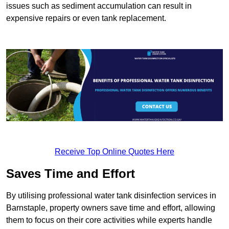
issues such as sediment accumulation can result in
expensive repairs or even tank replacement.
Receive Top Online Quotes Here
Saves Time and Effort
By utilising professional water tank disinfection services in
Barnstaple, property owners save time and effort, allowing
them to focus on their core activities while experts handle