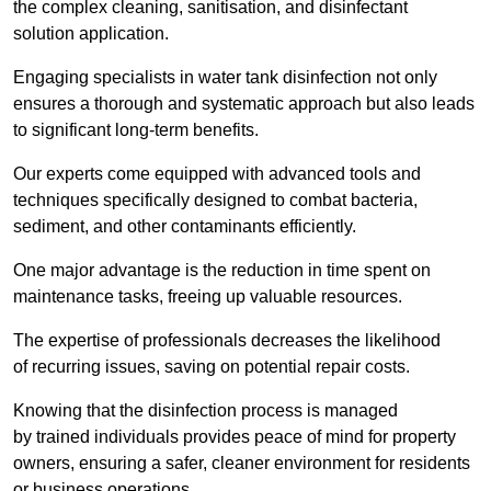
the complex cleaning, sanitisation, and disinfectant
solution application.
Engaging specialists in water tank disinfection not only
ensures a thorough and systematic approach but also leads
to significant long-term benefits.
Our experts come equipped with advanced tools and
techniques specifically designed to combat bacteria,
sediment, and other contaminants efficiently.
One major advantage is the reduction in time spent on
maintenance tasks, freeing up valuable resources.
The expertise of professionals decreases the likelihood
of recurring issues, saving on potential repair costs.
Knowing that the disinfection process is managed
by trained individuals provides peace of mind for property
owners, ensuring a safer, cleaner environment for residents
or business operations.