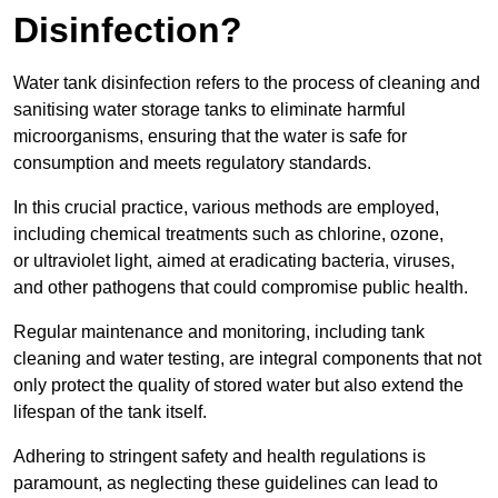
Disinfection?
Water tank disinfection refers to the process of cleaning and
sanitising water storage tanks to eliminate harmful
microorganisms, ensuring that the water is safe for
consumption and meets regulatory standards.
In this crucial practice, various methods are employed,
including chemical treatments such as chlorine, ozone,
or ultraviolet light, aimed at eradicating bacteria, viruses,
and other pathogens that could compromise public health.
Regular maintenance and monitoring, including tank
cleaning and water testing, are integral components that not
only protect the quality of stored water but also extend the
lifespan of the tank itself.
Adhering to stringent safety and health regulations is
paramount, as neglecting these guidelines can lead to