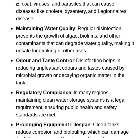
E. coli
), viruses, and parasites that can cause
diseases like cholera, dysentery, and Legionnaires’
disease.
Maintaining Water Quality
: Regular disinfection
prevents the growth of algae, biofilms, and other
contaminants that can degrade water quality, making it
unsafe for drinking or other uses.
Odour and Taste Control
: Disinfection helps in
reducing unpleasant odours and tastes caused by
microbial growth or decaying organic matter in the
tank.
Regulatory Compliance
: In many regions,
maintaining clean water storage systems is a legal
requirement, ensuring public health and safety
standards are met.
Prolonging Equipment Lifespan
: Clean tanks
reduce corrosion and biofouling, which can damage