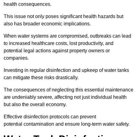
health consequences.
This issue not only poses significant health hazards but
also has broader economic implications.
When water systems are compromised, outbreaks can lead
to increased healthcare costs, lost productivity, and
potential legal actions against property owners or
companies.
Investing in regular disinfection and upkeep of water tanks
can mitigate these risks drastically.
The consequences of neglecting this essential maintenance
are undeniably severe, affecting not just individual health
but also the overall economy.
Effective disinfection protocols can prevent
potential contamination and ensure long-term water safety.