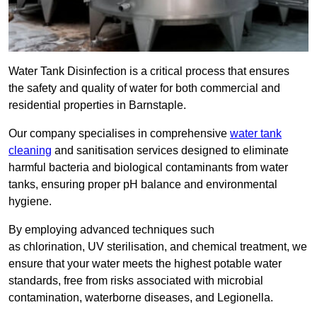
Water Tank Disinfection is a critical process that ensures
the safety and quality of water for both commercial and
residential properties in Barnstaple.
Our company specialises in comprehensive
water tank
cleaning
and sanitisation services designed to eliminate
harmful bacteria and biological contaminants from water
tanks, ensuring proper pH balance and environmental
hygiene.
By employing advanced techniques such
as chlorination, UV sterilisation, and chemical treatment, we
ensure that your water meets the highest potable water
standards, free from risks associated with microbial
contamination, waterborne diseases, and Legionella.