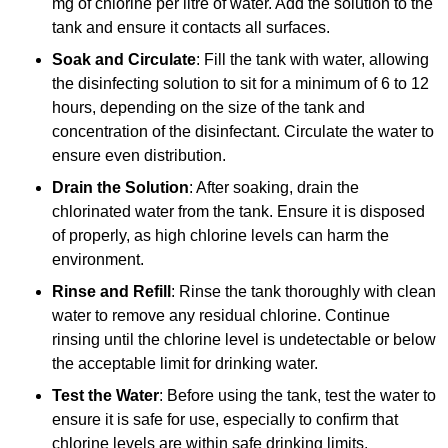
mg of chlorine per litre of water. Add the solution to the
tank and ensure it contacts all surfaces.
Soak and Circulate
: Fill the tank with water, allowing
the disinfecting solution to sit for a minimum of 6 to 12
hours, depending on the size of the tank and
concentration of the disinfectant. Circulate the water to
ensure even distribution.
Drain the Solution
: After soaking, drain the
chlorinated water from the tank. Ensure it is disposed
of properly, as high chlorine levels can harm the
environment.
Rinse and Refill
: Rinse the tank thoroughly with clean
water to remove any residual chlorine. Continue
rinsing until the chlorine level is undetectable or below
the acceptable limit for drinking water.
Test the Water
: Before using the tank, test the water to
ensure it is safe for use, especially to confirm that
chlorine levels are within safe drinking limits.