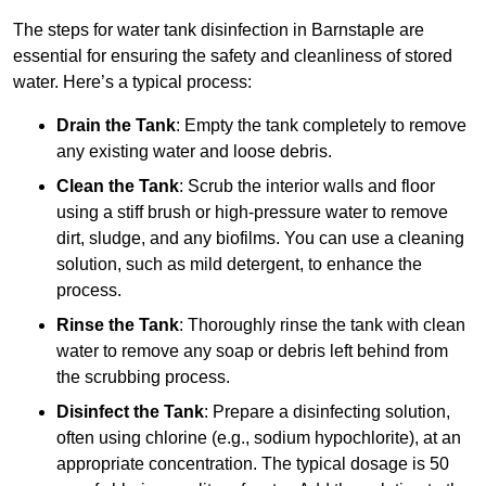
The steps for water tank disinfection in Barnstaple are
essential for ensuring the safety and cleanliness of stored
water. Here’s a typical process:
Drain the Tank
: Empty the tank completely to remove
any existing water and loose debris.
Clean the Tank
: Scrub the interior walls and floor
using a stiff brush or high-pressure water to remove
dirt, sludge, and any biofilms. You can use a cleaning
solution, such as mild detergent, to enhance the
process.
Rinse the Tank
: Thoroughly rinse the tank with clean
water to remove any soap or debris left behind from
the scrubbing process.
Disinfect the Tank
: Prepare a disinfecting solution,
often using chlorine (e.g., sodium hypochlorite), at an
appropriate concentration. The typical dosage is 50