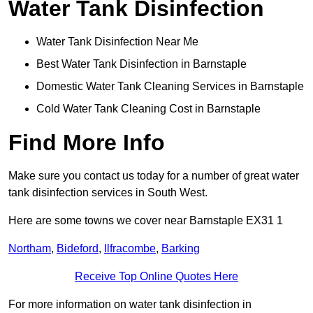
Water Tank Disinfection
Water Tank Disinfection Near Me
Best Water Tank Disinfection in Barnstaple
Domestic Water Tank Cleaning Services in Barnstaple
Cold Water Tank Cleaning Cost in Barnstaple
Find More Info
Make sure you contact us today for a number of great water
tank disinfection services in South West.
Here are some towns we cover near Barnstaple EX31 1
Northam
,
Bideford
,
Ilfracombe
,
Barking
Receive Top Online Quotes Here
For more information on water tank disinfection in