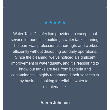
★★★★★
Water Tank Disinfection provided an exceptional
service for our office building’s water tank cleaning.
The team was professional, thorough, and worked
efficiently without disrupting our daily operations.
Since the cleaning, we’ve noticed a significant
improvement in water quality, and it’s reassuring to
know our tanks are free from bacteria and
contaminants. I highly recommend their services to
any business looking for reliable water tank
maintenance.
Aaron Johnson