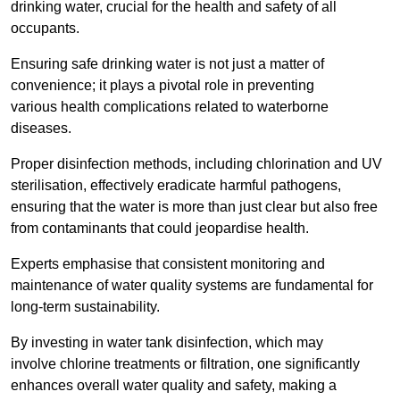
drinking water, crucial for the health and safety of all
occupants.
Ensuring safe drinking water is not just a matter of
convenience; it plays a pivotal role in preventing
various health complications related to waterborne
diseases.
Proper disinfection methods, including chlorination and UV
sterilisation, effectively eradicate harmful pathogens,
ensuring that the water is more than just clear but also free
from contaminants that could jeopardise health.
Experts emphasise that consistent monitoring and
maintenance of water quality systems are fundamental for
long-term sustainability.
By investing in water tank disinfection, which may
involve chlorine treatments or filtration, one significantly
enhances overall water quality and safety, making a