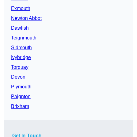
Exmouth
Newton Abbot
Dawlish
Teignmouth
Sidmouth
Ivybridge
Torquay
Devon
Plymouth
Paignton
Brixham
Get In Touch