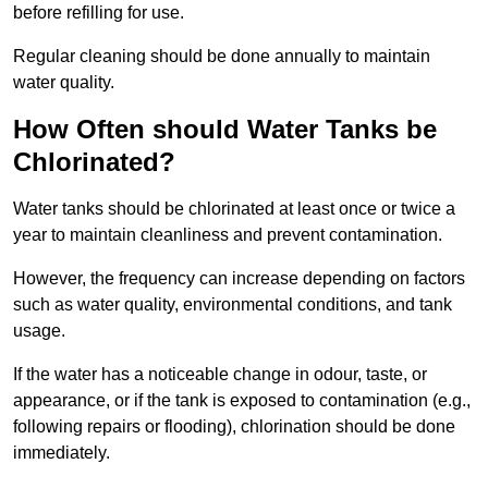
before refilling for use.
Regular cleaning should be done annually to maintain
water quality.
How Often should Water Tanks be
Chlorinated?
Water tanks should be chlorinated at least once or twice a
year to maintain cleanliness and prevent contamination.
However, the frequency can increase depending on factors
such as water quality, environmental conditions, and tank
usage.
If the water has a noticeable change in odour, taste, or
appearance, or if the tank is exposed to contamination (e.g.,
following repairs or flooding), chlorination should be done
immediately.