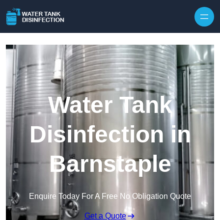
Skip to content
Water Tank
Disinfection in
Barnstaple
Enquire Today For A Free No Obligation Quote
Get a Quote