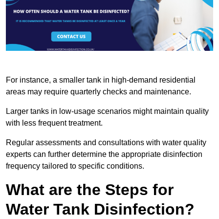
For instance, a smaller tank in high-demand residential
areas may require quarterly checks and maintenance.
Larger tanks in low-usage scenarios might maintain quality
with less frequent treatment.
Regular assessments and consultations with water quality
experts can further determine the appropriate disinfection
frequency tailored to specific conditions.
What are the Steps for
Water Tank Disinfection?