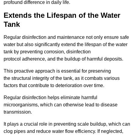
profound difference in daily life.
Extends the Lifespan of the Water
Tank
Regular disinfection and maintenance not only ensure safe
water but also significantly extend the lifespan of the water
tank by preventing corrosion, disinfection
protocol adherence, and the buildup of harmful deposits.
This proactive approach is essential for preserving
the structural integrity of the tank, as it combats various
factors that contribute to deterioration over time.
Regular disinfection helps eliminate harmful
microorganisms, which can otherwise lead to disease
transmission.
It plays a crucial role in preventing scale buildup, which can
clog pipes and reduce water flow efficiency. If neglected,