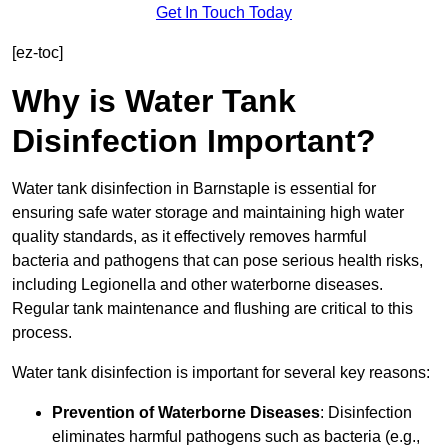
Get In Touch Today
[ez-toc]
Why is Water Tank
Disinfection Important?
Water tank disinfection in Barnstaple is essential for
ensuring safe water storage and maintaining high water
quality standards, as it effectively removes harmful
bacteria and pathogens that can pose serious health risks,
including Legionella and other waterborne diseases.
Regular tank maintenance and flushing are critical to this
process.
Water tank disinfection is important for several key reasons:
Prevention of Waterborne Diseases
: Disinfection
eliminates harmful pathogens such as bacteria (e.g.,