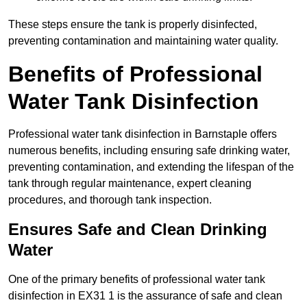
These steps ensure the tank is properly disinfected,
preventing contamination and maintaining water quality.
Benefits of Professional
Water Tank Disinfection
Professional water tank disinfection in Barnstaple offers
numerous benefits, including ensuring safe drinking water,
preventing contamination, and extending the lifespan of the
tank through regular maintenance, expert cleaning
procedures, and thorough tank inspection.
Ensures Safe and Clean Drinking
Water
One of the primary benefits of professional water tank
disinfection in EX31 1 is the assurance of safe and clean