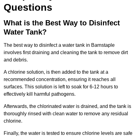
Questions
What is the Best Way to Disinfect
Water Tank?
The best way to disinfect a water tank in Barnstaple
involves first draining and cleaning the tank to remove dirt
and debris.
A chlorine solution, is then added to the tank at a
recommended concentration, ensuring it reaches all
surfaces. This solution is left to soak for 6-12 hours to
effectively kill harmful pathogens.
Afterwards, the chlorinated water is drained, and the tank is
thoroughly rinsed with clean water to remove any residual
chlorine.
Finally, the water is tested to ensure chlorine levels are safe