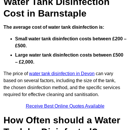
Water Tank Disinfection
Cost in Barnstaple
The average cost of water tank disinfection is:
Small water tank disinfection costs between £200 –
£500.
Large water tank disinfection costs between £500
– £2,000.
The price of
water tank disinfection in Devon
can vary
based on several factors, including the size of the tank,
the chosen disinfection method, and the specific services
required for effective cleaning and sanitisation.
Receive Best Online Quotes Available
How Often should a Water