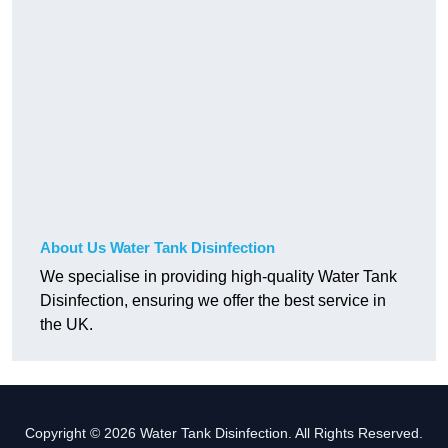
About Us Water Tank Disinfection
We specialise in providing high-quality Water Tank
Disinfection, ensuring we offer the best service in
the UK.
Copyright © 2026 Water Tank Disinfection. All Rights Reserved.