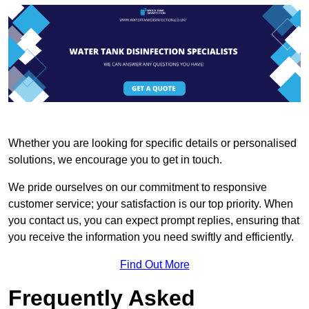
Whether you are looking for specific details or personalised
solutions, we encourage you to get in touch.
We pride ourselves on our commitment to responsive
customer service; your satisfaction is our top priority. When
you contact us, you can expect prompt replies, ensuring that
you receive the information you need swiftly and efficiently.
Find Out More
Frequently Asked