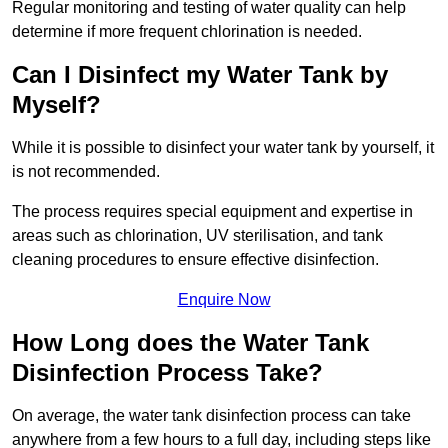
Regular monitoring and testing of water quality can help
determine if more frequent chlorination is needed.
Can I Disinfect my Water Tank by
Myself?
While it is possible to disinfect your water tank by yourself, it
is not recommended.
The process requires special equipment and expertise in
areas such as chlorination, UV sterilisation, and tank
cleaning procedures to ensure effective disinfection.
Enquire Now
How Long does the Water Tank
Disinfection Process Take?
On average, the water tank disinfection process can take
anywhere from a few hours to a full day, including steps like