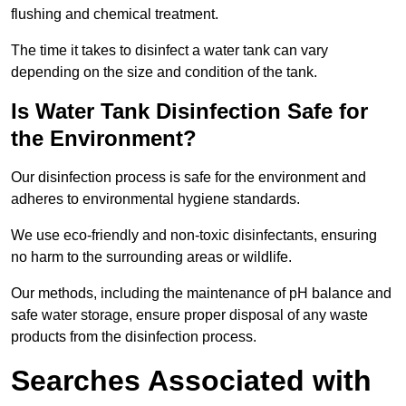
flushing and chemical treatment.
The time it takes to disinfect a water tank can vary
depending on the size and condition of the tank.
Is Water Tank Disinfection Safe for
the Environment?
Our disinfection process is safe for the environment and
adheres to environmental hygiene standards.
We use eco-friendly and non-toxic disinfectants, ensuring
no harm to the surrounding areas or wildlife.
Our methods, including the maintenance of pH balance and
safe water storage, ensure proper disposal of any waste
products from the disinfection process.
Searches Associated with