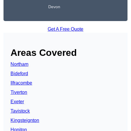
Devon
Get A Free Quote
Areas Covered
Northam
Bideford
Ilfracombe
Tiverton
Exeter
Tavistock
Kingsteignton
Honiton