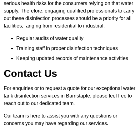
serious health risks for the consumers relying on that water
supply. Therefore, engaging qualified professionals to carry
out these disinfection processes should be a priority for all
facilities, ranging from residential to industrial.
Regular audits of water quality
Training staff in proper disinfection techniques
Keeping updated records of maintenance activities
Contact Us
For enquiries or to request a quote for our exceptional water
tank disinfection services in Barnstaple, please feel free to
reach out to our dedicated team.
Our team is here to assist you with any questions or
concerns you may have regarding our services.