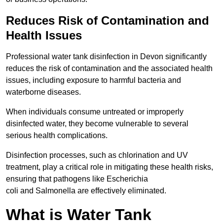
Reduces Risk of Contamination and
Health Issues
Professional water tank disinfection in Devon significantly
reduces the risk of contamination and the associated health
issues, including exposure to harmful bacteria and
waterborne diseases.
When individuals consume untreated or improperly
disinfected water, they become vulnerable to several
serious health complications.
Disinfection processes, such as chlorination and UV
treatment, play a critical role in mitigating these health risks,
ensuring that pathogens like Escherichia
coli and Salmonella are effectively eliminated.
What is Water Tank