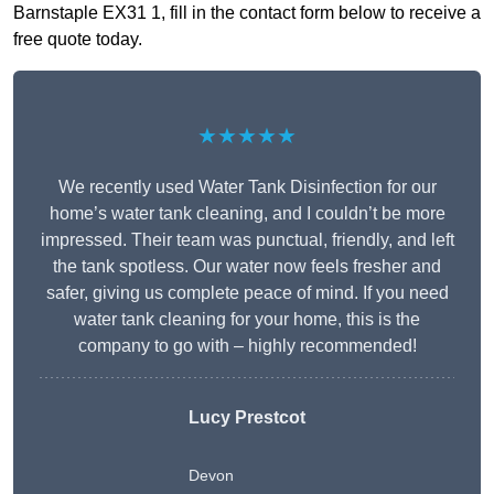
Barnstaple EX31 1, fill in the contact form below to receive a
free quote today.
★★★★★
We recently used Water Tank Disinfection for our
home’s water tank cleaning, and I couldn’t be more
impressed. Their team was punctual, friendly, and left
the tank spotless. Our water now feels fresher and
safer, giving us complete peace of mind. If you need
water tank cleaning for your home, this is the
company to go with – highly recommended!
Lucy Prestcot
Devon