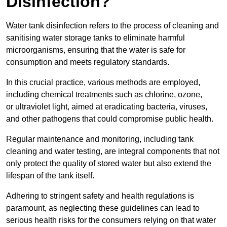
Disinfection?
Water tank disinfection refers to the process of cleaning and
sanitising water storage tanks to eliminate harmful
microorganisms, ensuring that the water is safe for
consumption and meets regulatory standards.
In this crucial practice, various methods are employed,
including chemical treatments such as chlorine, ozone,
or ultraviolet light, aimed at eradicating bacteria, viruses,
and other pathogens that could compromise public health.
Regular maintenance and monitoring, including tank
cleaning and water testing, are integral components that not
only protect the quality of stored water but also extend the
lifespan of the tank itself.
Adhering to stringent safety and health regulations is
paramount, as neglecting these guidelines can lead to
serious health risks for the consumers relying on that water