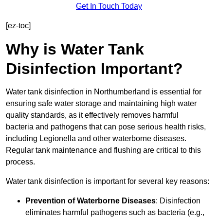
Get In Touch Today
[ez-toc]
Why is Water Tank
Disinfection Important?
Water tank disinfection in Northumberland is essential for
ensuring safe water storage and maintaining high water
quality standards, as it effectively removes harmful
bacteria and pathogens that can pose serious health risks,
including Legionella and other waterborne diseases.
Regular tank maintenance and flushing are critical to this
process.
Water tank disinfection is important for several key reasons:
Prevention of Waterborne Diseases
: Disinfection
eliminates harmful pathogens such as bacteria (e.g.,