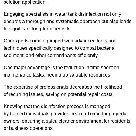
solution application.
Engaging specialists in water tank disinfection not only
ensures a thorough and systematic approach but also leads
to significant long-term benefits.
Our experts come equipped with advanced tools and
techniques specifically designed to combat bacteria,
sediment, and other contaminants efficiently.
One major advantage is the reduction in time spent on
maintenance tasks, freeing up valuable resources.
The expertise of professionals decreases the likelihood
of recurring issues, saving on potential repair costs.
Knowing that the disinfection process is managed
by trained individuals provides peace of mind for property
owners, ensuring a safer, cleaner environment for residents
or business operations.