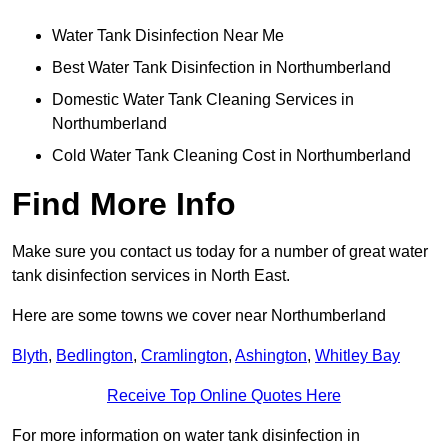
Water Tank Disinfection Near Me
Best Water Tank Disinfection in Northumberland
Domestic Water Tank Cleaning Services in
Northumberland
Cold Water Tank Cleaning Cost in Northumberland
Find More Info
Make sure you contact us today for a number of great water
tank disinfection services in North East.
Here are some towns we cover near Northumberland
Blyth
,
Bedlington
,
Cramlington
,
Ashington
,
Whitley Bay
Receive Top Online Quotes Here
For more information on water tank disinfection in