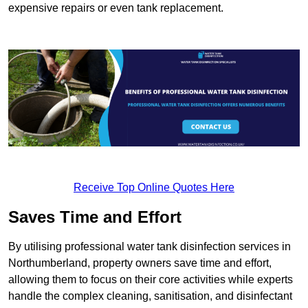
expensive repairs or even tank replacement.
Receive Top Online Quotes Here
Saves Time and Effort
By utilising professional water tank disinfection services in
Northumberland, property owners save time and effort,
allowing them to focus on their core activities while experts
handle the complex cleaning, sanitisation, and disinfectant