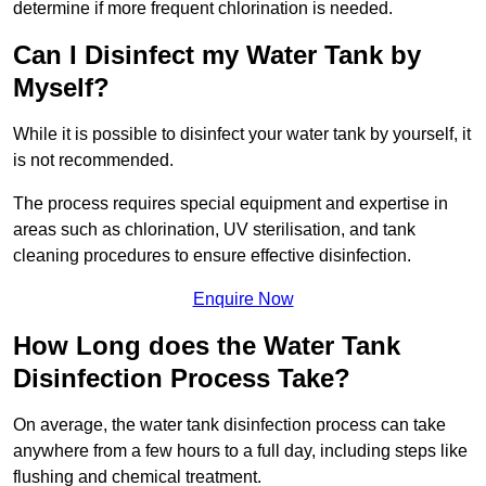
determine if more frequent chlorination is needed.
Can I Disinfect my Water Tank by
Myself?
While it is possible to disinfect your water tank by yourself, it
is not recommended.
The process requires special equipment and expertise in
areas such as chlorination, UV sterilisation, and tank
cleaning procedures to ensure effective disinfection.
Enquire Now
How Long does the Water Tank
Disinfection Process Take?
On average, the water tank disinfection process can take
anywhere from a few hours to a full day, including steps like
flushing and chemical treatment.