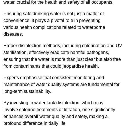
water, crucial for the health and safety of all occupants.
Ensuring safe drinking water is not just a matter of
convenience; it plays a pivotal role in preventing
various health complications related to waterborne
diseases.
Proper disinfection methods, including chlorination and UV
sterilisation, effectively eradicate harmful pathogens,
ensuring that the water is more than just clear but also free
from contaminants that could jeopardise health.
Experts emphasise that consistent monitoring and
maintenance of water quality systems are fundamental for
long-term sustainability.
By investing in water tank disinfection, which may
involve chlorine treatments or filtration, one significantly
enhances overall water quality and safety, making a
profound difference in daily life.