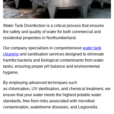
Water Tank Disinfection is a critical process that ensures
the safety and quality of water for both commercial and
residential properties in Northumberland.
Our company specialises in comprehensive
water tank
cleaning
and sanitisation services designed to eliminate
harmful bacteria and biological contaminants from water
tanks, ensuring proper pH balance and environmental
hygiene.
By employing advanced techniques such
as chlorination, UV sterilisation, and chemical treatment, we
ensure that your water meets the highest potable water
standards, free from risks associated with microbial
contamination, waterborne diseases, and Legionella.