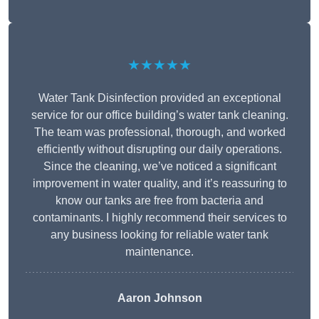
★★★★★
Water Tank Disinfection provided an exceptional
service for our office building’s water tank cleaning.
The team was professional, thorough, and worked
efficiently without disrupting our daily operations.
Since the cleaning, we’ve noticed a significant
improvement in water quality, and it’s reassuring to
know our tanks are free from bacteria and
contaminants. I highly recommend their services to
any business looking for reliable water tank
maintenance.
Aaron Johnson