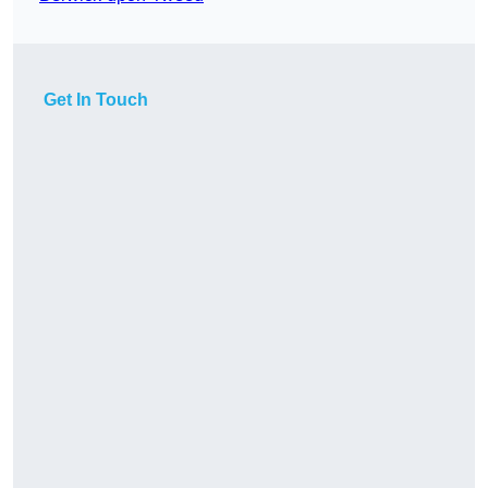
Get In Touch