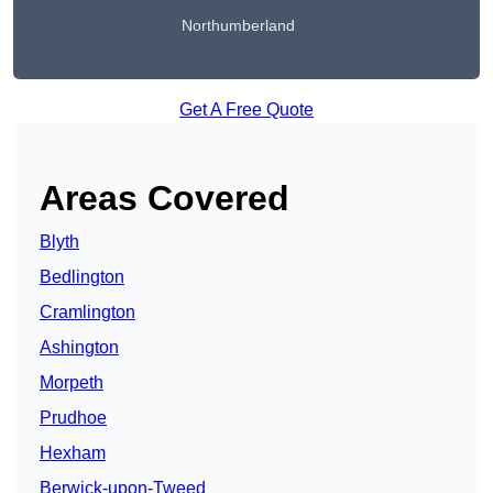
Northumberland
Get A Free Quote
Areas Covered
Blyth
Bedlington
Cramlington
Ashington
Morpeth
Prudhoe
Hexham
Berwick-upon-Tweed