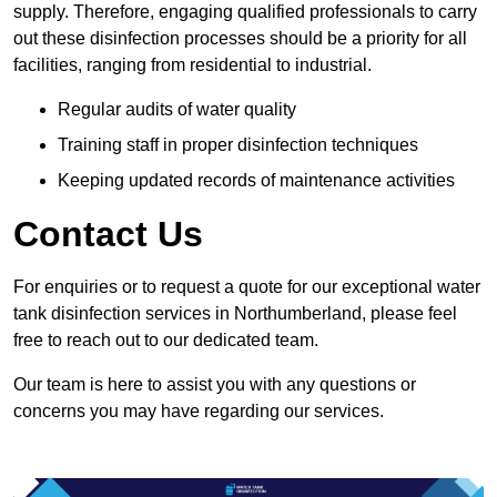
supply. Therefore, engaging qualified professionals to carry
out these disinfection processes should be a priority for all
facilities, ranging from residential to industrial.
Regular audits of water quality
Training staff in proper disinfection techniques
Keeping updated records of maintenance activities
Contact Us
For enquiries or to request a quote for our exceptional water
tank disinfection services in Northumberland, please feel
free to reach out to our dedicated team.
Our team is here to assist you with any questions or
concerns you may have regarding our services.