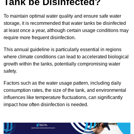
Tank be Disinfected?
To maintain optimal water quality and ensure safe water
storage, it is recommended that water tanks be disinfected
at least once a year, although certain usage conditions may
require more frequent disinfection.
This annual guideline is particularly essential in regions
where climate conditions can lead to accelerated biological
growth within the tanks, potentially compromising water
safety.
Factors such as the water usage pattern, including daily
consumption rates, the size of the tank, and environmental
influences like temperature fluctuations, can significantly
impact how often disinfection is needed.