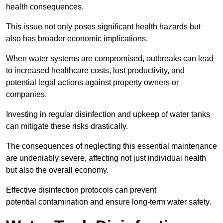
health consequences.
This issue not only poses significant health hazards but
also has broader economic implications.
When water systems are compromised, outbreaks can lead
to increased healthcare costs, lost productivity, and
potential legal actions against property owners or
companies.
Investing in regular disinfection and upkeep of water tanks
can mitigate these risks drastically.
The consequences of neglecting this essential maintenance
are undeniably severe, affecting not just individual health
but also the overall economy.
Effective disinfection protocols can prevent
potential contamination and ensure long-term water safety.