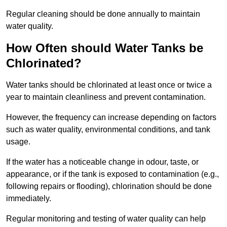
Regular cleaning should be done annually to maintain
water quality.
How Often should Water Tanks be
Chlorinated?
Water tanks should be chlorinated at least once or twice a
year to maintain cleanliness and prevent contamination.
However, the frequency can increase depending on factors
such as water quality, environmental conditions, and tank
usage.
If the water has a noticeable change in odour, taste, or
appearance, or if the tank is exposed to contamination (e.g.,
following repairs or flooding), chlorination should be done
immediately.
Regular monitoring and testing of water quality can help