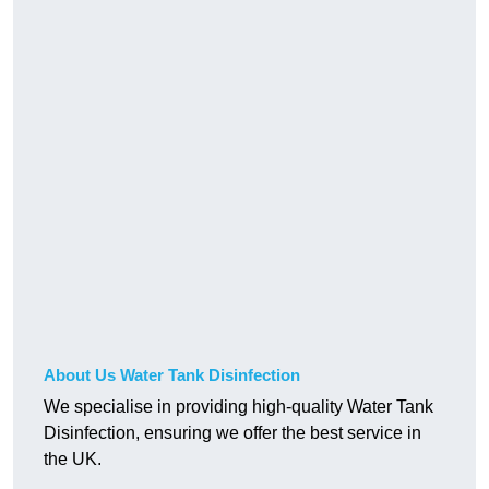
About Us Water Tank Disinfection
We specialise in providing high-quality Water Tank
Disinfection, ensuring we offer the best service in
the UK.