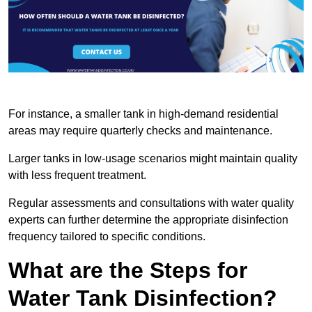
For instance, a smaller tank in high-demand residential
areas may require quarterly checks and maintenance.
Larger tanks in low-usage scenarios might maintain quality
with less frequent treatment.
Regular assessments and consultations with water quality
experts can further determine the appropriate disinfection
frequency tailored to specific conditions.
What are the Steps for
Water Tank Disinfection?