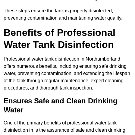
These steps ensure the tank is properly disinfected,
preventing contamination and maintaining water quality.
Benefits of Professional
Water Tank Disinfection
Professional water tank disinfection in Northumberland
offers numerous benefits, including ensuring safe drinking
water, preventing contamination, and extending the lifespan
of the tank through regular maintenance, expert cleaning
procedures, and thorough tank inspection.
Ensures Safe and Clean Drinking
Water
One of the primary benefits of professional water tank
disinfection in is the assurance of safe and clean drinking