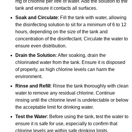
mg of chlorine per litre of water. Add the solution to the
tank and ensure it contacts all surfaces.
Soak and Circulate
: Fill the tank with water, allowing
the disinfecting solution to sit for a minimum of 6 to 12
hours, depending on the size of the tank and
concentration of the disinfectant. Circulate the water to
ensure even distribution.
Drain the Solution
: After soaking, drain the
chlorinated water from the tank. Ensure it is disposed
of properly, as high chlorine levels can harm the
environment.
Rinse and Refill
: Rinse the tank thoroughly with clean
water to remove any residual chlorine. Continue
rinsing until the chlorine level is undetectable or below
the acceptable limit for drinking water.
Test the Water
: Before using the tank, test the water to
ensure it is safe for use, especially to confirm that
chlorine levels are within safe drinking limits.