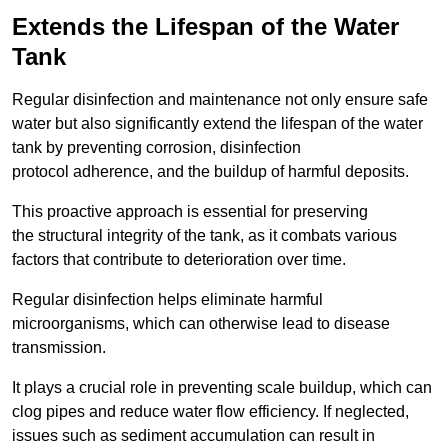
Extends the Lifespan of the Water
Tank
Regular disinfection and maintenance not only ensure safe
water but also significantly extend the lifespan of the water
tank by preventing corrosion, disinfection
protocol adherence, and the buildup of harmful deposits.
This proactive approach is essential for preserving
the structural integrity of the tank, as it combats various
factors that contribute to deterioration over time.
Regular disinfection helps eliminate harmful
microorganisms, which can otherwise lead to disease
transmission.
It plays a crucial role in preventing scale buildup, which can
clog pipes and reduce water flow efficiency. If neglected,
issues such as sediment accumulation can result in