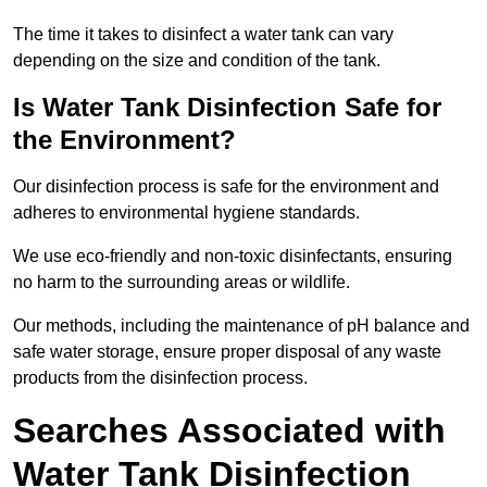
The time it takes to disinfect a water tank can vary
depending on the size and condition of the tank.
Is Water Tank Disinfection Safe for
the Environment?
Our disinfection process is safe for the environment and
adheres to environmental hygiene standards.
We use eco-friendly and non-toxic disinfectants, ensuring
no harm to the surrounding areas or wildlife.
Our methods, including the maintenance of pH balance and
safe water storage, ensure proper disposal of any waste
products from the disinfection process.
Searches Associated with
Water Tank Disinfection