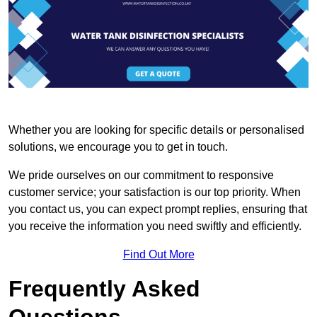
Whether you are looking for specific details or personalised
solutions, we encourage you to get in touch.
We pride ourselves on our commitment to responsive
customer service; your satisfaction is our top priority. When
you contact us, you can expect prompt replies, ensuring that
you receive the information you need swiftly and efficiently.
Find Out More
Frequently Asked