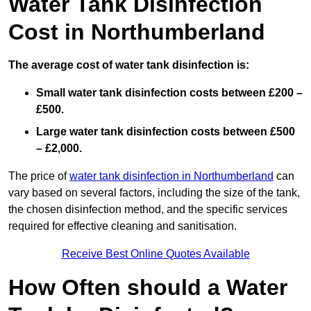
Water Tank Disinfection
Cost in Northumberland
The average cost of water tank disinfection is:
Small water tank disinfection costs between £200 –
£500.
Large water tank disinfection costs between £500
– £2,000.
The price of
water tank disinfection in Northumberland
can
vary based on several factors, including the size of the tank,
the chosen disinfection method, and the specific services
required for effective cleaning and sanitisation.
Receive Best Online Quotes Available
How Often should a Water