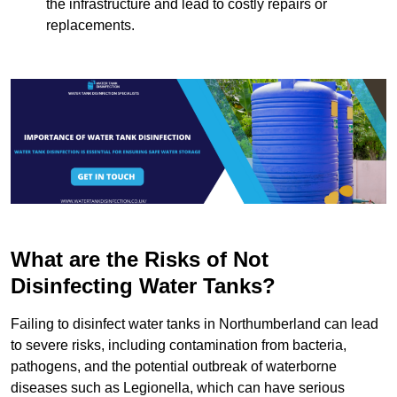
the infrastructure and lead to costly repairs or
replacements.
What are the Risks of Not
Disinfecting Water Tanks?
Failing to disinfect water tanks in Northumberland can lead
to severe risks, including contamination from bacteria,
pathogens, and the potential outbreak of waterborne
diseases such as Legionella, which can have serious