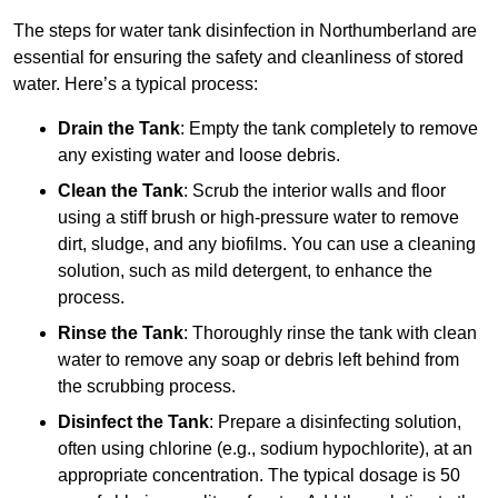
The steps for water tank disinfection in Northumberland are
essential for ensuring the safety and cleanliness of stored
water. Here’s a typical process:
Drain the Tank
: Empty the tank completely to remove
any existing water and loose debris.
Clean the Tank
: Scrub the interior walls and floor
using a stiff brush or high-pressure water to remove
dirt, sludge, and any biofilms. You can use a cleaning
solution, such as mild detergent, to enhance the
process.
Rinse the Tank
: Thoroughly rinse the tank with clean
water to remove any soap or debris left behind from
the scrubbing process.
Disinfect the Tank
: Prepare a disinfecting solution,
often using chlorine (e.g., sodium hypochlorite), at an
appropriate concentration. The typical dosage is 50