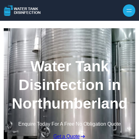
Skip to content
Water Tank
Disinfection in
Northumberland
Enquire Today For A Free No Obligation Quote
Get a Quote