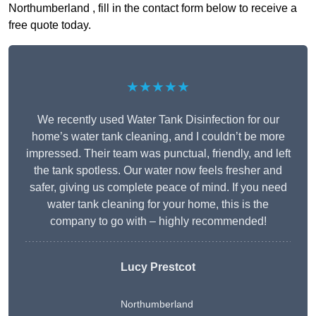
Northumberland , fill in the contact form below to receive a
free quote today.
★★★★★
We recently used Water Tank Disinfection for our
home’s water tank cleaning, and I couldn’t be more
impressed. Their team was punctual, friendly, and left
the tank spotless. Our water now feels fresher and
safer, giving us complete peace of mind. If you need
water tank cleaning for your home, this is the
company to go with – highly recommended!
Lucy Prestcot
Northumberland