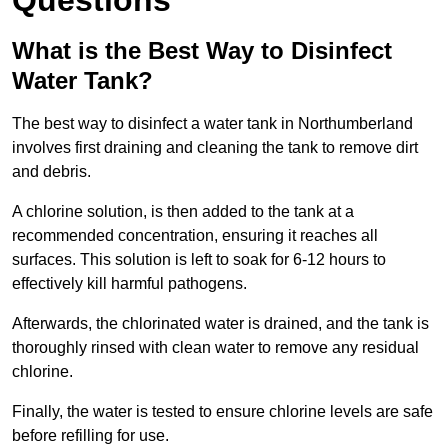
Questions
What is the Best Way to Disinfect
Water Tank?
The best way to disinfect a water tank in Northumberland
involves first draining and cleaning the tank to remove dirt
and debris.
A chlorine solution, is then added to the tank at a
recommended concentration, ensuring it reaches all
surfaces. This solution is left to soak for 6-12 hours to
effectively kill harmful pathogens.
Afterwards, the chlorinated water is drained, and the tank is
thoroughly rinsed with clean water to remove any residual
chlorine.
Finally, the water is tested to ensure chlorine levels are safe
before refilling for use.