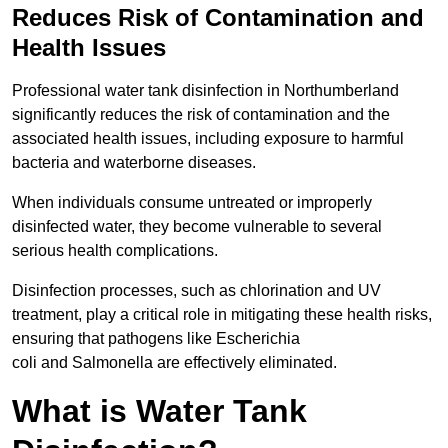
Reduces Risk of Contamination and
Health Issues
Professional water tank disinfection in Northumberland
significantly reduces the risk of contamination and the
associated health issues, including exposure to harmful
bacteria and waterborne diseases.
When individuals consume untreated or improperly
disinfected water, they become vulnerable to several
serious health complications.
Disinfection processes, such as chlorination and UV
treatment, play a critical role in mitigating these health risks,
ensuring that pathogens like Escherichia
coli and Salmonella are effectively eliminated.
What is Water Tank