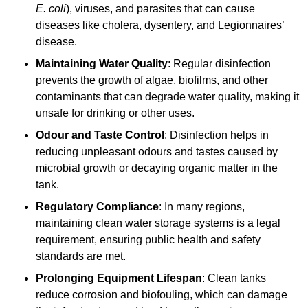
E. coli
), viruses, and parasites that can cause
diseases like cholera, dysentery, and Legionnaires’
disease.
Maintaining Water Quality
: Regular disinfection
prevents the growth of algae, biofilms, and other
contaminants that can degrade water quality, making it
unsafe for drinking or other uses.
Odour and Taste Control
: Disinfection helps in
reducing unpleasant odours and tastes caused by
microbial growth or decaying organic matter in the
tank.
Regulatory Compliance
: In many regions,
maintaining clean water storage systems is a legal
requirement, ensuring public health and safety
standards are met.
Prolonging Equipment Lifespan
: Clean tanks
reduce corrosion and biofouling, which can damage