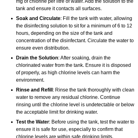
mg of chlorine per litre of water. Add the solution to the
tank and ensure it contacts all surfaces.
Soak and Circulate
: Fill the tank with water, allowing
the disinfecting solution to sit for a minimum of 6 to 12
hours, depending on the size of the tank and
concentration of the disinfectant. Circulate the water to
ensure even distribution.
Drain the Solution
: After soaking, drain the
chlorinated water from the tank. Ensure it is disposed
of properly, as high chlorine levels can harm the
environment.
Rinse and Refill
: Rinse the tank thoroughly with clean
water to remove any residual chlorine. Continue
rinsing until the chlorine level is undetectable or below
the acceptable limit for drinking water.
Test the Water
: Before using the tank, test the water to
ensure it is safe for use, especially to confirm that
chlorine levels are within safe drinking limits.