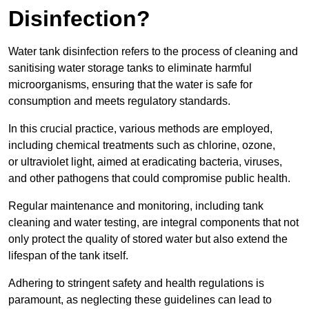
Disinfection?
Water tank disinfection refers to the process of cleaning and
sanitising water storage tanks to eliminate harmful
microorganisms, ensuring that the water is safe for
consumption and meets regulatory standards.
In this crucial practice, various methods are employed,
including chemical treatments such as chlorine, ozone,
or ultraviolet light, aimed at eradicating bacteria, viruses,
and other pathogens that could compromise public health.
Regular maintenance and monitoring, including tank
cleaning and water testing, are integral components that not
only protect the quality of stored water but also extend the
lifespan of the tank itself.
Adhering to stringent safety and health regulations is
paramount, as neglecting these guidelines can lead to