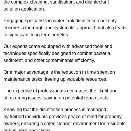
the complex cleaning, sanitisation, and disinfectant
solution application.
Engaging specialists in water tank disinfection not only
ensures a thorough and systematic approach but also leads
to significant long-term benefits.
Our experts come equipped with advanced tools and
techniques specifically designed to combat bacteria,
sediment, and other contaminants efficiently.
One major advantage is the reduction in time spent on
maintenance tasks, freeing up valuable resources.
The expertise of professionals decreases the likelihood
of recurring issues, saving on potential repair costs.
Knowing that the disinfection process is managed
by trained individuals provides peace of mind for property
owners, ensuring a safer, cleaner environment for residents
or business operations.