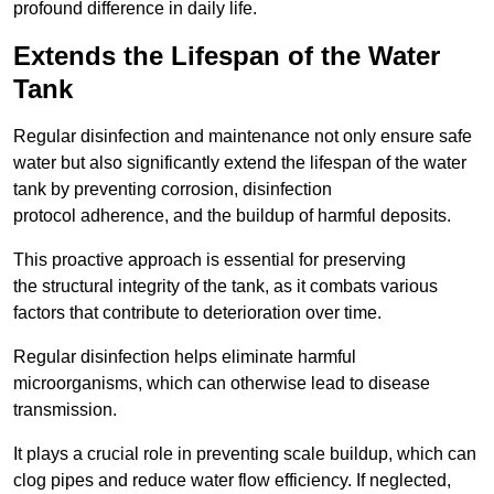
profound difference in daily life.
Extends the Lifespan of the Water
Tank
Regular disinfection and maintenance not only ensure safe
water but also significantly extend the lifespan of the water
tank by preventing corrosion, disinfection
protocol adherence, and the buildup of harmful deposits.
This proactive approach is essential for preserving
the structural integrity of the tank, as it combats various
factors that contribute to deterioration over time.
Regular disinfection helps eliminate harmful
microorganisms, which can otherwise lead to disease
transmission.
It plays a crucial role in preventing scale buildup, which can
clog pipes and reduce water flow efficiency. If neglected,