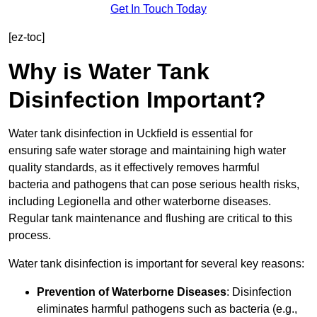
Get In Touch Today
[ez-toc]
Why is Water Tank
Disinfection Important?
Water tank disinfection in Uckfield is essential for
ensuring safe water storage and maintaining high water
quality standards, as it effectively removes harmful
bacteria and pathogens that can pose serious health risks,
including Legionella and other waterborne diseases.
Regular tank maintenance and flushing are critical to this
process.
Water tank disinfection is important for several key reasons:
Prevention of Waterborne Diseases
: Disinfection
eliminates harmful pathogens such as bacteria (e.g.,