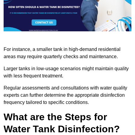
For instance, a smaller tank in high-demand residential
areas may require quarterly checks and maintenance.
Larger tanks in low-usage scenarios might maintain quality
with less frequent treatment.
Regular assessments and consultations with water quality
experts can further determine the appropriate disinfection
frequency tailored to specific conditions.
What are the Steps for
Water Tank Disinfection?