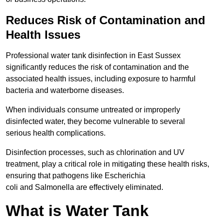
Reduces Risk of Contamination and
Health Issues
Professional water tank disinfection in East Sussex
significantly reduces the risk of contamination and the
associated health issues, including exposure to harmful
bacteria and waterborne diseases.
When individuals consume untreated or improperly
disinfected water, they become vulnerable to several
serious health complications.
Disinfection processes, such as chlorination and UV
treatment, play a critical role in mitigating these health risks,
ensuring that pathogens like Escherichia
coli and Salmonella are effectively eliminated.
What is Water Tank