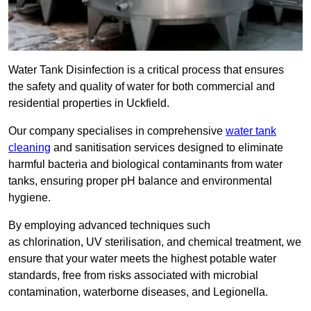
Water Tank Disinfection is a critical process that ensures
the safety and quality of water for both commercial and
residential properties in Uckfield.
Our company specialises in comprehensive
water tank
cleaning
and sanitisation services designed to eliminate
harmful bacteria and biological contaminants from water
tanks, ensuring proper pH balance and environmental
hygiene.
By employing advanced techniques such
as chlorination, UV sterilisation, and chemical treatment, we
ensure that your water meets the highest potable water
standards, free from risks associated with microbial
contamination, waterborne diseases, and Legionella.