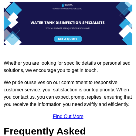
Whether you are looking for specific details or personalised
solutions, we encourage you to get in touch.
We pride ourselves on our commitment to responsive
customer service; your satisfaction is our top priority. When
you contact us, you can expect prompt replies, ensuring that
you receive the information you need swiftly and efficiently.
Find Out More
Frequently Asked