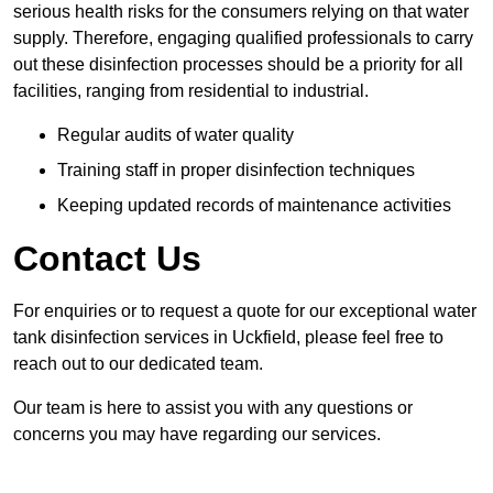
serious health risks for the consumers relying on that water
supply. Therefore, engaging qualified professionals to carry
out these disinfection processes should be a priority for all
facilities, ranging from residential to industrial.
Regular audits of water quality
Training staff in proper disinfection techniques
Keeping updated records of maintenance activities
Contact Us
For enquiries or to request a quote for our exceptional water
tank disinfection services in Uckfield, please feel free to
reach out to our dedicated team.
Our team is here to assist you with any questions or
concerns you may have regarding our services.