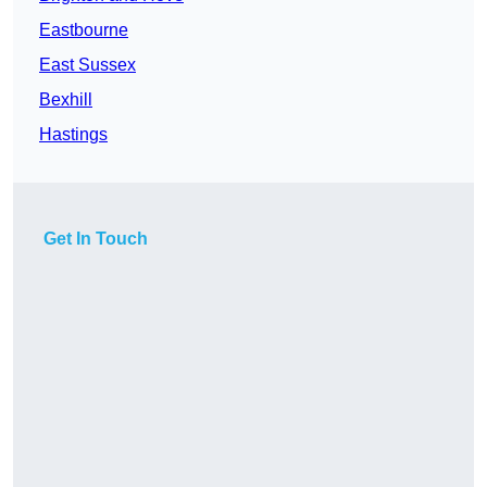
Eastbourne
East Sussex
Bexhill
Hastings
Get In Touch