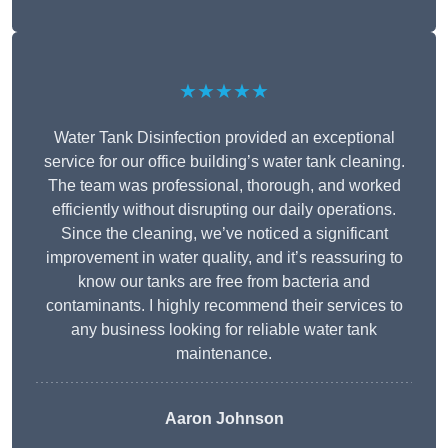
★★★★★
Water Tank Disinfection provided an exceptional
service for our office building’s water tank cleaning.
The team was professional, thorough, and worked
efficiently without disrupting our daily operations.
Since the cleaning, we’ve noticed a significant
improvement in water quality, and it’s reassuring to
know our tanks are free from bacteria and
contaminants. I highly recommend their services to
any business looking for reliable water tank
maintenance.
Aaron Johnson