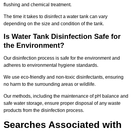
flushing and chemical treatment.
The time it takes to disinfect a water tank can vary
depending on the size and condition of the tank.
Is Water Tank Disinfection Safe for
the Environment?
Our disinfection process is safe for the environment and
adheres to environmental hygiene standards.
We use eco-friendly and non-toxic disinfectants, ensuring
no harm to the surrounding areas or wildlife.
Our methods, including the maintenance of pH balance and
safe water storage, ensure proper disposal of any waste
products from the disinfection process.
Searches Associated with