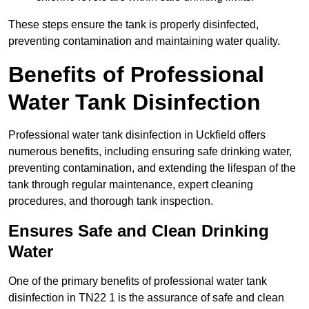
These steps ensure the tank is properly disinfected,
preventing contamination and maintaining water quality.
Benefits of Professional
Water Tank Disinfection
Professional water tank disinfection in Uckfield offers
numerous benefits, including ensuring safe drinking water,
preventing contamination, and extending the lifespan of the
tank through regular maintenance, expert cleaning
procedures, and thorough tank inspection.
Ensures Safe and Clean Drinking
Water
One of the primary benefits of professional water tank
disinfection in TN22 1 is the assurance of safe and clean