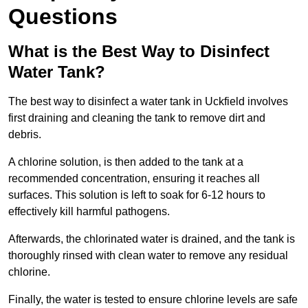
Questions
What is the Best Way to Disinfect
Water Tank?
The best way to disinfect a water tank in Uckfield involves
first draining and cleaning the tank to remove dirt and
debris.
A chlorine solution, is then added to the tank at a
recommended concentration, ensuring it reaches all
surfaces. This solution is left to soak for 6-12 hours to
effectively kill harmful pathogens.
Afterwards, the chlorinated water is drained, and the tank is
thoroughly rinsed with clean water to remove any residual
chlorine.
Finally, the water is tested to ensure chlorine levels are safe