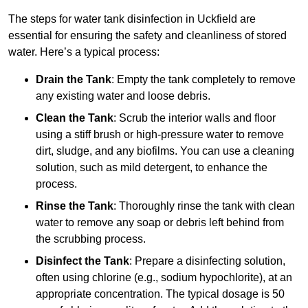
The steps for water tank disinfection in Uckfield are
essential for ensuring the safety and cleanliness of stored
water. Here’s a typical process:
Drain the Tank
: Empty the tank completely to remove
any existing water and loose debris.
Clean the Tank
: Scrub the interior walls and floor
using a stiff brush or high-pressure water to remove
dirt, sludge, and any biofilms. You can use a cleaning
solution, such as mild detergent, to enhance the
process.
Rinse the Tank
: Thoroughly rinse the tank with clean
water to remove any soap or debris left behind from
the scrubbing process.
Disinfect the Tank
: Prepare a disinfecting solution,
often using chlorine (e.g., sodium hypochlorite), at an
appropriate concentration. The typical dosage is 50