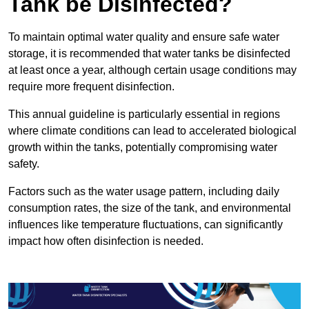
Tank be Disinfected?
To maintain optimal water quality and ensure safe water
storage, it is recommended that water tanks be disinfected
at least once a year, although certain usage conditions may
require more frequent disinfection.
This annual guideline is particularly essential in regions
where climate conditions can lead to accelerated biological
growth within the tanks, potentially compromising water
safety.
Factors such as the water usage pattern, including daily
consumption rates, the size of the tank, and environmental
influences like temperature fluctuations, can significantly
impact how often disinfection is needed.