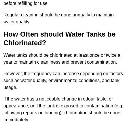
before refilling for use.
Regular cleaning should be done annually to maintain
water quality.
How Often should Water Tanks be
Chlorinated?
Water tanks should be chlorinated at least once or twice a
year to maintain cleanliness and prevent contamination.
However, the frequency can increase depending on factors
such as water quality, environmental conditions, and tank
usage.
If the water has a noticeable change in odour, taste, or
appearance, or if the tank is exposed to contamination (e.g.,
following repairs or flooding), chlorination should be done
immediately.