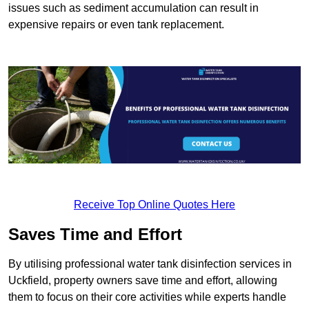
issues such as sediment accumulation can result in
expensive repairs or even tank replacement.
Receive Top Online Quotes Here
Saves Time and Effort
By utilising professional water tank disinfection services in
Uckfield, property owners save time and effort, allowing
them to focus on their core activities while experts handle