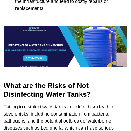
the infrastructure and lead to costly repairs or
replacements.
What are the Risks of Not
Disinfecting Water Tanks?
Failing to disinfect water tanks in Uckfield can lead to
severe risks, including contamination from bacteria,
pathogens, and the potential outbreak of waterborne
diseases such as Legionella, which can have serious