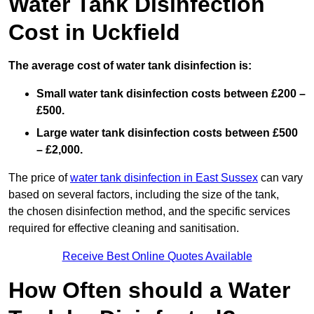
Water Tank Disinfection
Cost in Uckfield
The average cost of water tank disinfection is:
Small water tank disinfection costs between £200 –
£500.
Large water tank disinfection costs between £500
– £2,000.
The price of
water tank disinfection in East Sussex
can vary
based on several factors, including the size of the tank,
the chosen disinfection method, and the specific services
required for effective cleaning and sanitisation.
Receive Best Online Quotes Available
How Often should a Water