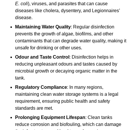
E. coli
), viruses, and parasites that can cause
diseases like cholera, dysentery, and Legionnaires’
disease.
Maintaining Water Quality
: Regular disinfection
prevents the growth of algae, biofilms, and other
contaminants that can degrade water quality, making it
unsafe for drinking or other uses.
Odour and Taste Control
: Disinfection helps in
reducing unpleasant odours and tastes caused by
microbial growth or decaying organic matter in the
tank.
Regulatory Compliance
: In many regions,
maintaining clean water storage systems is a legal
requirement, ensuring public health and safety
standards are met.
Prolonging Equipment Lifespan
: Clean tanks
reduce corrosion and biofouling, which can damage