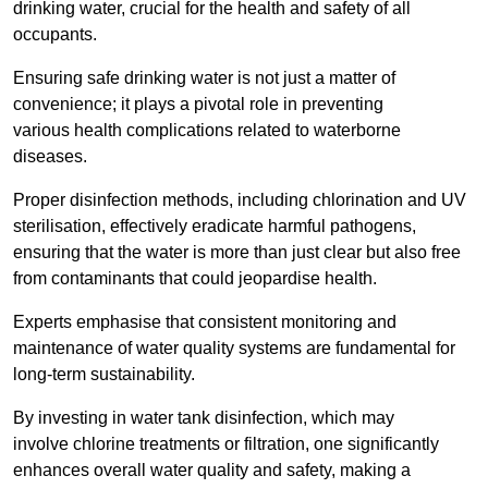
drinking water, crucial for the health and safety of all
occupants.
Ensuring safe drinking water is not just a matter of
convenience; it plays a pivotal role in preventing
various health complications related to waterborne
diseases.
Proper disinfection methods, including chlorination and UV
sterilisation, effectively eradicate harmful pathogens,
ensuring that the water is more than just clear but also free
from contaminants that could jeopardise health.
Experts emphasise that consistent monitoring and
maintenance of water quality systems are fundamental for
long-term sustainability.
By investing in water tank disinfection, which may
involve chlorine treatments or filtration, one significantly
enhances overall water quality and safety, making a