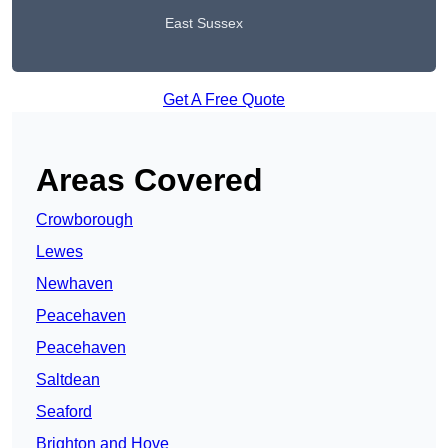
East Sussex
Get A Free Quote
Areas Covered
Crowborough
Lewes
Newhaven
Peacehaven
Peacehaven
Saltdean
Seaford
Brighton and Hove