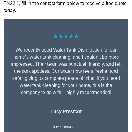
TN22 1, fill in the contact form below to receive a free quote
today.
★★★★★
We recently used Water Tank Disinfection for our
home’s water tank cleaning, and I couldn’t be more
impressed. Their team was punctual, friendly, and left
the tank spotless. Our water now feels fresher and
safer, giving us complete peace of mind. If you need
water tank cleaning for your home, this is the
company to go with – highly recommended!
Lucy Prestcot
East Sussex