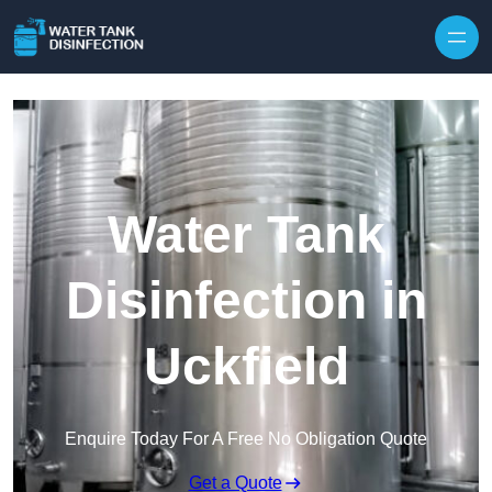
Skip to content
Water Tank
Disinfection in
Uckfield
Enquire Today For A Free No Obligation Quote
Get a Quote