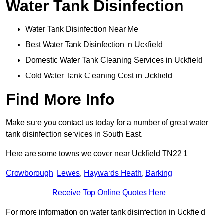
Water Tank Disinfection
Water Tank Disinfection Near Me
Best Water Tank Disinfection in Uckfield
Domestic Water Tank Cleaning Services in Uckfield
Cold Water Tank Cleaning Cost in Uckfield
Find More Info
Make sure you contact us today for a number of great water
tank disinfection services in South East.
Here are some towns we cover near Uckfield TN22 1
Crowborough
,
Lewes
,
Haywards Heath
,
Barking
Receive Top Online Quotes Here
For more information on water tank disinfection in Uckfield