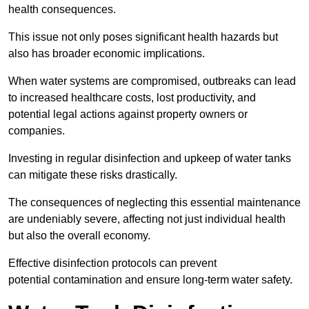
health consequences.
This issue not only poses significant health hazards but
also has broader economic implications.
When water systems are compromised, outbreaks can lead
to increased healthcare costs, lost productivity, and
potential legal actions against property owners or
companies.
Investing in regular disinfection and upkeep of water tanks
can mitigate these risks drastically.
The consequences of neglecting this essential maintenance
are undeniably severe, affecting not just individual health
but also the overall economy.
Effective disinfection protocols can prevent
potential contamination and ensure long-term water safety.