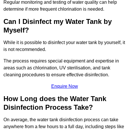
Regular monitoring and testing of water quality can help
determine if more frequent chlorination is needed.
Can I Disinfect my Water Tank by
Myself?
While it is possible to disinfect your water tank by yourself, it
is not recommended.
The process requires special equipment and expertise in
areas such as chlorination, UV sterilisation, and tank
cleaning procedures to ensure effective disinfection.
Enquire Now
How Long does the Water Tank
Disinfection Process Take?
On average, the water tank disinfection process can take
anywhere from a few hours to a full day, including steps like