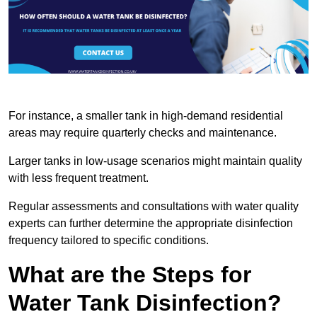
For instance, a smaller tank in high-demand residential
areas may require quarterly checks and maintenance.
Larger tanks in low-usage scenarios might maintain quality
with less frequent treatment.
Regular assessments and consultations with water quality
experts can further determine the appropriate disinfection
frequency tailored to specific conditions.
What are the Steps for
Water Tank Disinfection?