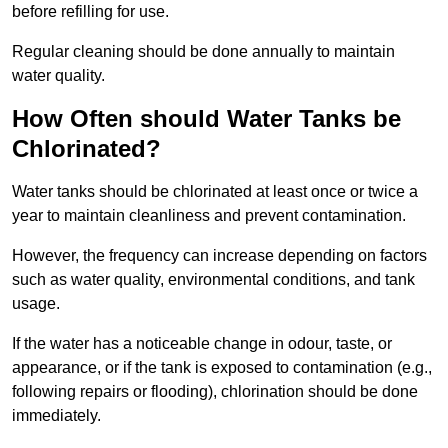
before refilling for use.
Regular cleaning should be done annually to maintain
water quality.
How Often should Water Tanks be
Chlorinated?
Water tanks should be chlorinated at least once or twice a
year to maintain cleanliness and prevent contamination.
However, the frequency can increase depending on factors
such as water quality, environmental conditions, and tank
usage.
If the water has a noticeable change in odour, taste, or
appearance, or if the tank is exposed to contamination (e.g.,
following repairs or flooding), chlorination should be done
immediately.