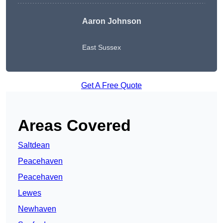
Aaron Johnson
East Sussex
Get A Free Quote
Areas Covered
Saltdean
Peacehaven
Peacehaven
Lewes
Newhaven