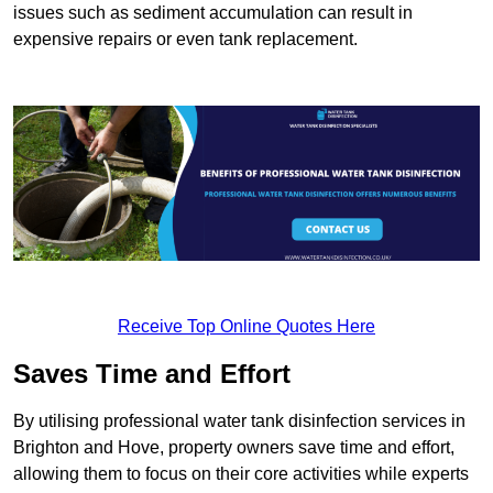
issues such as sediment accumulation can result in
expensive repairs or even tank replacement.
Receive Top Online Quotes Here
Saves Time and Effort
By utilising professional water tank disinfection services in
Brighton and Hove, property owners save time and effort,
allowing them to focus on their core activities while experts