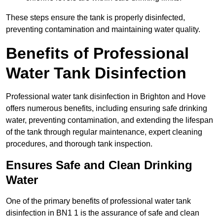
These steps ensure the tank is properly disinfected,
preventing contamination and maintaining water quality.
Benefits of Professional
Water Tank Disinfection
Professional water tank disinfection in Brighton and Hove
offers numerous benefits, including ensuring safe drinking
water, preventing contamination, and extending the lifespan
of the tank through regular maintenance, expert cleaning
procedures, and thorough tank inspection.
Ensures Safe and Clean Drinking
Water
One of the primary benefits of professional water tank
disinfection in BN1 1 is the assurance of safe and clean