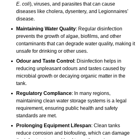
E. coli
), viruses, and parasites that can cause
diseases like cholera, dysentery, and Legionnaires’
disease.
Maintaining Water Quality
: Regular disinfection
prevents the growth of algae, biofilms, and other
contaminants that can degrade water quality, making it
unsafe for drinking or other uses.
Odour and Taste Control
: Disinfection helps in
reducing unpleasant odours and tastes caused by
microbial growth or decaying organic matter in the
tank.
Regulatory Compliance
: In many regions,
maintaining clean water storage systems is a legal
requirement, ensuring public health and safety
standards are met.
Prolonging Equipment Lifespan
: Clean tanks
reduce corrosion and biofouling, which can damage