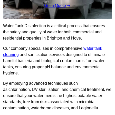
Get a Quote
Water Tank Disinfection is a critical process that ensures
the safety and quality of water for both commercial and
residential properties in Brighton and Hove.
Our company specialises in comprehensive
water tank
cleaning
and sanitisation services designed to eliminate
harmful bacteria and biological contaminants from water
tanks, ensuring proper pH balance and environmental
hygiene.
By employing advanced techniques such
as chlorination, UV sterilisation, and chemical treatment, we
ensure that your water meets the highest potable water
standards, free from risks associated with microbial
contamination, waterborne diseases, and Legionella.