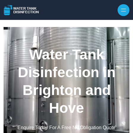
Skip to content
Water Tank
Disinfection in
Brighton and
Hove
Enquire Today For A Free No Obligation Quote