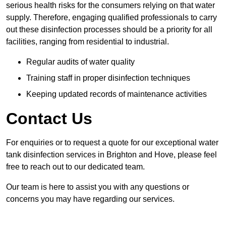
serious health risks for the consumers relying on that water
supply. Therefore, engaging qualified professionals to carry
out these disinfection processes should be a priority for all
facilities, ranging from residential to industrial.
Regular audits of water quality
Training staff in proper disinfection techniques
Keeping updated records of maintenance activities
Contact Us
For enquiries or to request a quote for our exceptional water
tank disinfection services in Brighton and Hove, please feel
free to reach out to our dedicated team.
Our team is here to assist you with any questions or
concerns you may have regarding our services.