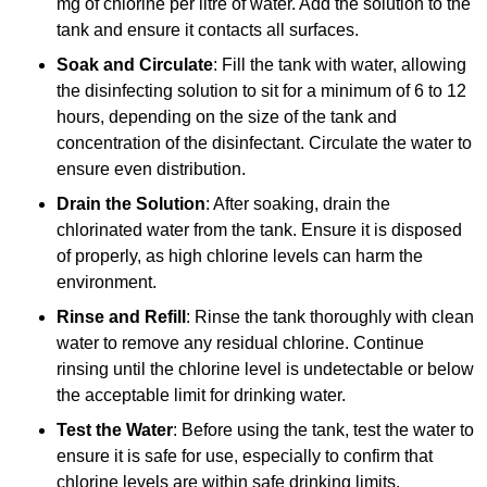
mg of chlorine per litre of water. Add the solution to the
tank and ensure it contacts all surfaces.
Soak and Circulate
: Fill the tank with water, allowing
the disinfecting solution to sit for a minimum of 6 to 12
hours, depending on the size of the tank and
concentration of the disinfectant. Circulate the water to
ensure even distribution.
Drain the Solution
: After soaking, drain the
chlorinated water from the tank. Ensure it is disposed
of properly, as high chlorine levels can harm the
environment.
Rinse and Refill
: Rinse the tank thoroughly with clean
water to remove any residual chlorine. Continue
rinsing until the chlorine level is undetectable or below
the acceptable limit for drinking water.
Test the Water
: Before using the tank, test the water to
ensure it is safe for use, especially to confirm that
chlorine levels are within safe drinking limits.