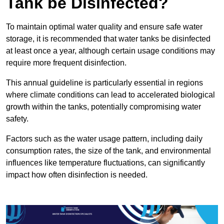
Tank be Disinfected?
To maintain optimal water quality and ensure safe water
storage, it is recommended that water tanks be disinfected
at least once a year, although certain usage conditions may
require more frequent disinfection.
This annual guideline is particularly essential in regions
where climate conditions can lead to accelerated biological
growth within the tanks, potentially compromising water
safety.
Factors such as the water usage pattern, including daily
consumption rates, the size of the tank, and environmental
influences like temperature fluctuations, can significantly
impact how often disinfection is needed.