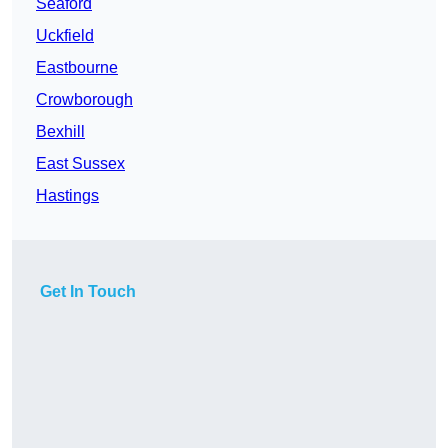
Seaford
Uckfield
Eastbourne
Crowborough
Bexhill
East Sussex
Hastings
Get In Touch