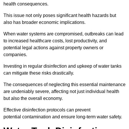
health consequences.
This issue not only poses significant health hazards but
also has broader economic implications.
When water systems are compromised, outbreaks can lead
to increased healthcare costs, lost productivity, and
potential legal actions against property owners or
companies.
Investing in regular disinfection and upkeep of water tanks
can mitigate these risks drastically.
The consequences of neglecting this essential maintenance
are undeniably severe, affecting not just individual health
but also the overall economy.
Effective disinfection protocols can prevent
potential contamination and ensure long-term water safety.