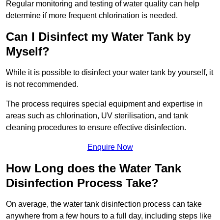
Regular monitoring and testing of water quality can help
determine if more frequent chlorination is needed.
Can I Disinfect my Water Tank by
Myself?
While it is possible to disinfect your water tank by yourself, it
is not recommended.
The process requires special equipment and expertise in
areas such as chlorination, UV sterilisation, and tank
cleaning procedures to ensure effective disinfection.
Enquire Now
How Long does the Water Tank
Disinfection Process Take?
On average, the water tank disinfection process can take
anywhere from a few hours to a full day, including steps like