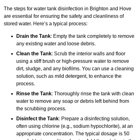
The steps for water tank disinfection in Brighton and Hove
are essential for ensuring the safety and cleanliness of
stored water. Here’s a typical process:
Drain the Tank
: Empty the tank completely to remove
any existing water and loose debris.
Clean the Tank
: Scrub the interior walls and floor
using a stiff brush or high-pressure water to remove
dirt, sludge, and any biofilms. You can use a cleaning
solution, such as mild detergent, to enhance the
process.
Rinse the Tank
: Thoroughly rinse the tank with clean
water to remove any soap or debris left behind from
the scrubbing process.
Disinfect the Tank
: Prepare a disinfecting solution,
often using chlorine (e.g., sodium hypochlorite), at an
appropriate concentration. The typical dosage is 50