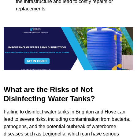
the infrastructure and lead to costly repairs or
replacements.
What are the Risks of Not
Disinfecting Water Tanks?
Failing to disinfect water tanks in Brighton and Hove can
lead to severe risks, including contamination from bacteria,
pathogens, and the potential outbreak of waterborne
diseases such as Legionella, which can have serious