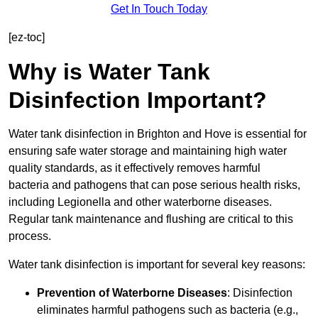
Get In Touch Today
[ez-toc]
Why is Water Tank
Disinfection Important?
Water tank disinfection in Brighton and Hove is essential for
ensuring safe water storage and maintaining high water
quality standards, as it effectively removes harmful
bacteria and pathogens that can pose serious health risks,
including Legionella and other waterborne diseases.
Regular tank maintenance and flushing are critical to this
process.
Water tank disinfection is important for several key reasons:
Prevention of Waterborne Diseases
: Disinfection
eliminates harmful pathogens such as bacteria (e.g.,