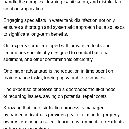
handle the complex cleaning, sanitisation, and disinfectant
solution application.
Engaging specialists in water tank disinfection not only
ensures a thorough and systematic approach but also leads
to significant long-term benefits.
Our experts come equipped with advanced tools and
techniques specifically designed to combat bacteria,
sediment, and other contaminants efficiently.
One major advantage is the reduction in time spent on
maintenance tasks, freeing up valuable resources.
The expertise of professionals decreases the likelihood
of recurring issues, saving on potential repair costs.
Knowing that the disinfection process is managed
by trained individuals provides peace of mind for property
owners, ensuring a safer, cleaner environment for residents
or business operations.