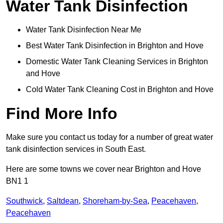
Water Tank Disinfection
Water Tank Disinfection Near Me
Best Water Tank Disinfection in Brighton and Hove
Domestic Water Tank Cleaning Services in Brighton
and Hove
Cold Water Tank Cleaning Cost in Brighton and Hove
Find More Info
Make sure you contact us today for a number of great water
tank disinfection services in South East.
Here are some towns we cover near Brighton and Hove
BN1 1
Southwick
,
Saltdean
,
Shoreham-by-Sea
,
Peacehaven
,
Peacehaven