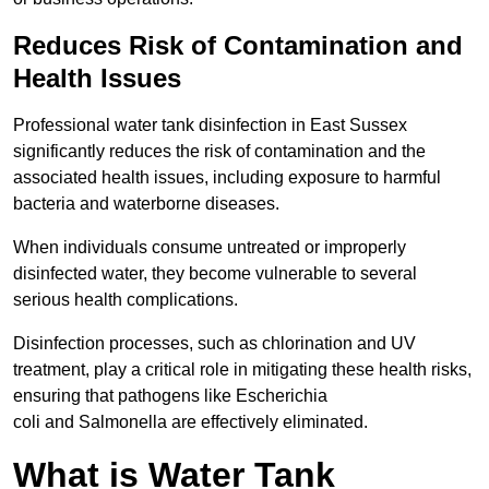
Reduces Risk of Contamination and
Health Issues
Professional water tank disinfection in East Sussex
significantly reduces the risk of contamination and the
associated health issues, including exposure to harmful
bacteria and waterborne diseases.
When individuals consume untreated or improperly
disinfected water, they become vulnerable to several
serious health complications.
Disinfection processes, such as chlorination and UV
treatment, play a critical role in mitigating these health risks,
ensuring that pathogens like Escherichia
coli and Salmonella are effectively eliminated.
What is Water Tank