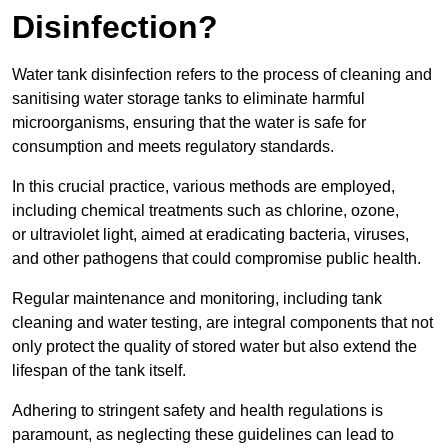
Disinfection?
Water tank disinfection refers to the process of cleaning and
sanitising water storage tanks to eliminate harmful
microorganisms, ensuring that the water is safe for
consumption and meets regulatory standards.
In this crucial practice, various methods are employed,
including chemical treatments such as chlorine, ozone,
or ultraviolet light, aimed at eradicating bacteria, viruses,
and other pathogens that could compromise public health.
Regular maintenance and monitoring, including tank
cleaning and water testing, are integral components that not
only protect the quality of stored water but also extend the
lifespan of the tank itself.
Adhering to stringent safety and health regulations is
paramount, as neglecting these guidelines can lead to