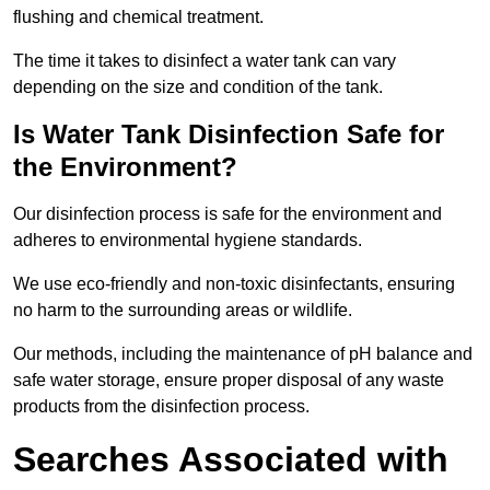
flushing and chemical treatment.
The time it takes to disinfect a water tank can vary
depending on the size and condition of the tank.
Is Water Tank Disinfection Safe for
the Environment?
Our disinfection process is safe for the environment and
adheres to environmental hygiene standards.
We use eco-friendly and non-toxic disinfectants, ensuring
no harm to the surrounding areas or wildlife.
Our methods, including the maintenance of pH balance and
safe water storage, ensure proper disposal of any waste
products from the disinfection process.
Searches Associated with