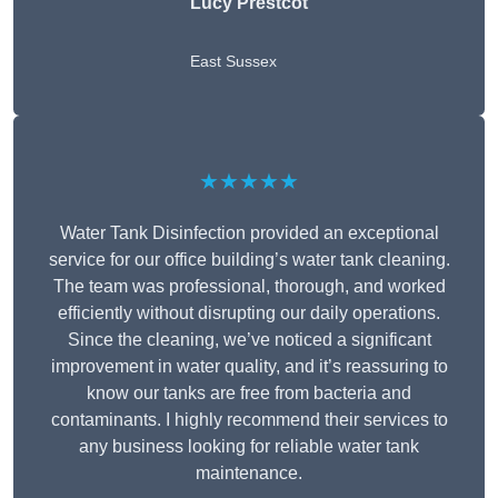
Lucy Prestcot
East Sussex
★★★★★
Water Tank Disinfection provided an exceptional
service for our office building’s water tank cleaning.
The team was professional, thorough, and worked
efficiently without disrupting our daily operations.
Since the cleaning, we’ve noticed a significant
improvement in water quality, and it’s reassuring to
know our tanks are free from bacteria and
contaminants. I highly recommend their services to
any business looking for reliable water tank
maintenance.