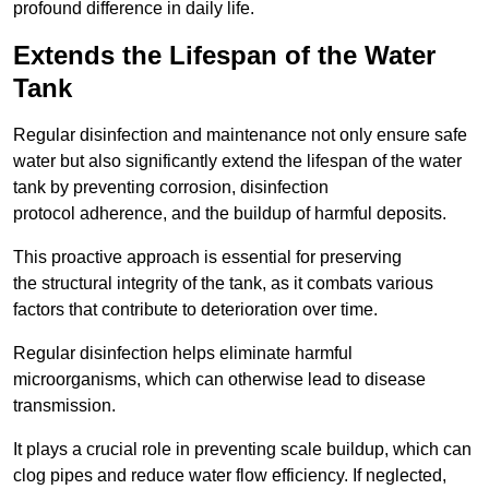
profound difference in daily life.
Extends the Lifespan of the Water
Tank
Regular disinfection and maintenance not only ensure safe
water but also significantly extend the lifespan of the water
tank by preventing corrosion, disinfection
protocol adherence, and the buildup of harmful deposits.
This proactive approach is essential for preserving
the structural integrity of the tank, as it combats various
factors that contribute to deterioration over time.
Regular disinfection helps eliminate harmful
microorganisms, which can otherwise lead to disease
transmission.
It plays a crucial role in preventing scale buildup, which can
clog pipes and reduce water flow efficiency. If neglected,