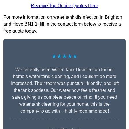
Receive Top Online Quotes Here
For more information on water tank disinfection in Brighton
and Hove BN1 1, fill in the contact form below to receive a
free quote today.
★★★★★
We recently used Water Tank Disinfection for our
home’s water tank cleaning, and I couldn’t be more
impressed. Their team was punctual, friendly, and left
the tank spotless. Our water now feels fresher and
safer, giving us complete peace of mind. If you need
water tank cleaning for your home, this is the
company to go with – highly recommended!