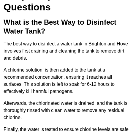
Questions
What is the Best Way to Disinfect
Water Tank?
The best way to disinfect a water tank in Brighton and Hove
involves first draining and cleaning the tank to remove dirt
and debris.
A chlorine solution, is then added to the tank at a
recommended concentration, ensuring it reaches all
surfaces. This solution is left to soak for 6-12 hours to
effectively kill harmful pathogens.
Afterwards, the chlorinated water is drained, and the tank is
thoroughly rinsed with clean water to remove any residual
chlorine.
Finally, the water is tested to ensure chlorine levels are safe