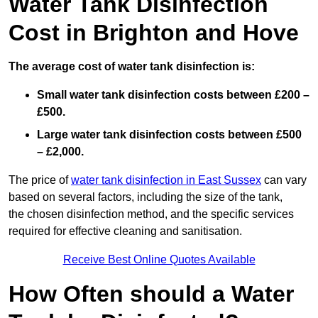
Water Tank Disinfection
Cost in Brighton and Hove
The average cost of water tank disinfection is:
Small water tank disinfection costs between £200 –
£500.
Large water tank disinfection costs between £500
– £2,000.
The price of
water tank disinfection in East Sussex
can vary
based on several factors, including the size of the tank,
the chosen disinfection method, and the specific services
required for effective cleaning and sanitisation.
Receive Best Online Quotes Available
How Often should a Water