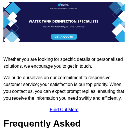
Whether you are looking for specific details or personalised
solutions, we encourage you to get in touch.
We pride ourselves on our commitment to responsive
customer service; your satisfaction is our top priority. When
you contact us, you can expect prompt replies, ensuring that
you receive the information you need swiftly and efficiently.
Find Out More
Frequently Asked