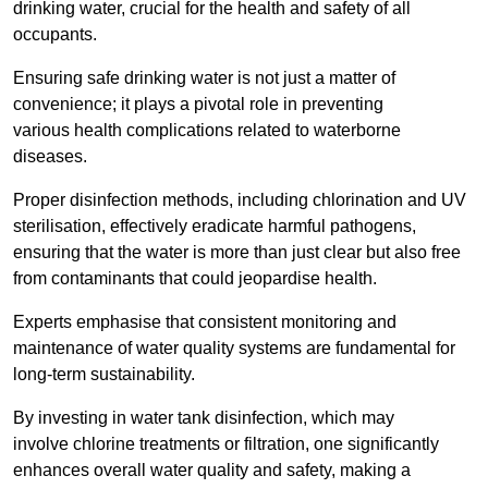
drinking water, crucial for the health and safety of all
occupants.
Ensuring safe drinking water is not just a matter of
convenience; it plays a pivotal role in preventing
various health complications related to waterborne
diseases.
Proper disinfection methods, including chlorination and UV
sterilisation, effectively eradicate harmful pathogens,
ensuring that the water is more than just clear but also free
from contaminants that could jeopardise health.
Experts emphasise that consistent monitoring and
maintenance of water quality systems are fundamental for
long-term sustainability.
By investing in water tank disinfection, which may
involve chlorine treatments or filtration, one significantly
enhances overall water quality and safety, making a