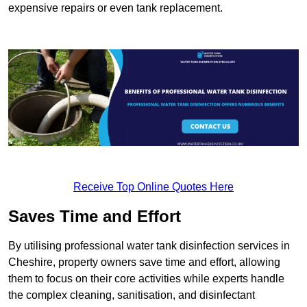
expensive repairs or even tank replacement.
Receive Top Online Quotes Here
Saves Time and Effort
By utilising professional water tank disinfection services in
Cheshire, property owners save time and effort, allowing
them to focus on their core activities while experts handle
the complex cleaning, sanitisation, and disinfectant