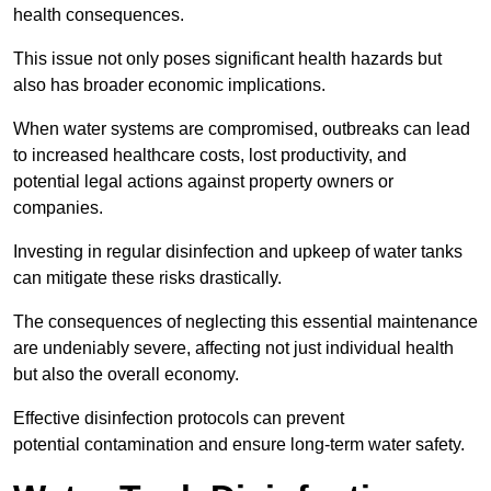
health consequences.
This issue not only poses significant health hazards but
also has broader economic implications.
When water systems are compromised, outbreaks can lead
to increased healthcare costs, lost productivity, and
potential legal actions against property owners or
companies.
Investing in regular disinfection and upkeep of water tanks
can mitigate these risks drastically.
The consequences of neglecting this essential maintenance
are undeniably severe, affecting not just individual health
but also the overall economy.
Effective disinfection protocols can prevent
potential contamination and ensure long-term water safety.