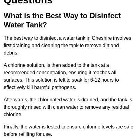
Questions
What is the Best Way to Disinfect
Water Tank?
The best way to disinfect a water tank in Cheshire involves
first draining and cleaning the tank to remove dirt and
debris.
A chlorine solution, is then added to the tank at a
recommended concentration, ensuring it reaches all
surfaces. This solution is left to soak for 6-12 hours to
effectively kill harmful pathogens.
Afterwards, the chlorinated water is drained, and the tank is
thoroughly rinsed with clean water to remove any residual
chlorine.
Finally, the water is tested to ensure chlorine levels are safe
before refilling for use.