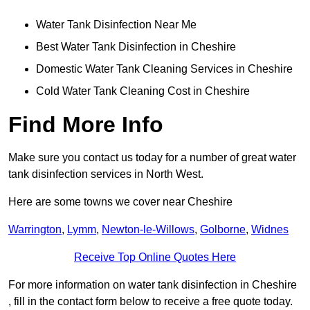
Water Tank Disinfection Near Me
Best Water Tank Disinfection in Cheshire
Domestic Water Tank Cleaning Services in Cheshire
Cold Water Tank Cleaning Cost in Cheshire
Find More Info
Make sure you contact us today for a number of great water
tank disinfection services in North West.
Here are some towns we cover near Cheshire
Warrington
,
Lymm
,
Newton-le-Willows
,
Golborne
,
Widnes
Receive Top Online Quotes Here
For more information on water tank disinfection in Cheshire
, fill in the contact form below to receive a free quote today.