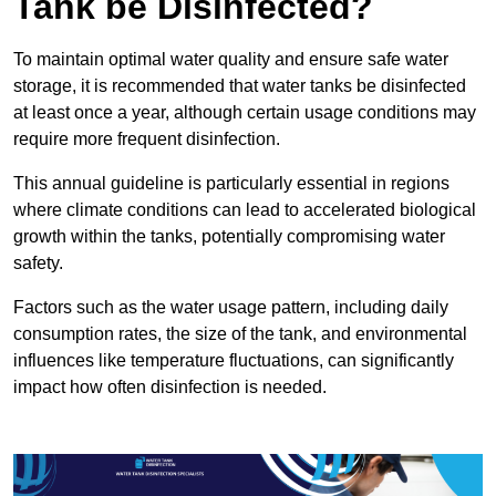
Tank be Disinfected?
To maintain optimal water quality and ensure safe water
storage, it is recommended that water tanks be disinfected
at least once a year, although certain usage conditions may
require more frequent disinfection.
This annual guideline is particularly essential in regions
where climate conditions can lead to accelerated biological
growth within the tanks, potentially compromising water
safety.
Factors such as the water usage pattern, including daily
consumption rates, the size of the tank, and environmental
influences like temperature fluctuations, can significantly
impact how often disinfection is needed.