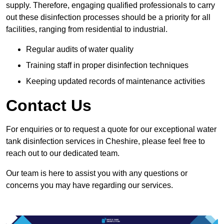
supply. Therefore, engaging qualified professionals to carry
out these disinfection processes should be a priority for all
facilities, ranging from residential to industrial.
Regular audits of water quality
Training staff in proper disinfection techniques
Keeping updated records of maintenance activities
Contact Us
For enquiries or to request a quote for our exceptional water
tank disinfection services in Cheshire, please feel free to
reach out to our dedicated team.
Our team is here to assist you with any questions or
concerns you may have regarding our services.