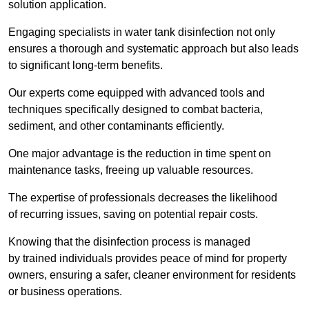
solution application.
Engaging specialists in water tank disinfection not only
ensures a thorough and systematic approach but also leads
to significant long-term benefits.
Our experts come equipped with advanced tools and
techniques specifically designed to combat bacteria,
sediment, and other contaminants efficiently.
One major advantage is the reduction in time spent on
maintenance tasks, freeing up valuable resources.
The expertise of professionals decreases the likelihood
of recurring issues, saving on potential repair costs.
Knowing that the disinfection process is managed
by trained individuals provides peace of mind for property
owners, ensuring a safer, cleaner environment for residents
or business operations.