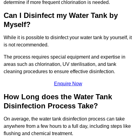
determine if more frequent chlorination is needed.
Can I Disinfect my Water Tank by
Myself?
While it is possible to disinfect your water tank by yourself, it
is not recommended.
The process requires special equipment and expertise in
areas such as chlorination, UV sterilisation, and tank
cleaning procedures to ensure effective disinfection.
Enquire Now
How Long does the Water Tank
Disinfection Process Take?
On average, the water tank disinfection process can take
anywhere from a few hours to a full day, including steps like
flushing and chemical treatment.