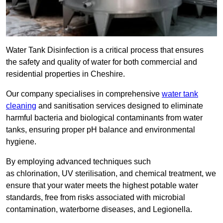
Water Tank Disinfection is a critical process that ensures
the safety and quality of water for both commercial and
residential properties in Cheshire.
Our company specialises in comprehensive
water tank
cleaning
and sanitisation services designed to eliminate
harmful bacteria and biological contaminants from water
tanks, ensuring proper pH balance and environmental
hygiene.
By employing advanced techniques such
as chlorination, UV sterilisation, and chemical treatment, we
ensure that your water meets the highest potable water
standards, free from risks associated with microbial
contamination, waterborne diseases, and Legionella.