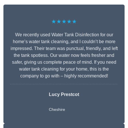
★★★★★
We recently used Water Tank Disinfection for our
home’s water tank cleaning, and I couldn’t be more
impressed. Their team was punctual, friendly, and left
the tank spotless. Our water now feels fresher and
safer, giving us complete peace of mind. If you need
water tank cleaning for your home, this is the
company to go with – highly recommended!
Lucy Prestcot
Cheshire