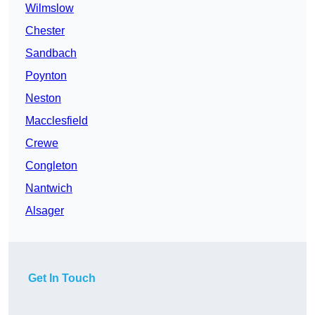
Wilmslow
Chester
Sandbach
Poynton
Neston
Macclesfield
Crewe
Congleton
Nantwich
Alsager
Get In Touch