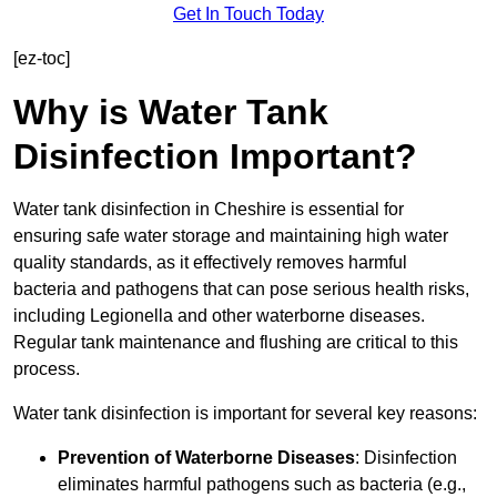
Get In Touch Today
[ez-toc]
Why is Water Tank
Disinfection Important?
Water tank disinfection in Cheshire is essential for
ensuring safe water storage and maintaining high water
quality standards, as it effectively removes harmful
bacteria and pathogens that can pose serious health risks,
including Legionella and other waterborne diseases.
Regular tank maintenance and flushing are critical to this
process.
Water tank disinfection is important for several key reasons:
Prevention of Waterborne Diseases
: Disinfection
eliminates harmful pathogens such as bacteria (e.g.,