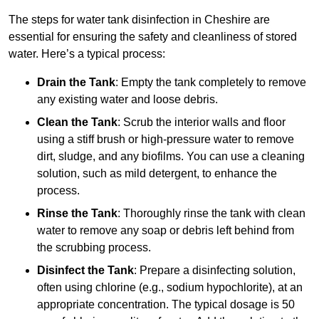
The steps for water tank disinfection in Cheshire are
essential for ensuring the safety and cleanliness of stored
water. Here’s a typical process:
Drain the Tank
: Empty the tank completely to remove
any existing water and loose debris.
Clean the Tank
: Scrub the interior walls and floor
using a stiff brush or high-pressure water to remove
dirt, sludge, and any biofilms. You can use a cleaning
solution, such as mild detergent, to enhance the
process.
Rinse the Tank
: Thoroughly rinse the tank with clean
water to remove any soap or debris left behind from
the scrubbing process.
Disinfect the Tank
: Prepare a disinfecting solution,
often using chlorine (e.g., sodium hypochlorite), at an
appropriate concentration. The typical dosage is 50