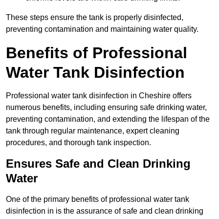
These steps ensure the tank is properly disinfected,
preventing contamination and maintaining water quality.
Benefits of Professional
Water Tank Disinfection
Professional water tank disinfection in Cheshire offers
numerous benefits, including ensuring safe drinking water,
preventing contamination, and extending the lifespan of the
tank through regular maintenance, expert cleaning
procedures, and thorough tank inspection.
Ensures Safe and Clean Drinking
Water
One of the primary benefits of professional water tank
disinfection in is the assurance of safe and clean drinking