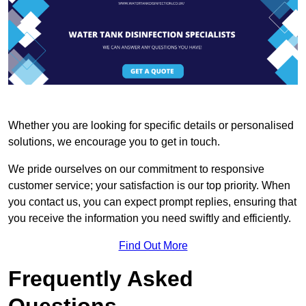
Whether you are looking for specific details or personalised
solutions, we encourage you to get in touch.
We pride ourselves on our commitment to responsive
customer service; your satisfaction is our top priority. When
you contact us, you can expect prompt replies, ensuring that
you receive the information you need swiftly and efficiently.
Find Out More
Frequently Asked