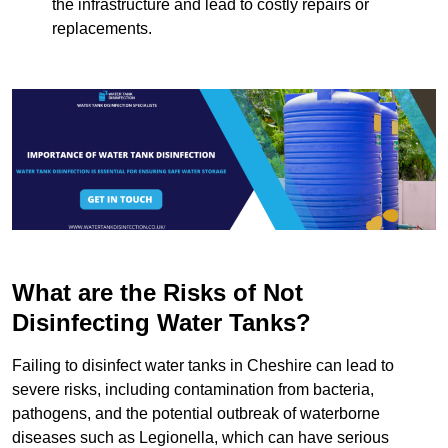
the infrastructure and lead to costly repairs or
replacements.
What are the Risks of Not
Disinfecting Water Tanks?
Failing to disinfect water tanks in Cheshire can lead to
severe risks, including contamination from bacteria,
pathogens, and the potential outbreak of waterborne
diseases such as Legionella, which can have serious