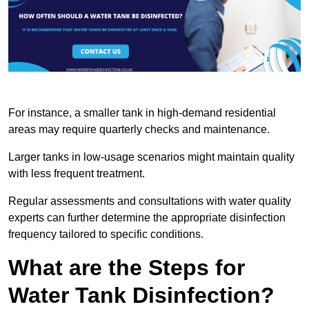
For instance, a smaller tank in high-demand residential
areas may require quarterly checks and maintenance.
Larger tanks in low-usage scenarios might maintain quality
with less frequent treatment.
Regular assessments and consultations with water quality
experts can further determine the appropriate disinfection
frequency tailored to specific conditions.
What are the Steps for
Water Tank Disinfection?