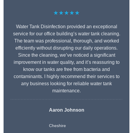
★★★★★
Water Tank Disinfection provided an exceptional
service for our office building’s water tank cleaning.
The team was professional, thorough, and worked
efficiently without disrupting our daily operations.
Since the cleaning, we’ve noticed a significant
improvement in water quality, and it’s reassuring to
know our tanks are free from bacteria and
contaminants. I highly recommend their services to
any business looking for reliable water tank
maintenance.
Aaron Johnson
Cheshire