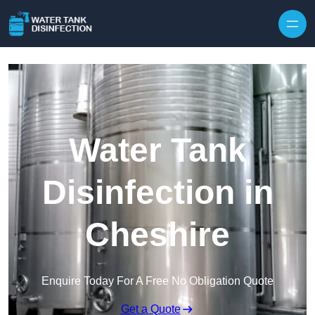
Skip to content
Water Tank
Disinfection in
Cheshire
Enquire Today For A Free No Obligation Quote
Get a Quote