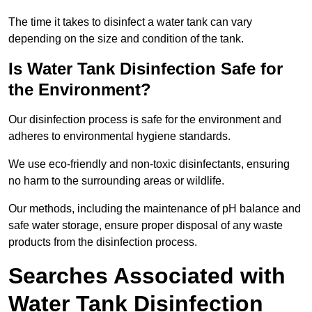
The time it takes to disinfect a water tank can vary
depending on the size and condition of the tank.
Is Water Tank Disinfection Safe for
the Environment?
Our disinfection process is safe for the environment and
adheres to environmental hygiene standards.
We use eco-friendly and non-toxic disinfectants, ensuring
no harm to the surrounding areas or wildlife.
Our methods, including the maintenance of pH balance and
safe water storage, ensure proper disposal of any waste
products from the disinfection process.
Searches Associated with
Water Tank Disinfection