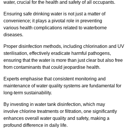
water, crucial for the health and safety of all occupants.
Ensuring safe drinking water is not just a matter of
convenience; it plays a pivotal role in preventing
various health complications related to waterborne
diseases.
Proper disinfection methods, including chlorination and UV
sterilisation, effectively eradicate harmful pathogens,
ensuring that the water is more than just clear but also free
from contaminants that could jeopardise health.
Experts emphasise that consistent monitoring and
maintenance of water quality systems are fundamental for
long-term sustainability.
By investing in water tank disinfection, which may
involve chlorine treatments or filtration, one significantly
enhances overall water quality and safety, making a
profound difference in daily life.