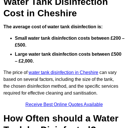
Water Tank Disinfection
Cost in Cheshire
The average cost of water tank disinfection is:
Small water tank disinfection costs between £200 –
£500.
Large water tank disinfection costs between £500
– £2,000.
The price of
water tank disinfection in Cheshire
can vary
based on several factors, including the size of the tank,
the chosen disinfection method, and the specific services
required for effective cleaning and sanitisation.
Receive Best Online Quotes Available
How Often should a Water