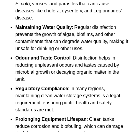
E. coli
), viruses, and parasites that can cause
diseases like cholera, dysentery, and Legionnaires’
disease.
Maintaining Water Quality
: Regular disinfection
prevents the growth of algae, biofilms, and other
contaminants that can degrade water quality, making it
unsafe for drinking or other uses.
Odour and Taste Control
: Disinfection helps in
reducing unpleasant odours and tastes caused by
microbial growth or decaying organic matter in the
tank.
Regulatory Compliance
: In many regions,
maintaining clean water storage systems is a legal
requirement, ensuring public health and safety
standards are met.
Prolonging Equipment Lifespan
: Clean tanks
reduce corrosion and biofouling, which can damage