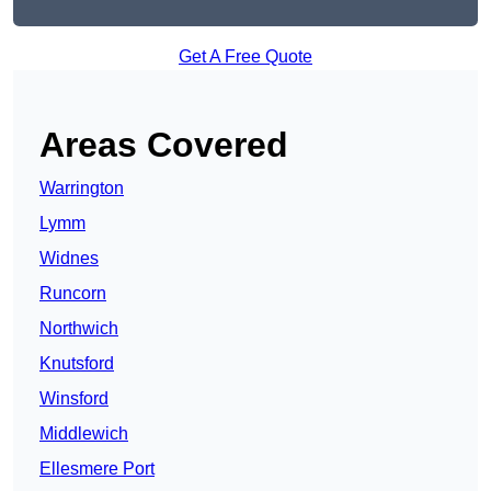
Get A Free Quote
Areas Covered
Warrington
Lymm
Widnes
Runcorn
Northwich
Knutsford
Winsford
Middlewich
Ellesmere Port