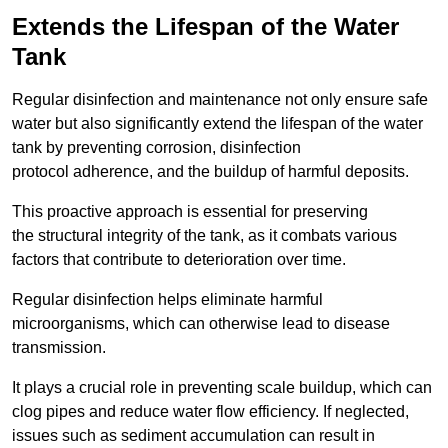
Extends the Lifespan of the Water
Tank
Regular disinfection and maintenance not only ensure safe
water but also significantly extend the lifespan of the water
tank by preventing corrosion, disinfection
protocol adherence, and the buildup of harmful deposits.
This proactive approach is essential for preserving
the structural integrity of the tank, as it combats various
factors that contribute to deterioration over time.
Regular disinfection helps eliminate harmful
microorganisms, which can otherwise lead to disease
transmission.
It plays a crucial role in preventing scale buildup, which can
clog pipes and reduce water flow efficiency. If neglected,
issues such as sediment accumulation can result in