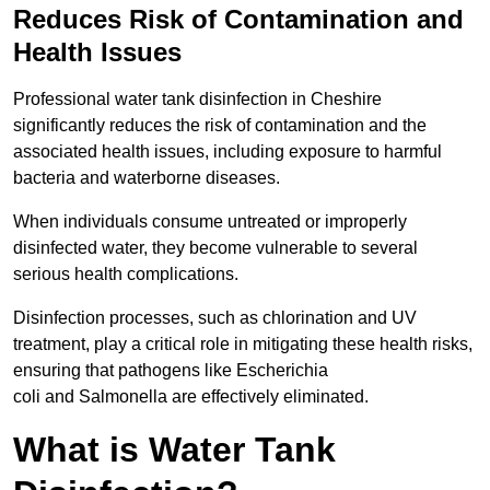
Reduces Risk of Contamination and
Health Issues
Professional water tank disinfection in Cheshire
significantly reduces the risk of contamination and the
associated health issues, including exposure to harmful
bacteria and waterborne diseases.
When individuals consume untreated or improperly
disinfected water, they become vulnerable to several
serious health complications.
Disinfection processes, such as chlorination and UV
treatment, play a critical role in mitigating these health risks,
ensuring that pathogens like Escherichia
coli and Salmonella are effectively eliminated.
What is Water Tank