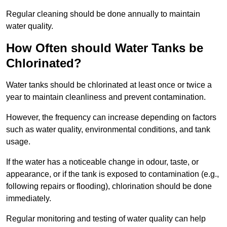
Regular cleaning should be done annually to maintain
water quality.
How Often should Water Tanks be
Chlorinated?
Water tanks should be chlorinated at least once or twice a
year to maintain cleanliness and prevent contamination.
However, the frequency can increase depending on factors
such as water quality, environmental conditions, and tank
usage.
If the water has a noticeable change in odour, taste, or
appearance, or if the tank is exposed to contamination (e.g.,
following repairs or flooding), chlorination should be done
immediately.
Regular monitoring and testing of water quality can help