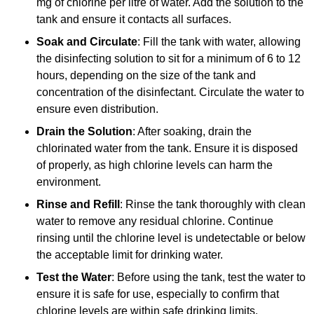
mg of chlorine per litre of water. Add the solution to the
tank and ensure it contacts all surfaces.
Soak and Circulate
: Fill the tank with water, allowing
the disinfecting solution to sit for a minimum of 6 to 12
hours, depending on the size of the tank and
concentration of the disinfectant. Circulate the water to
ensure even distribution.
Drain the Solution
: After soaking, drain the
chlorinated water from the tank. Ensure it is disposed
of properly, as high chlorine levels can harm the
environment.
Rinse and Refill
: Rinse the tank thoroughly with clean
water to remove any residual chlorine. Continue
rinsing until the chlorine level is undetectable or below
the acceptable limit for drinking water.
Test the Water
: Before using the tank, test the water to
ensure it is safe for use, especially to confirm that
chlorine levels are within safe drinking limits.