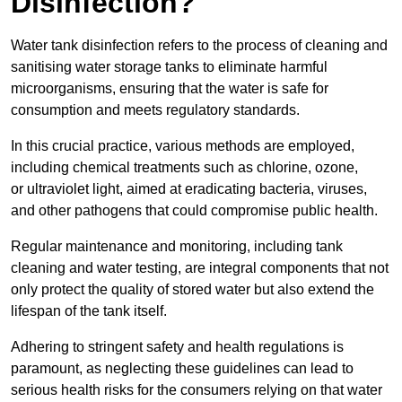
Disinfection?
Water tank disinfection refers to the process of cleaning and
sanitising water storage tanks to eliminate harmful
microorganisms, ensuring that the water is safe for
consumption and meets regulatory standards.
In this crucial practice, various methods are employed,
including chemical treatments such as chlorine, ozone,
or ultraviolet light, aimed at eradicating bacteria, viruses,
and other pathogens that could compromise public health.
Regular maintenance and monitoring, including tank
cleaning and water testing, are integral components that not
only protect the quality of stored water but also extend the
lifespan of the tank itself.
Adhering to stringent safety and health regulations is
paramount, as neglecting these guidelines can lead to
serious health risks for the consumers relying on that water