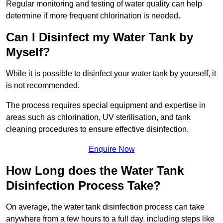
Regular monitoring and testing of water quality can help
determine if more frequent chlorination is needed.
Can I Disinfect my Water Tank by
Myself?
While it is possible to disinfect your water tank by yourself, it
is not recommended.
The process requires special equipment and expertise in
areas such as chlorination, UV sterilisation, and tank
cleaning procedures to ensure effective disinfection.
Enquire Now
How Long does the Water Tank
Disinfection Process Take?
On average, the water tank disinfection process can take
anywhere from a few hours to a full day, including steps like