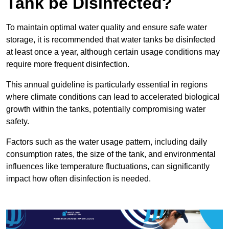
Tank be Disinfected?
To maintain optimal water quality and ensure safe water
storage, it is recommended that water tanks be disinfected
at least once a year, although certain usage conditions may
require more frequent disinfection.
This annual guideline is particularly essential in regions
where climate conditions can lead to accelerated biological
growth within the tanks, potentially compromising water
safety.
Factors such as the water usage pattern, including daily
consumption rates, the size of the tank, and environmental
influences like temperature fluctuations, can significantly
impact how often disinfection is needed.