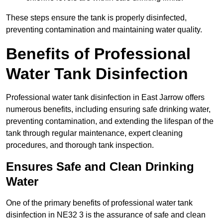
These steps ensure the tank is properly disinfected,
preventing contamination and maintaining water quality.
Benefits of Professional
Water Tank Disinfection
Professional water tank disinfection in East Jarrow offers
numerous benefits, including ensuring safe drinking water,
preventing contamination, and extending the lifespan of the
tank through regular maintenance, expert cleaning
procedures, and thorough tank inspection.
Ensures Safe and Clean Drinking
Water
One of the primary benefits of professional water tank
disinfection in NE32 3 is the assurance of safe and clean