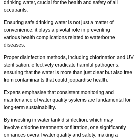
drinking water, crucial for the health and safety of all
occupants.
Ensuring safe drinking water is not just a matter of
convenience; it plays a pivotal role in preventing
various health complications related to waterborne
diseases.
Proper disinfection methods, including chlorination and UV
sterilisation, effectively eradicate harmful pathogens,
ensuring that the water is more than just clear but also free
from contaminants that could jeopardise health.
Experts emphasise that consistent monitoring and
maintenance of water quality systems are fundamental for
long-term sustainability.
By investing in water tank disinfection, which may
involve chlorine treatments or filtration, one significantly
enhances overall water quality and safety, making a