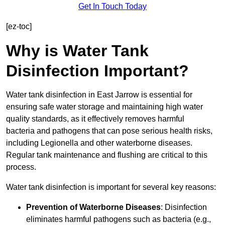
Get In Touch Today
[ez-toc]
Why is Water Tank
Disinfection Important?
Water tank disinfection in East Jarrow is essential for
ensuring safe water storage and maintaining high water
quality standards, as it effectively removes harmful
bacteria and pathogens that can pose serious health risks,
including Legionella and other waterborne diseases.
Regular tank maintenance and flushing are critical to this
process.
Water tank disinfection is important for several key reasons:
Prevention of Waterborne Diseases
: Disinfection
eliminates harmful pathogens such as bacteria (e.g.,