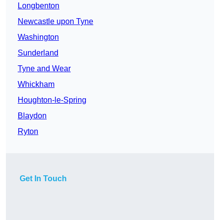
Longbenton
Newcastle upon Tyne
Washington
Sunderland
Tyne and Wear
Whickham
Houghton-le-Spring
Blaydon
Ryton
Get In Touch