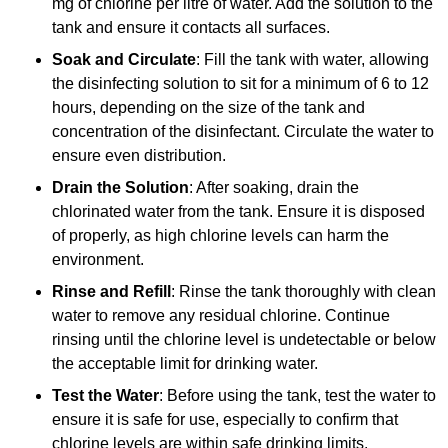
mg of chlorine per litre of water. Add the solution to the
tank and ensure it contacts all surfaces.
Soak and Circulate
: Fill the tank with water, allowing
the disinfecting solution to sit for a minimum of 6 to 12
hours, depending on the size of the tank and
concentration of the disinfectant. Circulate the water to
ensure even distribution.
Drain the Solution
: After soaking, drain the
chlorinated water from the tank. Ensure it is disposed
of properly, as high chlorine levels can harm the
environment.
Rinse and Refill
: Rinse the tank thoroughly with clean
water to remove any residual chlorine. Continue
rinsing until the chlorine level is undetectable or below
the acceptable limit for drinking water.
Test the Water
: Before using the tank, test the water to
ensure it is safe for use, especially to confirm that
chlorine levels are within safe drinking limits.