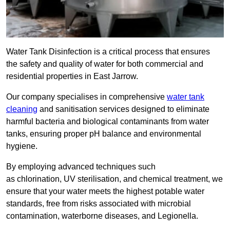
Water Tank Disinfection is a critical process that ensures
the safety and quality of water for both commercial and
residential properties in East Jarrow.
Our company specialises in comprehensive
water tank
cleaning
and sanitisation services designed to eliminate
harmful bacteria and biological contaminants from water
tanks, ensuring proper pH balance and environmental
hygiene.
By employing advanced techniques such
as chlorination, UV sterilisation, and chemical treatment, we
ensure that your water meets the highest potable water
standards, free from risks associated with microbial
contamination, waterborne diseases, and Legionella.