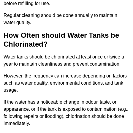
before refilling for use.
Regular cleaning should be done annually to maintain
water quality.
How Often should Water Tanks be
Chlorinated?
Water tanks should be chlorinated at least once or twice a
year to maintain cleanliness and prevent contamination.
However, the frequency can increase depending on factors
such as water quality, environmental conditions, and tank
usage.
If the water has a noticeable change in odour, taste, or
appearance, or if the tank is exposed to contamination (e.g.,
following repairs or flooding), chlorination should be done
immediately.