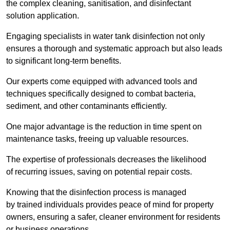
the complex cleaning, sanitisation, and disinfectant
solution application.
Engaging specialists in water tank disinfection not only
ensures a thorough and systematic approach but also leads
to significant long-term benefits.
Our experts come equipped with advanced tools and
techniques specifically designed to combat bacteria,
sediment, and other contaminants efficiently.
One major advantage is the reduction in time spent on
maintenance tasks, freeing up valuable resources.
The expertise of professionals decreases the likelihood
of recurring issues, saving on potential repair costs.
Knowing that the disinfection process is managed
by trained individuals provides peace of mind for property
owners, ensuring a safer, cleaner environment for residents
or business operations.