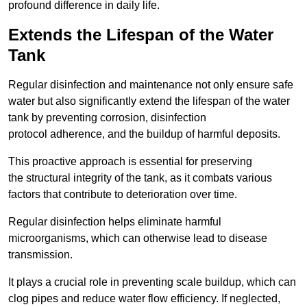
profound difference in daily life.
Extends the Lifespan of the Water
Tank
Regular disinfection and maintenance not only ensure safe
water but also significantly extend the lifespan of the water
tank by preventing corrosion, disinfection
protocol adherence, and the buildup of harmful deposits.
This proactive approach is essential for preserving
the structural integrity of the tank, as it combats various
factors that contribute to deterioration over time.
Regular disinfection helps eliminate harmful
microorganisms, which can otherwise lead to disease
transmission.
It plays a crucial role in preventing scale buildup, which can
clog pipes and reduce water flow efficiency. If neglected,