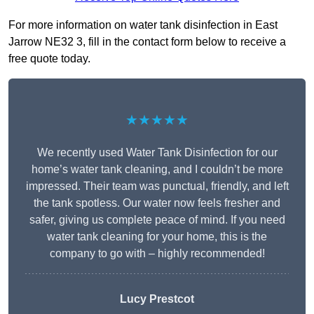
For more information on water tank disinfection in East
Jarrow NE32 3, fill in the contact form below to receive a
free quote today.
★★★★★
We recently used Water Tank Disinfection for our
home’s water tank cleaning, and I couldn’t be more
impressed. Their team was punctual, friendly, and left
the tank spotless. Our water now feels fresher and
safer, giving us complete peace of mind. If you need
water tank cleaning for your home, this is the
company to go with – highly recommended!
Lucy Prestcot