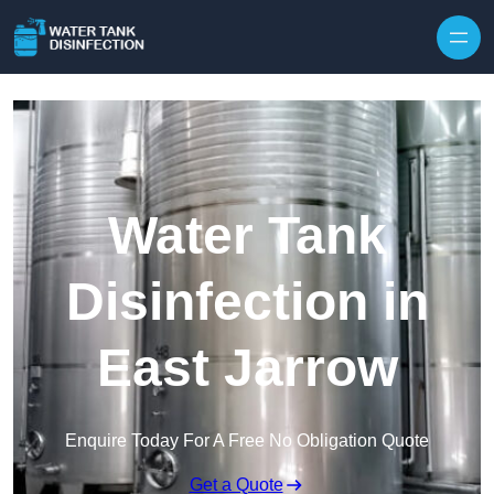
Skip to content
Water Tank
Disinfection in
East Jarrow
Enquire Today For A Free No Obligation Quote
Get a Quote