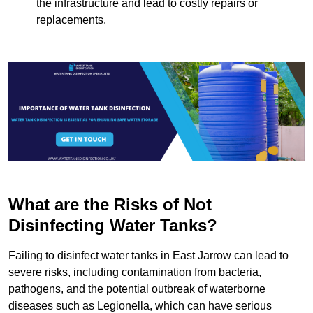
the infrastructure and lead to costly repairs or
replacements.
What are the Risks of Not
Disinfecting Water Tanks?
Failing to disinfect water tanks in East Jarrow can lead to
severe risks, including contamination from bacteria,
pathogens, and the potential outbreak of waterborne
diseases such as Legionella, which can have serious