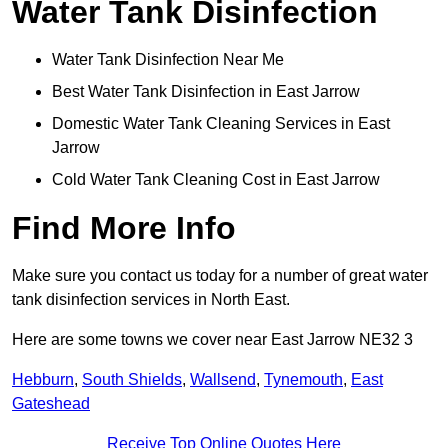
Water Tank Disinfection
Water Tank Disinfection Near Me
Best Water Tank Disinfection in East Jarrow
Domestic Water Tank Cleaning Services in East
Jarrow
Cold Water Tank Cleaning Cost in East Jarrow
Find More Info
Make sure you contact us today for a number of great water
tank disinfection services in North East.
Here are some towns we cover near East Jarrow NE32 3
Hebburn
,
South Shields
,
Wallsend
,
Tynemouth
,
East
Gateshead
Receive Top Online Quotes Here