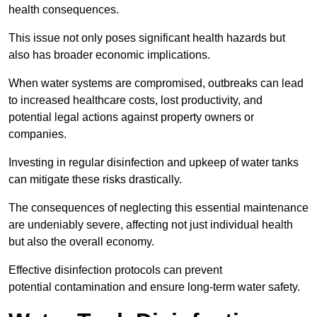
health consequences.
This issue not only poses significant health hazards but
also has broader economic implications.
When water systems are compromised, outbreaks can lead
to increased healthcare costs, lost productivity, and
potential legal actions against property owners or
companies.
Investing in regular disinfection and upkeep of water tanks
can mitigate these risks drastically.
The consequences of neglecting this essential maintenance
are undeniably severe, affecting not just individual health
but also the overall economy.
Effective disinfection protocols can prevent
potential contamination and ensure long-term water safety.