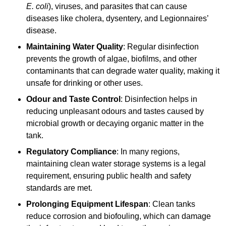
E. coli
), viruses, and parasites that can cause
diseases like cholera, dysentery, and Legionnaires’
disease.
Maintaining Water Quality
: Regular disinfection
prevents the growth of algae, biofilms, and other
contaminants that can degrade water quality, making it
unsafe for drinking or other uses.
Odour and Taste Control
: Disinfection helps in
reducing unpleasant odours and tastes caused by
microbial growth or decaying organic matter in the
tank.
Regulatory Compliance
: In many regions,
maintaining clean water storage systems is a legal
requirement, ensuring public health and safety
standards are met.
Prolonging Equipment Lifespan
: Clean tanks
reduce corrosion and biofouling, which can damage