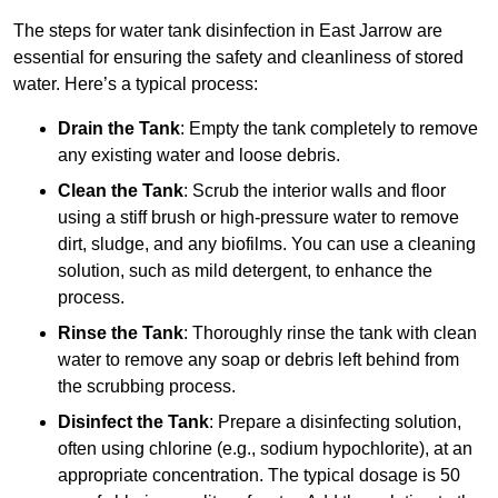
The steps for water tank disinfection in East Jarrow are
essential for ensuring the safety and cleanliness of stored
water. Here’s a typical process:
Drain the Tank
: Empty the tank completely to remove
any existing water and loose debris.
Clean the Tank
: Scrub the interior walls and floor
using a stiff brush or high-pressure water to remove
dirt, sludge, and any biofilms. You can use a cleaning
solution, such as mild detergent, to enhance the
process.
Rinse the Tank
: Thoroughly rinse the tank with clean
water to remove any soap or debris left behind from
the scrubbing process.
Disinfect the Tank
: Prepare a disinfecting solution,
often using chlorine (e.g., sodium hypochlorite), at an
appropriate concentration. The typical dosage is 50