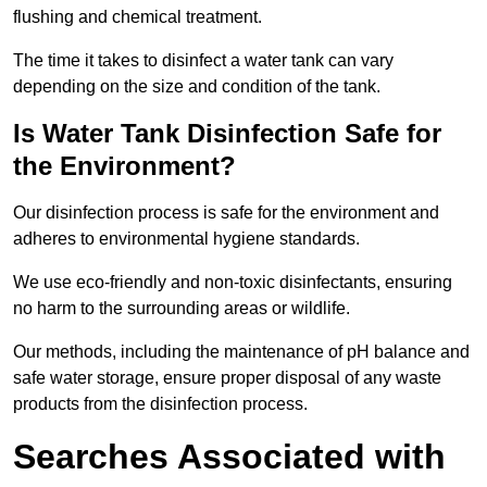
flushing and chemical treatment.
The time it takes to disinfect a water tank can vary
depending on the size and condition of the tank.
Is Water Tank Disinfection Safe for
the Environment?
Our disinfection process is safe for the environment and
adheres to environmental hygiene standards.
We use eco-friendly and non-toxic disinfectants, ensuring
no harm to the surrounding areas or wildlife.
Our methods, including the maintenance of pH balance and
safe water storage, ensure proper disposal of any waste
products from the disinfection process.
Searches Associated with