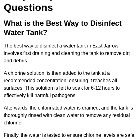
Questions
What is the Best Way to Disinfect
Water Tank?
The best way to disinfect a water tank in East Jarrow
involves first draining and cleaning the tank to remove dirt
and debris.
A chlorine solution, is then added to the tank at a
recommended concentration, ensuring it reaches all
surfaces. This solution is left to soak for 6-12 hours to
effectively kill harmful pathogens.
Afterwards, the chlorinated water is drained, and the tank is
thoroughly rinsed with clean water to remove any residual
chlorine.
Finally, the water is tested to ensure chlorine levels are safe