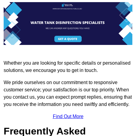
Whether you are looking for specific details or personalised
solutions, we encourage you to get in touch.
We pride ourselves on our commitment to responsive
customer service; your satisfaction is our top priority. When
you contact us, you can expect prompt replies, ensuring that
you receive the information you need swiftly and efficiently.
Find Out More
Frequently Asked