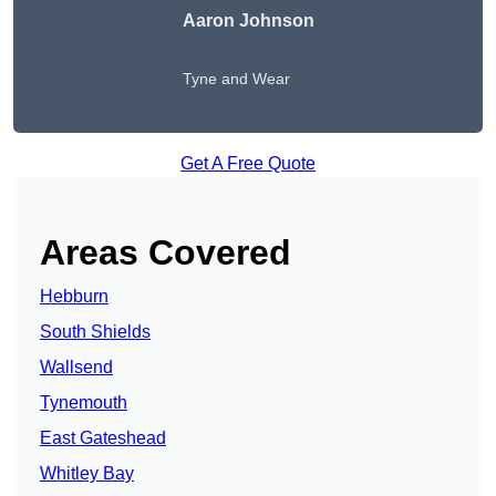
Aaron Johnson
Tyne and Wear
Get A Free Quote
Areas Covered
Hebburn
South Shields
Wallsend
Tynemouth
East Gateshead
Whitley Bay