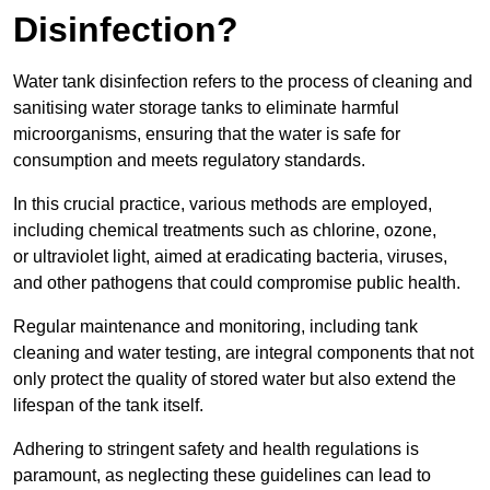
Disinfection?
Water tank disinfection refers to the process of cleaning and
sanitising water storage tanks to eliminate harmful
microorganisms, ensuring that the water is safe for
consumption and meets regulatory standards.
In this crucial practice, various methods are employed,
including chemical treatments such as chlorine, ozone,
or ultraviolet light, aimed at eradicating bacteria, viruses,
and other pathogens that could compromise public health.
Regular maintenance and monitoring, including tank
cleaning and water testing, are integral components that not
only protect the quality of stored water but also extend the
lifespan of the tank itself.
Adhering to stringent safety and health regulations is
paramount, as neglecting these guidelines can lead to