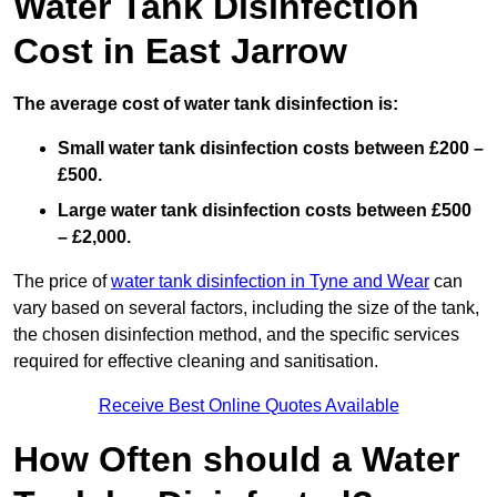
Water Tank Disinfection
Cost in East Jarrow
The average cost of water tank disinfection is:
Small water tank disinfection costs between £200 –
£500.
Large water tank disinfection costs between £500
– £2,000.
The price of
water tank disinfection in Tyne and Wear
can
vary based on several factors, including the size of the tank,
the chosen disinfection method, and the specific services
required for effective cleaning and sanitisation.
Receive Best Online Quotes Available
How Often should a Water