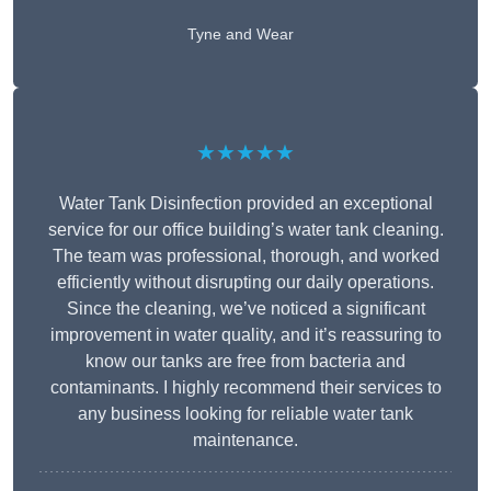
Tyne and Wear
★★★★★
Water Tank Disinfection provided an exceptional
service for our office building’s water tank cleaning.
The team was professional, thorough, and worked
efficiently without disrupting our daily operations.
Since the cleaning, we’ve noticed a significant
improvement in water quality, and it’s reassuring to
know our tanks are free from bacteria and
contaminants. I highly recommend their services to
any business looking for reliable water tank
maintenance.