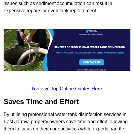
issues such as sediment accumulation can result in
expensive repairs or even tank replacement.
Receive Top Online Quotes Here
Saves Time and Effort
By utilising professional water tank disinfection services in
East Jarrow, property owners save time and effort, allowing
them to focus on their core activities while experts handle