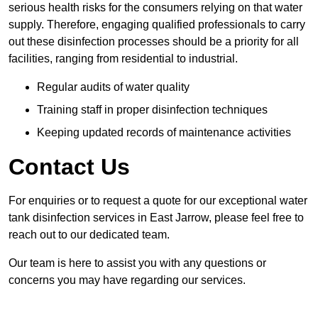
serious health risks for the consumers relying on that water
supply. Therefore, engaging qualified professionals to carry
out these disinfection processes should be a priority for all
facilities, ranging from residential to industrial.
Regular audits of water quality
Training staff in proper disinfection techniques
Keeping updated records of maintenance activities
Contact Us
For enquiries or to request a quote for our exceptional water
tank disinfection services in East Jarrow, please feel free to
reach out to our dedicated team.
Our team is here to assist you with any questions or
concerns you may have regarding our services.