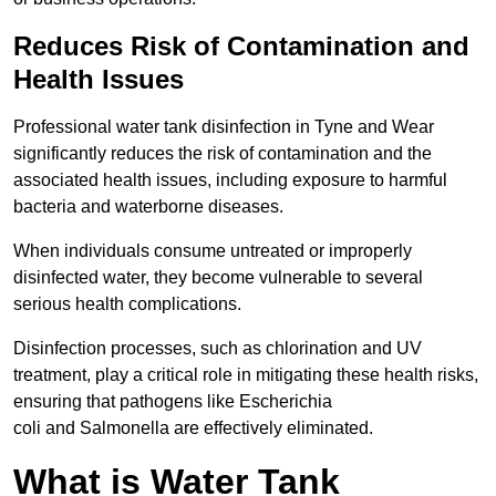
Reduces Risk of Contamination and
Health Issues
Professional water tank disinfection in Tyne and Wear
significantly reduces the risk of contamination and the
associated health issues, including exposure to harmful
bacteria and waterborne diseases.
When individuals consume untreated or improperly
disinfected water, they become vulnerable to several
serious health complications.
Disinfection processes, such as chlorination and UV
treatment, play a critical role in mitigating these health risks,
ensuring that pathogens like Escherichia
coli and Salmonella are effectively eliminated.
What is Water Tank