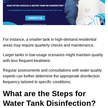
For instance, a smaller tank in high-demand residential
areas may require quarterly checks and maintenance.
Larger tanks in low-usage scenarios might maintain quality
with less frequent treatment.
Regular assessments and consultations with water quality
experts can further determine the appropriate disinfection
frequency tailored to specific conditions.
What are the Steps for
Water Tank Disinfection?