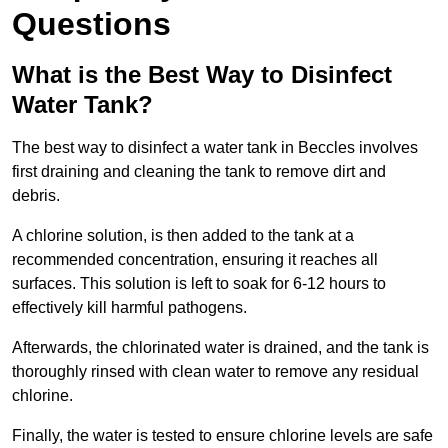
Questions
What is the Best Way to Disinfect
Water Tank?
The best way to disinfect a water tank in Beccles involves
first draining and cleaning the tank to remove dirt and
debris.
A chlorine solution, is then added to the tank at a
recommended concentration, ensuring it reaches all
surfaces. This solution is left to soak for 6-12 hours to
effectively kill harmful pathogens.
Afterwards, the chlorinated water is drained, and the tank is
thoroughly rinsed with clean water to remove any residual
chlorine.
Finally, the water is tested to ensure chlorine levels are safe