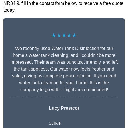
NR34 9, fill in the contact form below to receive a free quote
today.
★★★★★
We recently used Water Tank Disinfection for our
home’s water tank cleaning, and I couldn’t be more
impressed. Their team was punctual, friendly, and left
the tank spotless. Our water now feels fresher and
safer, giving us complete peace of mind. If you need
water tank cleaning for your home, this is the
company to go with – highly recommended!
Lucy Prestcot
Suffolk