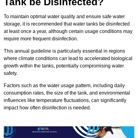
Tank be Disinfected?
To maintain optimal water quality and ensure safe water
storage, it is recommended that water tanks be disinfected
at least once a year, although certain usage conditions may
require more frequent disinfection.
This annual guideline is particularly essential in regions
where climate conditions can lead to accelerated biological
growth within the tanks, potentially compromising water
safety.
Factors such as the water usage pattern, including daily
consumption rates, the size of the tank, and environmental
influences like temperature fluctuations, can significantly
impact how often disinfection is needed.