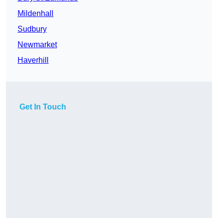
Mildenhall
Sudbury
Newmarket
Haverhill
Get In Touch