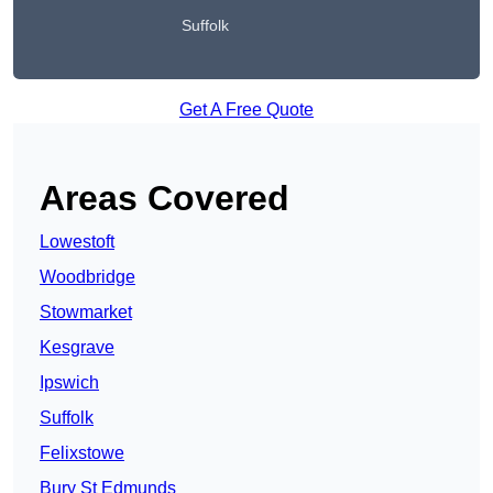
Suffolk
Get A Free Quote
Areas Covered
Lowestoft
Woodbridge
Stowmarket
Kesgrave
Ipswich
Suffolk
Felixstowe
Bury St Edmunds