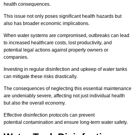
health consequences.
This issue not only poses significant health hazards but
also has broader economic implications.
When water systems are compromised, outbreaks can lead
to increased healthcare costs, lost productivity, and
potential legal actions against property owners or
companies.
Investing in regular disinfection and upkeep of water tanks
can mitigate these risks drastically.
The consequences of neglecting this essential maintenance
are undeniably severe, affecting not just individual health
but also the overall economy.
Effective disinfection protocols can prevent
potential contamination and ensure long-term water safety.