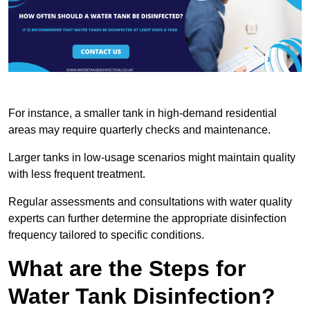
For instance, a smaller tank in high-demand residential
areas may require quarterly checks and maintenance.
Larger tanks in low-usage scenarios might maintain quality
with less frequent treatment.
Regular assessments and consultations with water quality
experts can further determine the appropriate disinfection
frequency tailored to specific conditions.
What are the Steps for
Water Tank Disinfection?