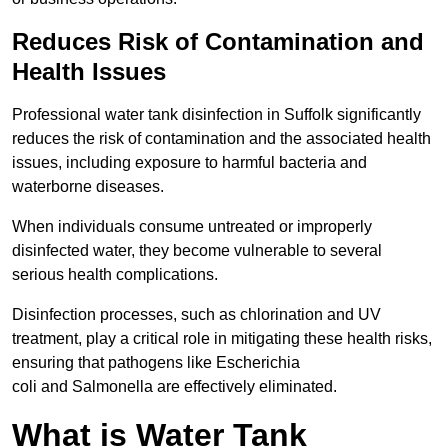
Reduces Risk of Contamination and
Health Issues
Professional water tank disinfection in Suffolk significantly
reduces the risk of contamination and the associated health
issues, including exposure to harmful bacteria and
waterborne diseases.
When individuals consume untreated or improperly
disinfected water, they become vulnerable to several
serious health complications.
Disinfection processes, such as chlorination and UV
treatment, play a critical role in mitigating these health risks,
ensuring that pathogens like Escherichia
coli and Salmonella are effectively eliminated.
What is Water Tank