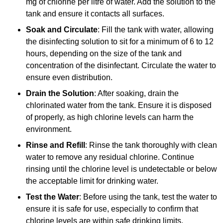
mg of chlorine per litre of water. Add the solution to the
tank and ensure it contacts all surfaces.
Soak and Circulate
: Fill the tank with water, allowing
the disinfecting solution to sit for a minimum of 6 to 12
hours, depending on the size of the tank and
concentration of the disinfectant. Circulate the water to
ensure even distribution.
Drain the Solution
: After soaking, drain the
chlorinated water from the tank. Ensure it is disposed
of properly, as high chlorine levels can harm the
environment.
Rinse and Refill
: Rinse the tank thoroughly with clean
water to remove any residual chlorine. Continue
rinsing until the chlorine level is undetectable or below
the acceptable limit for drinking water.
Test the Water
: Before using the tank, test the water to
ensure it is safe for use, especially to confirm that
chlorine levels are within safe drinking limits.