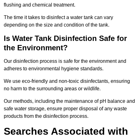
flushing and chemical treatment.
The time it takes to disinfect a water tank can vary
depending on the size and condition of the tank.
Is Water Tank Disinfection Safe for
the Environment?
Our disinfection process is safe for the environment and
adheres to environmental hygiene standards.
We use eco-friendly and non-toxic disinfectants, ensuring
no harm to the surrounding areas or wildlife.
Our methods, including the maintenance of pH balance and
safe water storage, ensure proper disposal of any waste
products from the disinfection process.
Searches Associated with