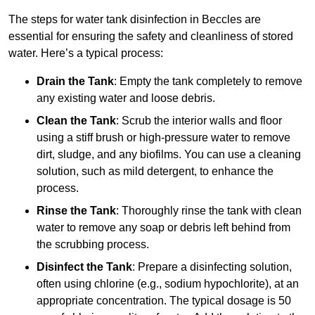
The steps for water tank disinfection in Beccles are
essential for ensuring the safety and cleanliness of stored
water. Here’s a typical process:
Drain the Tank
: Empty the tank completely to remove
any existing water and loose debris.
Clean the Tank
: Scrub the interior walls and floor
using a stiff brush or high-pressure water to remove
dirt, sludge, and any biofilms. You can use a cleaning
solution, such as mild detergent, to enhance the
process.
Rinse the Tank
: Thoroughly rinse the tank with clean
water to remove any soap or debris left behind from
the scrubbing process.
Disinfect the Tank
: Prepare a disinfecting solution,
often using chlorine (e.g., sodium hypochlorite), at an
appropriate concentration. The typical dosage is 50