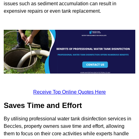
issues such as sediment accumulation can result in
expensive repairs or even tank replacement.
Receive Top Online Quotes Here
Saves Time and Effort
By utilising professional water tank disinfection services in
Beccles, property owners save time and effort, allowing
them to focus on their core activities while experts handle