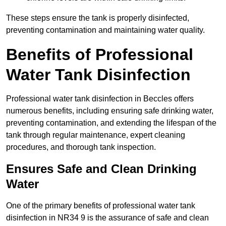
These steps ensure the tank is properly disinfected,
preventing contamination and maintaining water quality.
Benefits of Professional
Water Tank Disinfection
Professional water tank disinfection in Beccles offers
numerous benefits, including ensuring safe drinking water,
preventing contamination, and extending the lifespan of the
tank through regular maintenance, expert cleaning
procedures, and thorough tank inspection.
Ensures Safe and Clean Drinking
Water
One of the primary benefits of professional water tank
disinfection in NR34 9 is the assurance of safe and clean