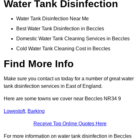
Water Tank Disinfection
Water Tank Disinfection Near Me
Best Water Tank Disinfection in Beccles
Domestic Water Tank Cleaning Services in Beccles
Cold Water Tank Cleaning Cost in Beccles
Find More Info
Make sure you contact us today for a number of great water
tank disinfection services in East of England.
Here are some towns we cover near Beccles NR34 9
Lowestoft
,
Barking
Receive Top Online Quotes Here
For more information on water tank disinfection in Beccles