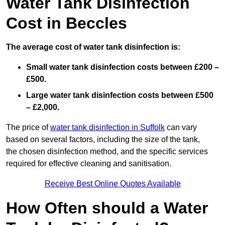
Water Tank Disinfection
Cost in Beccles
The average cost of water tank disinfection is:
Small water tank disinfection costs between £200 –
£500.
Large water tank disinfection costs between £500
– £2,000.
The price of
water tank disinfection in Suffolk
can vary
based on several factors, including the size of the tank,
the chosen disinfection method, and the specific services
required for effective cleaning and sanitisation.
Receive Best Online Quotes Available
How Often should a Water