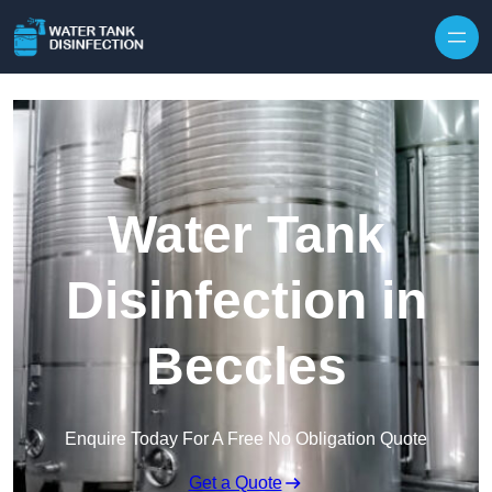
Skip to content
Water Tank
Disinfection in
Beccles
Enquire Today For A Free No Obligation Quote
Get a Quote