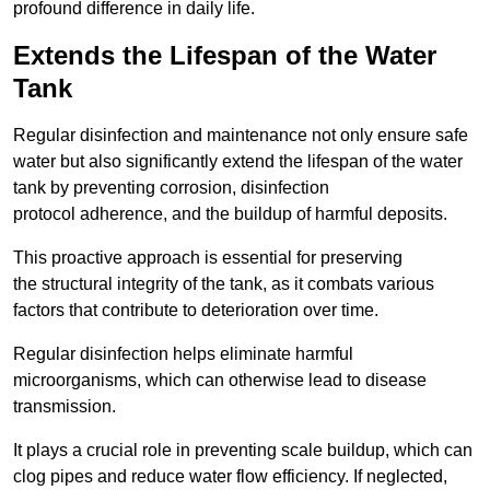
profound difference in daily life.
Extends the Lifespan of the Water
Tank
Regular disinfection and maintenance not only ensure safe
water but also significantly extend the lifespan of the water
tank by preventing corrosion, disinfection
protocol adherence, and the buildup of harmful deposits.
This proactive approach is essential for preserving
the structural integrity of the tank, as it combats various
factors that contribute to deterioration over time.
Regular disinfection helps eliminate harmful
microorganisms, which can otherwise lead to disease
transmission.
It plays a crucial role in preventing scale buildup, which can
clog pipes and reduce water flow efficiency. If neglected,