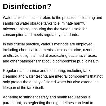
Disinfection?
Water tank disinfection refers to the process of cleaning and
sanitising water storage tanks to eliminate harmful
microorganisms, ensuring that the water is safe for
consumption and meets regulatory standards.
In this crucial practice, various methods are employed,
including chemical treatments such as chlorine, ozone,
or ultraviolet light, aimed at eradicating bacteria, viruses,
and other pathogens that could compromise public health.
Regular maintenance and monitoring, including tank
cleaning and water testing, are integral components that not
only protect the quality of stored water but also extend the
lifespan of the tank itself.
Adhering to stringent safety and health regulations is
paramount, as neglecting these guidelines can lead to