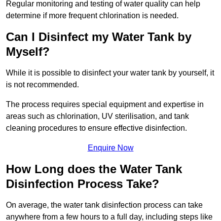
Regular monitoring and testing of water quality can help
determine if more frequent chlorination is needed.
Can I Disinfect my Water Tank by
Myself?
While it is possible to disinfect your water tank by yourself, it
is not recommended.
The process requires special equipment and expertise in
areas such as chlorination, UV sterilisation, and tank
cleaning procedures to ensure effective disinfection.
Enquire Now
How Long does the Water Tank
Disinfection Process Take?
On average, the water tank disinfection process can take
anywhere from a few hours to a full day, including steps like