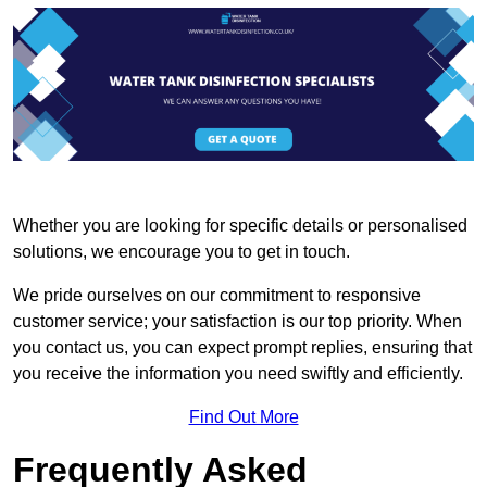
Whether you are looking for specific details or personalised
solutions, we encourage you to get in touch.
We pride ourselves on our commitment to responsive
customer service; your satisfaction is our top priority. When
you contact us, you can expect prompt replies, ensuring that
you receive the information you need swiftly and efficiently.
Find Out More
Frequently Asked