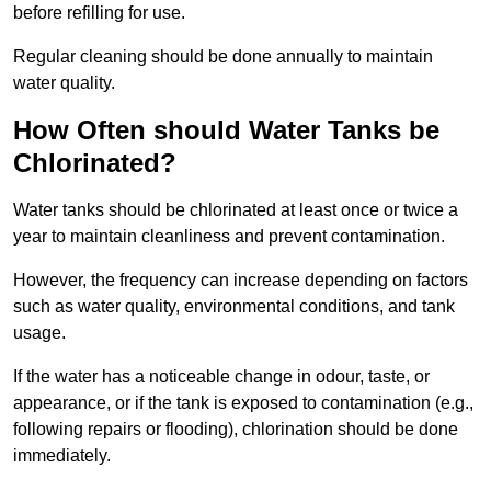
before refilling for use.
Regular cleaning should be done annually to maintain
water quality.
How Often should Water Tanks be
Chlorinated?
Water tanks should be chlorinated at least once or twice a
year to maintain cleanliness and prevent contamination.
However, the frequency can increase depending on factors
such as water quality, environmental conditions, and tank
usage.
If the water has a noticeable change in odour, taste, or
appearance, or if the tank is exposed to contamination (e.g.,
following repairs or flooding), chlorination should be done
immediately.