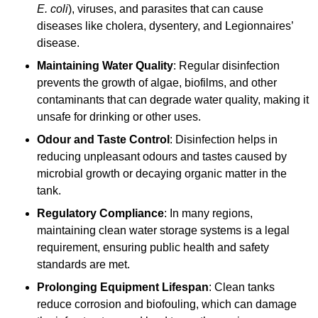
E. coli
), viruses, and parasites that can cause
diseases like cholera, dysentery, and Legionnaires’
disease.
Maintaining Water Quality
: Regular disinfection
prevents the growth of algae, biofilms, and other
contaminants that can degrade water quality, making it
unsafe for drinking or other uses.
Odour and Taste Control
: Disinfection helps in
reducing unpleasant odours and tastes caused by
microbial growth or decaying organic matter in the
tank.
Regulatory Compliance
: In many regions,
maintaining clean water storage systems is a legal
requirement, ensuring public health and safety
standards are met.
Prolonging Equipment Lifespan
: Clean tanks
reduce corrosion and biofouling, which can damage