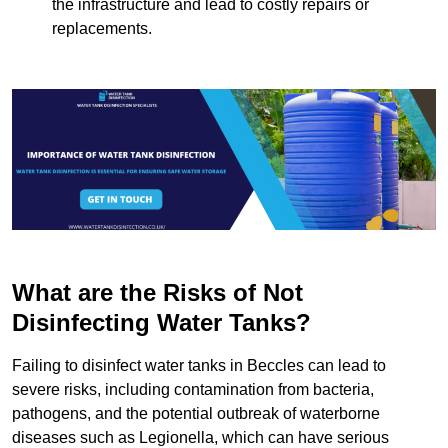
the infrastructure and lead to costly repairs or
replacements.
What are the Risks of Not
Disinfecting Water Tanks?
Failing to disinfect water tanks in Beccles can lead to
severe risks, including contamination from bacteria,
pathogens, and the potential outbreak of waterborne
diseases such as Legionella, which can have serious