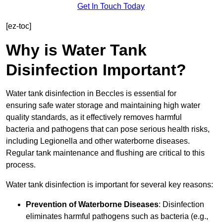
Get In Touch Today
[ez-toc]
Why is Water Tank
Disinfection Important?
Water tank disinfection in Beccles is essential for
ensuring safe water storage and maintaining high water
quality standards, as it effectively removes harmful
bacteria and pathogens that can pose serious health risks,
including Legionella and other waterborne diseases.
Regular tank maintenance and flushing are critical to this
process.
Water tank disinfection is important for several key reasons:
Prevention of Waterborne Diseases
: Disinfection
eliminates harmful pathogens such as bacteria (e.g.,