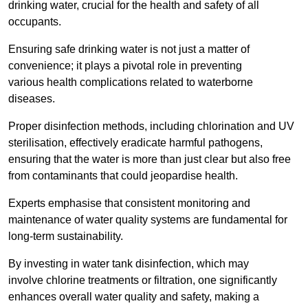
drinking water, crucial for the health and safety of all
occupants.
Ensuring safe drinking water is not just a matter of
convenience; it plays a pivotal role in preventing
various health complications related to waterborne
diseases.
Proper disinfection methods, including chlorination and UV
sterilisation, effectively eradicate harmful pathogens,
ensuring that the water is more than just clear but also free
from contaminants that could jeopardise health.
Experts emphasise that consistent monitoring and
maintenance of water quality systems are fundamental for
long-term sustainability.
By investing in water tank disinfection, which may
involve chlorine treatments or filtration, one significantly
enhances overall water quality and safety, making a