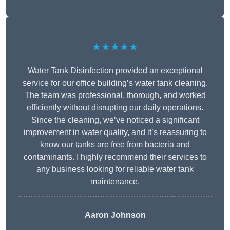
★★★★★
Water Tank Disinfection provided an exceptional
service for our office building’s water tank cleaning.
The team was professional, thorough, and worked
efficiently without disrupting our daily operations.
Since the cleaning, we’ve noticed a significant
improvement in water quality, and it’s reassuring to
know our tanks are free from bacteria and
contaminants. I highly recommend their services to
any business looking for reliable water tank
maintenance.
Aaron Johnson