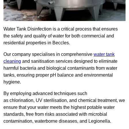
Water Tank Disinfection is a critical process that ensures
the safety and quality of water for both commercial and
residential properties in Beccles.
Our company specialises in comprehensive
water tank
cleaning
and sanitisation services designed to eliminate
harmful bacteria and biological contaminants from water
tanks, ensuring proper pH balance and environmental
hygiene.
By employing advanced techniques such
as chlorination, UV sterilisation, and chemical treatment, we
ensure that your water meets the highest potable water
standards, free from risks associated with microbial
contamination, waterborne diseases, and Legionella.