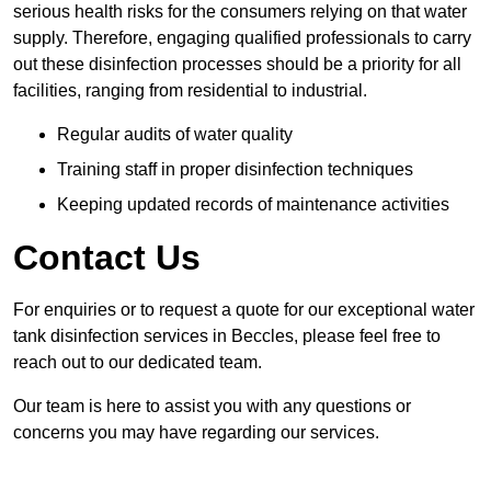
serious health risks for the consumers relying on that water
supply. Therefore, engaging qualified professionals to carry
out these disinfection processes should be a priority for all
facilities, ranging from residential to industrial.
Regular audits of water quality
Training staff in proper disinfection techniques
Keeping updated records of maintenance activities
Contact Us
For enquiries or to request a quote for our exceptional water
tank disinfection services in Beccles, please feel free to
reach out to our dedicated team.
Our team is here to assist you with any questions or
concerns you may have regarding our services.