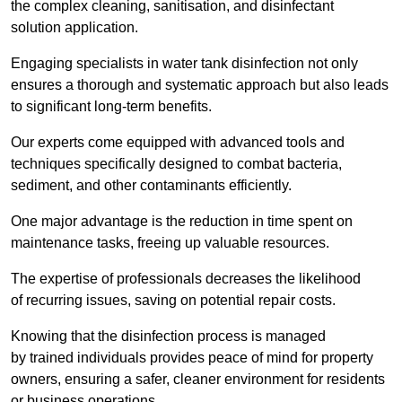
the complex cleaning, sanitisation, and disinfectant
solution application.
Engaging specialists in water tank disinfection not only
ensures a thorough and systematic approach but also leads
to significant long-term benefits.
Our experts come equipped with advanced tools and
techniques specifically designed to combat bacteria,
sediment, and other contaminants efficiently.
One major advantage is the reduction in time spent on
maintenance tasks, freeing up valuable resources.
The expertise of professionals decreases the likelihood
of recurring issues, saving on potential repair costs.
Knowing that the disinfection process is managed
by trained individuals provides peace of mind for property
owners, ensuring a safer, cleaner environment for residents
or business operations.