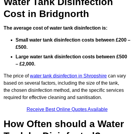
Water Tank Disinfection
Cost in Bridgnorth
The average cost of water tank disinfection is:
Small water tank disinfection costs between £200 –
£500.
Large water tank disinfection costs between £500
– £2,000.
The price of
water tank disinfection in Shropshire
can vary
based on several factors, including the size of the tank,
the chosen disinfection method, and the specific services
required for effective cleaning and sanitisation.
Receive Best Online Quotes Available
How Often should a Water