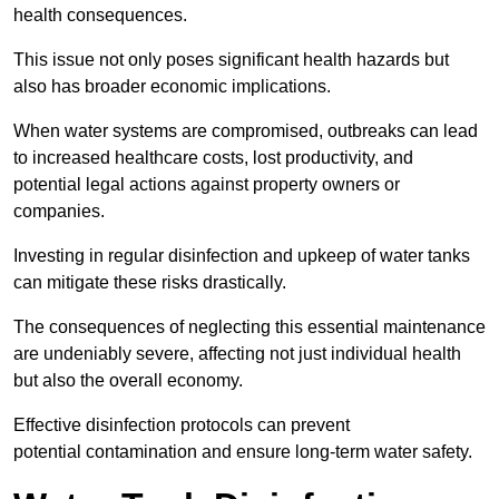
health consequences.
This issue not only poses significant health hazards but
also has broader economic implications.
When water systems are compromised, outbreaks can lead
to increased healthcare costs, lost productivity, and
potential legal actions against property owners or
companies.
Investing in regular disinfection and upkeep of water tanks
can mitigate these risks drastically.
The consequences of neglecting this essential maintenance
are undeniably severe, affecting not just individual health
but also the overall economy.
Effective disinfection protocols can prevent
potential contamination and ensure long-term water safety.