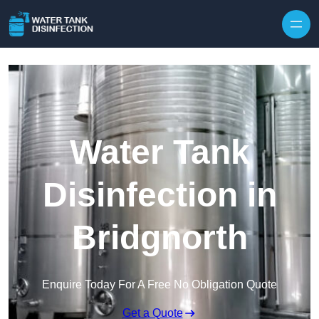
Skip to content
Water Tank
Disinfection in
Bridgnorth
Enquire Today For A Free No Obligation Quote
Get a Quote