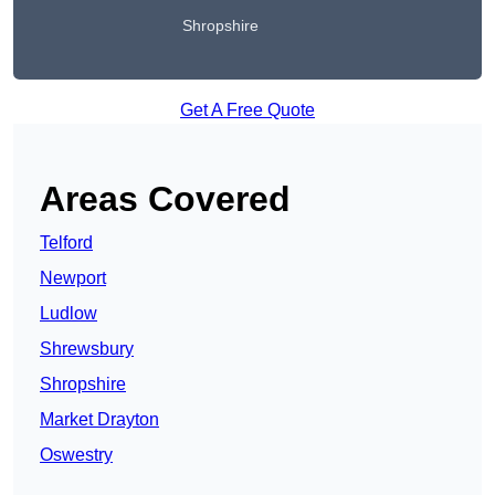
Shropshire
Get A Free Quote
Areas Covered
Telford
Newport
Ludlow
Shrewsbury
Shropshire
Market Drayton
Oswestry