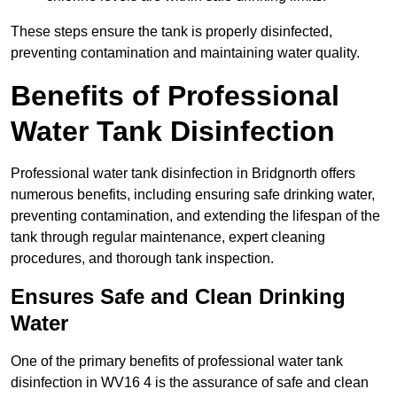
These steps ensure the tank is properly disinfected,
preventing contamination and maintaining water quality.
Benefits of Professional
Water Tank Disinfection
Professional water tank disinfection in Bridgnorth offers
numerous benefits, including ensuring safe drinking water,
preventing contamination, and extending the lifespan of the
tank through regular maintenance, expert cleaning
procedures, and thorough tank inspection.
Ensures Safe and Clean Drinking
Water
One of the primary benefits of professional water tank
disinfection in WV16 4 is the assurance of safe and clean