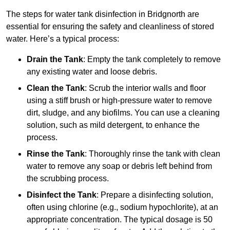
The steps for water tank disinfection in Bridgnorth are
essential for ensuring the safety and cleanliness of stored
water. Here’s a typical process:
Drain the Tank
: Empty the tank completely to remove
any existing water and loose debris.
Clean the Tank
: Scrub the interior walls and floor
using a stiff brush or high-pressure water to remove
dirt, sludge, and any biofilms. You can use a cleaning
solution, such as mild detergent, to enhance the
process.
Rinse the Tank
: Thoroughly rinse the tank with clean
water to remove any soap or debris left behind from
the scrubbing process.
Disinfect the Tank
: Prepare a disinfecting solution,
often using chlorine (e.g., sodium hypochlorite), at an
appropriate concentration. The typical dosage is 50