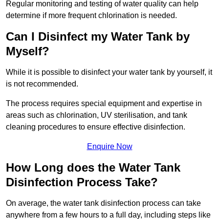
Regular monitoring and testing of water quality can help
determine if more frequent chlorination is needed.
Can I Disinfect my Water Tank by
Myself?
While it is possible to disinfect your water tank by yourself, it
is not recommended.
The process requires special equipment and expertise in
areas such as chlorination, UV sterilisation, and tank
cleaning procedures to ensure effective disinfection.
Enquire Now
How Long does the Water Tank
Disinfection Process Take?
On average, the water tank disinfection process can take
anywhere from a few hours to a full day, including steps like