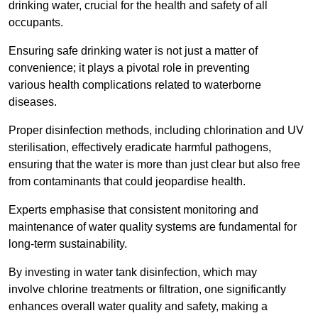
drinking water, crucial for the health and safety of all
occupants.
Ensuring safe drinking water is not just a matter of
convenience; it plays a pivotal role in preventing
various health complications related to waterborne
diseases.
Proper disinfection methods, including chlorination and UV
sterilisation, effectively eradicate harmful pathogens,
ensuring that the water is more than just clear but also free
from contaminants that could jeopardise health.
Experts emphasise that consistent monitoring and
maintenance of water quality systems are fundamental for
long-term sustainability.
By investing in water tank disinfection, which may
involve chlorine treatments or filtration, one significantly
enhances overall water quality and safety, making a