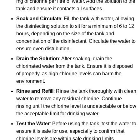
mg of chlorine per litre of water. Add the solution to the
tank and ensure it contacts all surfaces.
Soak and Circulate
: Fill the tank with water, allowing
the disinfecting solution to sit for a minimum of 6 to 12
hours, depending on the size of the tank and
concentration of the disinfectant. Circulate the water to
ensure even distribution.
Drain the Solution
: After soaking, drain the
chlorinated water from the tank. Ensure it is disposed
of properly, as high chlorine levels can harm the
environment.
Rinse and Refill
: Rinse the tank thoroughly with clean
water to remove any residual chlorine. Continue
rinsing until the chlorine level is undetectable or below
the acceptable limit for drinking water.
Test the Water
: Before using the tank, test the water to
ensure it is safe for use, especially to confirm that
chlorine levels are within safe drinking limits.