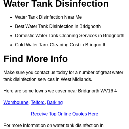
Water Tank Disinfection
Water Tank Disinfection Near Me
Best Water Tank Disinfection in Bridgnorth
Domestic Water Tank Cleaning Services in Bridgnorth
Cold Water Tank Cleaning Cost in Bridgnorth
Find More Info
Make sure you contact us today for a number of great water
tank disinfection services in West Midlands.
Here are some towns we cover near Bridgnorth WV16 4
Wombourne
,
Telford
,
Barking
Receive Top Online Quotes Here
For more information on water tank disinfection in