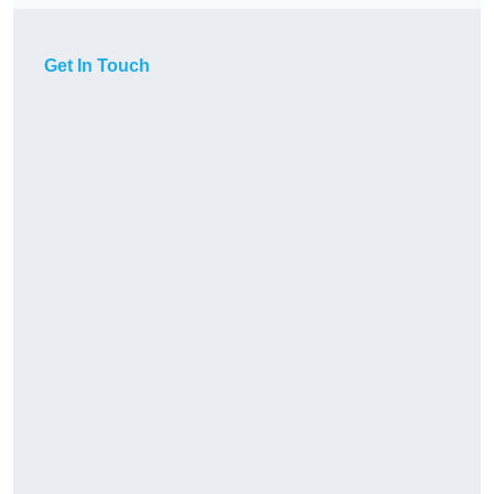
Get In Touch