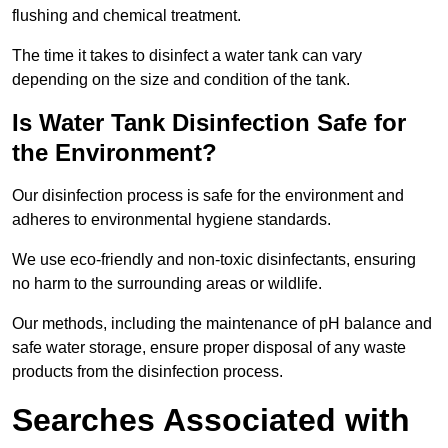
flushing and chemical treatment.
The time it takes to disinfect a water tank can vary
depending on the size and condition of the tank.
Is Water Tank Disinfection Safe for
the Environment?
Our disinfection process is safe for the environment and
adheres to environmental hygiene standards.
We use eco-friendly and non-toxic disinfectants, ensuring
no harm to the surrounding areas or wildlife.
Our methods, including the maintenance of pH balance and
safe water storage, ensure proper disposal of any waste
products from the disinfection process.
Searches Associated with