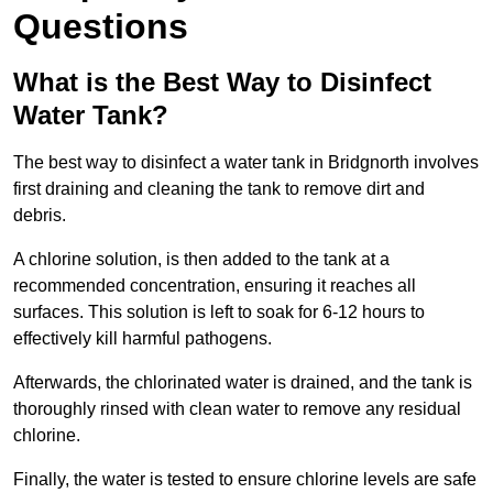
Questions
What is the Best Way to Disinfect
Water Tank?
The best way to disinfect a water tank in Bridgnorth involves
first draining and cleaning the tank to remove dirt and
debris.
A chlorine solution, is then added to the tank at a
recommended concentration, ensuring it reaches all
surfaces. This solution is left to soak for 6-12 hours to
effectively kill harmful pathogens.
Afterwards, the chlorinated water is drained, and the tank is
thoroughly rinsed with clean water to remove any residual
chlorine.
Finally, the water is tested to ensure chlorine levels are safe