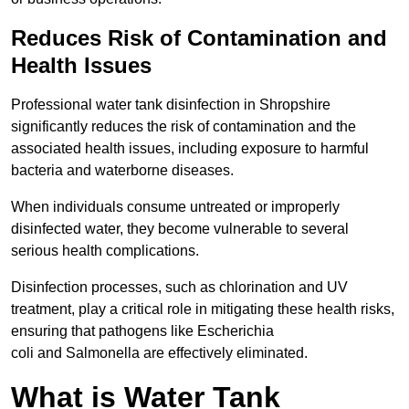
Reduces Risk of Contamination and
Health Issues
Professional water tank disinfection in Shropshire
significantly reduces the risk of contamination and the
associated health issues, including exposure to harmful
bacteria and waterborne diseases.
When individuals consume untreated or improperly
disinfected water, they become vulnerable to several
serious health complications.
Disinfection processes, such as chlorination and UV
treatment, play a critical role in mitigating these health risks,
ensuring that pathogens like Escherichia
coli and Salmonella are effectively eliminated.
What is Water Tank