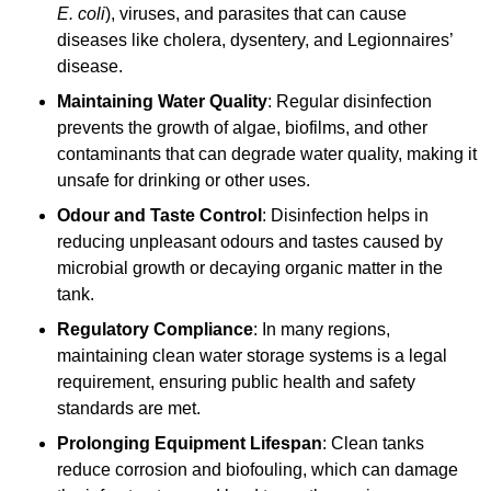
E. coli
), viruses, and parasites that can cause
diseases like cholera, dysentery, and Legionnaires’
disease.
Maintaining Water Quality
: Regular disinfection
prevents the growth of algae, biofilms, and other
contaminants that can degrade water quality, making it
unsafe for drinking or other uses.
Odour and Taste Control
: Disinfection helps in
reducing unpleasant odours and tastes caused by
microbial growth or decaying organic matter in the
tank.
Regulatory Compliance
: In many regions,
maintaining clean water storage systems is a legal
requirement, ensuring public health and safety
standards are met.
Prolonging Equipment Lifespan
: Clean tanks
reduce corrosion and biofouling, which can damage