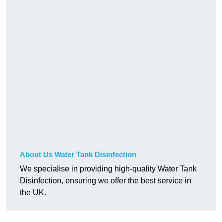
About Us Water Tank Disinfection
We specialise in providing high-quality Water Tank
Disinfection, ensuring we offer the best service in
the UK.