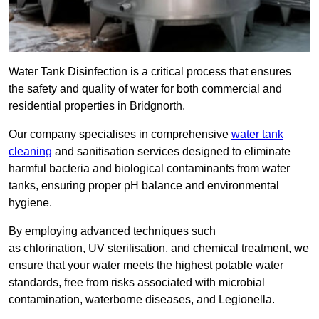
Water Tank Disinfection is a critical process that ensures
the safety and quality of water for both commercial and
residential properties in Bridgnorth.
Our company specialises in comprehensive
water tank
cleaning
and sanitisation services designed to eliminate
harmful bacteria and biological contaminants from water
tanks, ensuring proper pH balance and environmental
hygiene.
By employing advanced techniques such
as chlorination, UV sterilisation, and chemical treatment, we
ensure that your water meets the highest potable water
standards, free from risks associated with microbial
contamination, waterborne diseases, and Legionella.