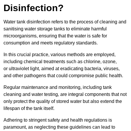
Disinfection?
Water tank disinfection refers to the process of cleaning and
sanitising water storage tanks to eliminate harmful
microorganisms, ensuring that the water is safe for
consumption and meets regulatory standards.
In this crucial practice, various methods are employed,
including chemical treatments such as chlorine, ozone,
or ultraviolet light, aimed at eradicating bacteria, viruses,
and other pathogens that could compromise public health.
Regular maintenance and monitoring, including tank
cleaning and water testing, are integral components that not
only protect the quality of stored water but also extend the
lifespan of the tank itself.
Adhering to stringent safety and health regulations is
paramount, as neglecting these guidelines can lead to