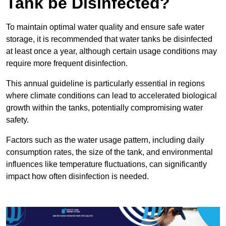
Tank be Disinfected?
To maintain optimal water quality and ensure safe water
storage, it is recommended that water tanks be disinfected
at least once a year, although certain usage conditions may
require more frequent disinfection.
This annual guideline is particularly essential in regions
where climate conditions can lead to accelerated biological
growth within the tanks, potentially compromising water
safety.
Factors such as the water usage pattern, including daily
consumption rates, the size of the tank, and environmental
influences like temperature fluctuations, can significantly
impact how often disinfection is needed.