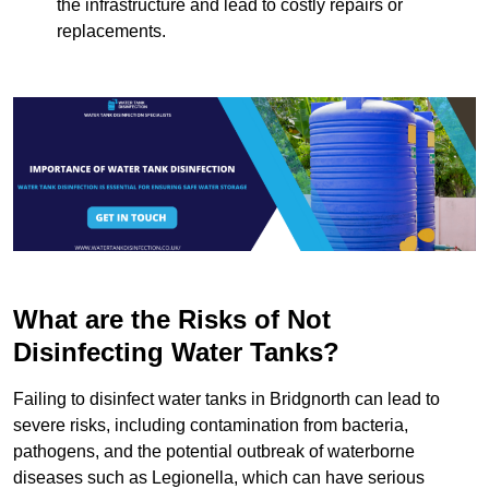
the infrastructure and lead to costly repairs or
replacements.
What are the Risks of Not
Disinfecting Water Tanks?
Failing to disinfect water tanks in Bridgnorth can lead to
severe risks, including contamination from bacteria,
pathogens, and the potential outbreak of waterborne
diseases such as Legionella, which can have serious