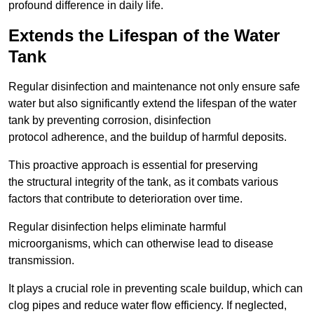
profound difference in daily life.
Extends the Lifespan of the Water
Tank
Regular disinfection and maintenance not only ensure safe
water but also significantly extend the lifespan of the water
tank by preventing corrosion, disinfection
protocol adherence, and the buildup of harmful deposits.
This proactive approach is essential for preserving
the structural integrity of the tank, as it combats various
factors that contribute to deterioration over time.
Regular disinfection helps eliminate harmful
microorganisms, which can otherwise lead to disease
transmission.
It plays a crucial role in preventing scale buildup, which can
clog pipes and reduce water flow efficiency. If neglected,