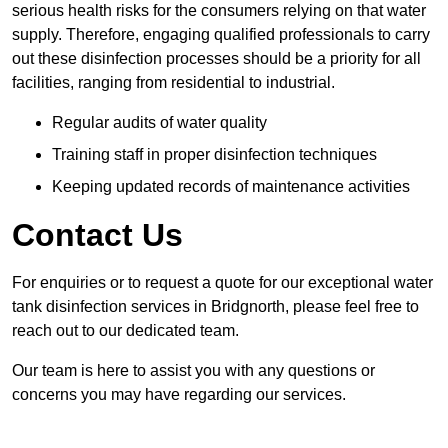
serious health risks for the consumers relying on that water
supply. Therefore, engaging qualified professionals to carry
out these disinfection processes should be a priority for all
facilities, ranging from residential to industrial.
Regular audits of water quality
Training staff in proper disinfection techniques
Keeping updated records of maintenance activities
Contact Us
For enquiries or to request a quote for our exceptional water
tank disinfection services in Bridgnorth, please feel free to
reach out to our dedicated team.
Our team is here to assist you with any questions or
concerns you may have regarding our services.