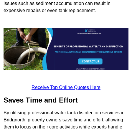
issues such as sediment accumulation can result in
expensive repairs or even tank replacement.
Receive Top Online Quotes Here
Saves Time and Effort
By utilising professional water tank disinfection services in
Bridgnorth, property owners save time and effort, allowing
them to focus on their core activities while experts handle