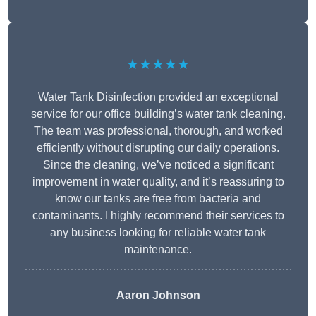
★★★★★
Water Tank Disinfection provided an exceptional
service for our office building’s water tank cleaning.
The team was professional, thorough, and worked
efficiently without disrupting our daily operations.
Since the cleaning, we’ve noticed a significant
improvement in water quality, and it’s reassuring to
know our tanks are free from bacteria and
contaminants. I highly recommend their services to
any business looking for reliable water tank
maintenance.
Aaron Johnson