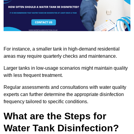
For instance, a smaller tank in high-demand residential
areas may require quarterly checks and maintenance.
Larger tanks in low-usage scenarios might maintain quality
with less frequent treatment.
Regular assessments and consultations with water quality
experts can further determine the appropriate disinfection
frequency tailored to specific conditions.
What are the Steps for
Water Tank Disinfection?