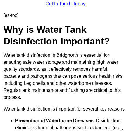
Get In Touch Today
[ez-toc]
Why is Water Tank
Disinfection Important?
Water tank disinfection in Bridgnorth is essential for
ensuring safe water storage and maintaining high water
quality standards, as it effectively removes harmful
bacteria and pathogens that can pose serious health risks,
including Legionella and other waterborne diseases.
Regular tank maintenance and flushing are critical to this
process.
Water tank disinfection is important for several key reasons:
Prevention of Waterborne Diseases
: Disinfection
eliminates harmful pathogens such as bacteria (e.g.,