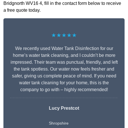
Bridgnorth WV16 4, fill in the contact form below to receive
a free quote today.
★★★★★
We recently used Water Tank Disinfection for our
home’s water tank cleaning, and I couldn’t be more
impressed. Their team was punctual, friendly, and left
the tank spotless. Our water now feels fresher and
safer, giving us complete peace of mind. If you need
water tank cleaning for your home, this is the
company to go with – highly recommended!
Lucy Prestcot
Shropshire