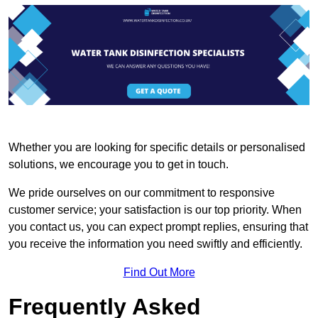
Whether you are looking for specific details or personalised
solutions, we encourage you to get in touch.
We pride ourselves on our commitment to responsive
customer service; your satisfaction is our top priority. When
you contact us, you can expect prompt replies, ensuring that
you receive the information you need swiftly and efficiently.
Find Out More
Frequently Asked