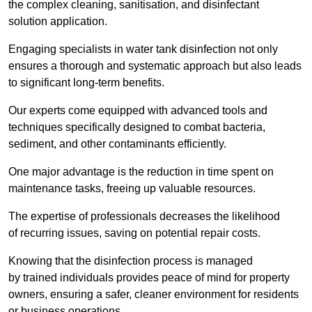
the complex cleaning, sanitisation, and disinfectant
solution application.
Engaging specialists in water tank disinfection not only
ensures a thorough and systematic approach but also leads
to significant long-term benefits.
Our experts come equipped with advanced tools and
techniques specifically designed to combat bacteria,
sediment, and other contaminants efficiently.
One major advantage is the reduction in time spent on
maintenance tasks, freeing up valuable resources.
The expertise of professionals decreases the likelihood
of recurring issues, saving on potential repair costs.
Knowing that the disinfection process is managed
by trained individuals provides peace of mind for property
owners, ensuring a safer, cleaner environment for residents
or business operations.