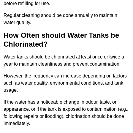
before refilling for use.
Regular cleaning should be done annually to maintain
water quality.
How Often should Water Tanks be
Chlorinated?
Water tanks should be chlorinated at least once or twice a
year to maintain cleanliness and prevent contamination.
However, the frequency can increase depending on factors
such as water quality, environmental conditions, and tank
usage.
If the water has a noticeable change in odour, taste, or
appearance, or if the tank is exposed to contamination (e.g.,
following repairs or flooding), chlorination should be done
immediately.