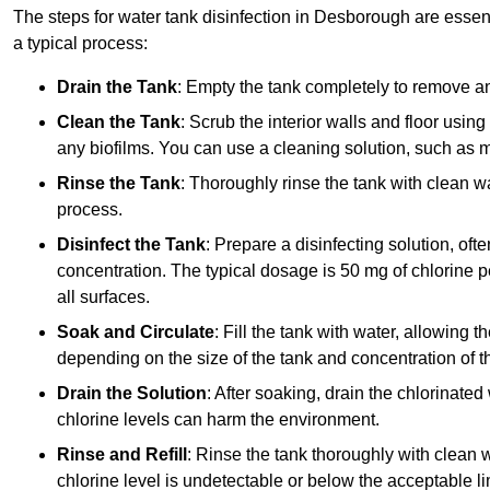
The steps for water tank disinfection in Desborough are essent
a typical process:
Drain the Tank
: Empty the tank completely to remove an
Clean the Tank
: Scrub the interior walls and floor using
any biofilms. You can use a cleaning solution, such as m
Rinse the Tank
: Thoroughly rinse the tank with clean w
process.
Disinfect the Tank
: Prepare a disinfecting solution, oft
concentration. The typical dosage is 50 mg of chlorine per
all surfaces.
Soak and Circulate
: Fill the tank with water, allowing t
depending on the size of the tank and concentration of th
Drain the Solution
: After soaking, drain the chlorinated
chlorine levels can harm the environment.
Rinse and Refill
: Rinse the tank thoroughly with clean w
chlorine level is undetectable or below the acceptable lim