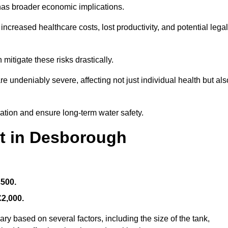
 has broader economic implications.
reased healthcare costs, lost productivity, and potential legal
mitigate these risks drastically.
 undeniably severe, affecting not just individual health but als
nation and ensure long-term water safety.
st in Desborough
£500.
£2,000.
ry based on several factors, including the size of the tank,