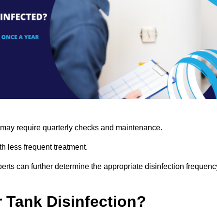
s may require quarterly checks and maintenance.
h less frequent treatment.
rts can further determine the appropriate disinfection frequenc
r Tank Disinfection?