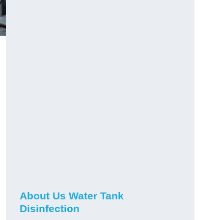
About Us Water Tank
Disinfection