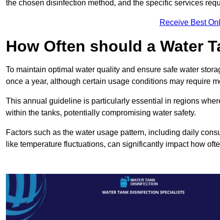
the chosen disinfection method, and the specific services requi
Receive Best Onl
How Often should a Water T
To maintain optimal water quality and ensure safe water storag
once a year, although certain usage conditions may require mo
This annual guideline is particularly essential in regions whe
within the tanks, potentially compromising water safety.
Factors such as the water usage pattern, including daily consu
like temperature fluctuations, can significantly impact how oft