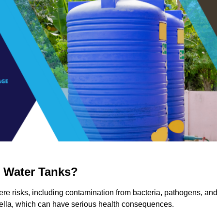
g Water Tanks?
ere risks, including contamination from bacteria, pathogens, an
nella, which can have serious health consequences.