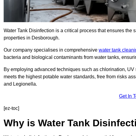
Water Tank Disinfection is a critical process that ensures the 
properties in Desborough.
Our company specialises in comprehensive
water tank clean
bacteria and biological contaminants from water tanks, ensu
By employing advanced techniques such as chlorination, UV st
meets the highest potable water standards, free from risks as
and Legionella.
Get In 
[ez-toc]
Why is Water Tank Disinfect