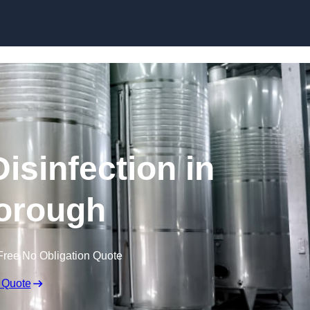
Skip to content
isinfection in
orough
Free No Obligation Quote
 Quote