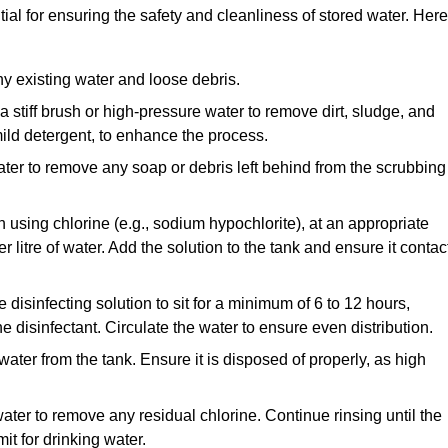
ial for ensuring the safety and cleanliness of stored water. Here
y existing water and loose debris.
 a stiff brush or high-pressure water to remove dirt, sludge, and
ild detergent, to enhance the process.
ater to remove any soap or debris left behind from the scrubbing
en using chlorine (e.g., sodium hypochlorite), at an appropriate
 litre of water. Add the solution to the tank and ensure it contac
he disinfecting solution to sit for a minimum of 6 to 12 hours,
e disinfectant. Circulate the water to ensure even distribution.
 water from the tank. Ensure it is disposed of properly, as high
ater to remove any residual chlorine. Continue rinsing until the
it for drinking water.