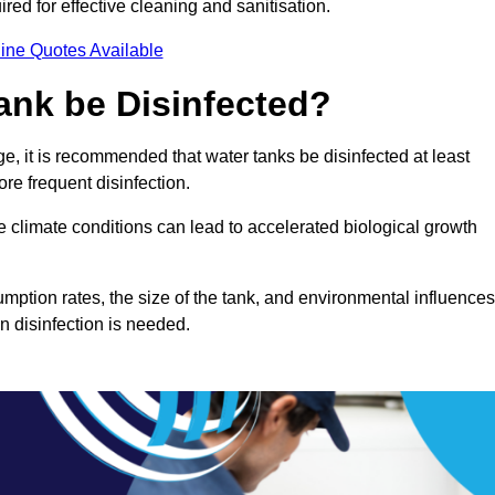
red for effective cleaning and sanitisation.
ine Quotes Available
ank be Disinfected?
e, it is recommended that water tanks be disinfected at least
re frequent disinfection.
re climate conditions can lead to accelerated biological growth
mption rates, the size of the tank, and environmental influences
en disinfection is needed.