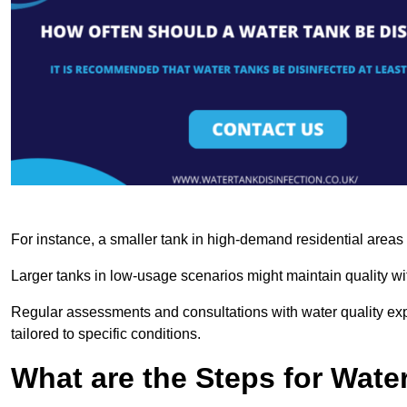
For instance, a smaller tank in high-demand residential area
Larger tanks in low-usage scenarios might maintain quality wit
Regular assessments and consultations with water quality expe
tailored to specific conditions.
What are the Steps for Wate