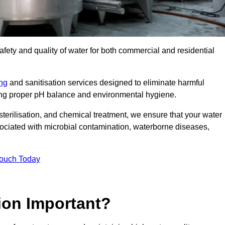
safety and quality of water for both commercial and residential
ing
and sanitisation services designed to eliminate harmful
ring proper pH balance and environmental hygiene.
erilisation, and chemical treatment, we ensure that your water
sociated with microbial contamination, waterborne diseases,
Touch Today
ion Important?