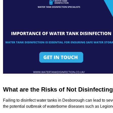
What are the Risks of Not Disinfectin
Failing to disinfect water tanks in Desborough can lead to sev
the potential outbreak of waterborne diseases such as Legio