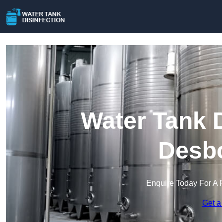
Water Tank D
Desb
Enquire Today For A 
Get a