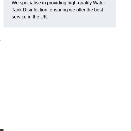
We specialise in providing high-quality Water
Tank Disinfection, ensuring we offer the best
service in the UK.
,