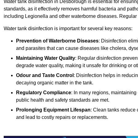
Water tank disinfection in Desborough is essential for ensurin
standards, as it effectively removes harmful bacteria and path
including Legionella and other waterborne diseases. Regular t
Water tank disinfection is important for several key reasons:
Prevention of Waterborne Diseases
: Disinfection eli
and parasites that can cause diseases like cholera, dys
Maintaining Water Quality
: Regular disinfection preven
degrade water quality, making it unsafe for drinking or o
Odour and Taste Control
: Disinfection helps in reduc
decaying organic matter in the tank.
Regulatory Compliance
: In many regions, maintaining
public health and safety standards are met.
Prolonging Equipment Lifespan
: Clean tanks reduce 
and lead to costly repairs or replacements.