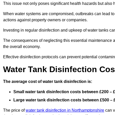
This issue not only poses significant health hazards but also
When water systems are compromised, outbreaks can lead to inc
actions against property owners or companies.
Investing in regular disinfection and upkeep of water tanks can 
The consequences of neglecting this essential maintenance are
the overall economy.
Effective disinfection protocols can prevent potential contami
Water Tank Disinfection Co
The average cost of water tank disinfection is:
Small water tank disinfection costs between £200 – 
Large water tank disinfection costs between £500 – 
The price of
water tank disinfection in Northamptonshire
can va