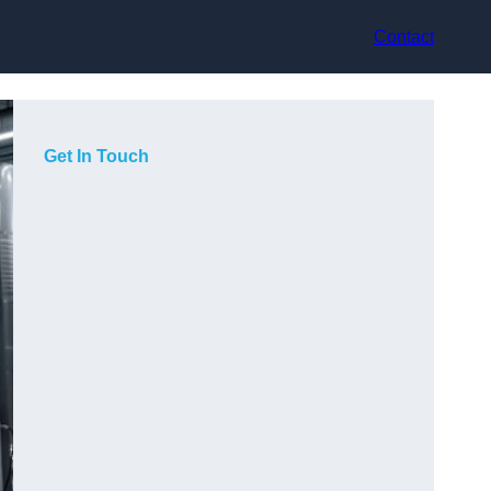
Contact
Get In Touch