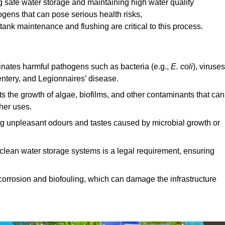
g safe water storage and maintaining high water quality
ogens that can pose serious health risks,
ank maintenance and flushing are critical to this process.
minates harmful pathogens such as bacteria (e.g.,
E. coli
), viruses
entery, and Legionnaires’ disease.
ts the growth of algae, biofilms, and other contaminants that can
ther uses.
ing unpleasant odours and tastes caused by microbial growth or
 clean water storage systems is a legal requirement, ensuring
corrosion and biofouling, which can damage the infrastructure