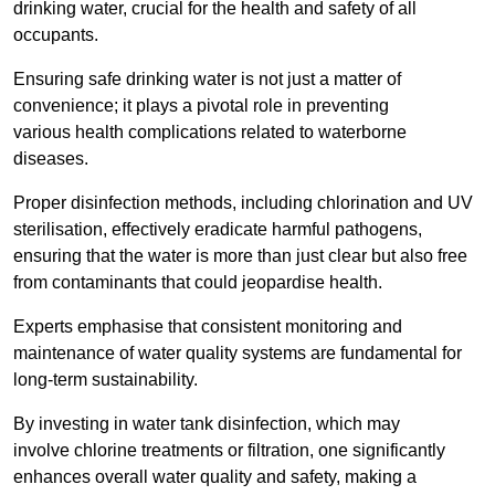
drinking water, crucial for the health and safety of all
occupants.
Ensuring safe drinking water is not just a matter of
convenience; it plays a pivotal role in preventing
various health complications related to waterborne
diseases.
Proper disinfection methods, including chlorination and UV
sterilisation, effectively eradicate harmful pathogens,
ensuring that the water is more than just clear but also free
from contaminants that could jeopardise health.
Experts emphasise that consistent monitoring and
maintenance of water quality systems are fundamental for
long-term sustainability.
By investing in water tank disinfection, which may
involve chlorine treatments or filtration, one significantly
enhances overall water quality and safety, making a