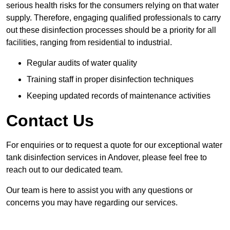
serious health risks for the consumers relying on that water
supply. Therefore, engaging qualified professionals to carry
out these disinfection processes should be a priority for all
facilities, ranging from residential to industrial.
Regular audits of water quality
Training staff in proper disinfection techniques
Keeping updated records of maintenance activities
Contact Us
For enquiries or to request a quote for our exceptional water
tank disinfection services in Andover, please feel free to
reach out to our dedicated team.
Our team is here to assist you with any questions or
concerns you may have regarding our services.