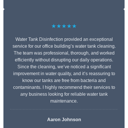
★★★★★
Water Tank Disinfection provided an exceptional
service for our office building’s water tank cleaning.
The team was professional, thorough, and worked
efficiently without disrupting our daily operations.
Since the cleaning, we’ve noticed a significant
improvement in water quality, and it’s reassuring to
know our tanks are free from bacteria and
contaminants. I highly recommend their services to
any business looking for reliable water tank
maintenance.
Aaron Johnson