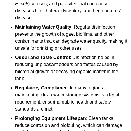
E. coli
), viruses, and parasites that can cause
diseases like cholera, dysentery, and Legionnaires’
disease.
Maintaining Water Quality
: Regular disinfection
prevents the growth of algae, biofilms, and other
contaminants that can degrade water quality, making it
unsafe for drinking or other uses.
Odour and Taste Control
: Disinfection helps in
reducing unpleasant odours and tastes caused by
microbial growth or decaying organic matter in the
tank.
Regulatory Compliance
: In many regions,
maintaining clean water storage systems is a legal
requirement, ensuring public health and safety
standards are met.
Prolonging Equipment Lifespan
: Clean tanks
reduce corrosion and biofouling, which can damage