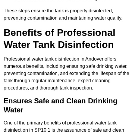
These steps ensure the tank is properly disinfected,
preventing contamination and maintaining water quality.
Benefits of Professional
Water Tank Disinfection
Professional water tank disinfection in Andover offers
numerous benefits, including ensuring safe drinking water,
preventing contamination, and extending the lifespan of the
tank through regular maintenance, expert cleaning
procedures, and thorough tank inspection.
Ensures Safe and Clean Drinking
Water
One of the primary benefits of professional water tank
disinfection in SP10 1 is the assurance of safe and clean