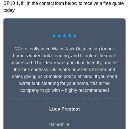
SP10 1, fill in the contact form below to receive a free quote
today.
★★★★★
We recently used Water Tank Disinfection for our
home’s water tank cleaning, and I couldn’t be more
impressed. Their team was punctual, friendly, and left
the tank spotless. Our water now feels fresher and
safer, giving us complete peace of mind. If you need
water tank cleaning for your home, this is the
company to go with – highly recommended!
Lucy Prestcot
Hampshire