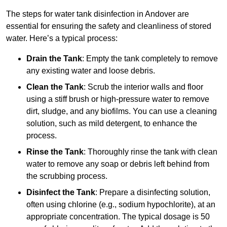
The steps for water tank disinfection in Andover are
essential for ensuring the safety and cleanliness of stored
water. Here’s a typical process:
Drain the Tank
: Empty the tank completely to remove
any existing water and loose debris.
Clean the Tank
: Scrub the interior walls and floor
using a stiff brush or high-pressure water to remove
dirt, sludge, and any biofilms. You can use a cleaning
solution, such as mild detergent, to enhance the
process.
Rinse the Tank
: Thoroughly rinse the tank with clean
water to remove any soap or debris left behind from
the scrubbing process.
Disinfect the Tank
: Prepare a disinfecting solution,
often using chlorine (e.g., sodium hypochlorite), at an
appropriate concentration. The typical dosage is 50