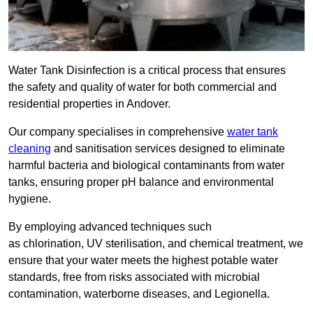
Water Tank Disinfection is a critical process that ensures
the safety and quality of water for both commercial and
residential properties in Andover.
Our company specialises in comprehensive
water tank
cleaning
and sanitisation services designed to eliminate
harmful bacteria and biological contaminants from water
tanks, ensuring proper pH balance and environmental
hygiene.
By employing advanced techniques such
as chlorination, UV sterilisation, and chemical treatment, we
ensure that your water meets the highest potable water
standards, free from risks associated with microbial
contamination, waterborne diseases, and Legionella.