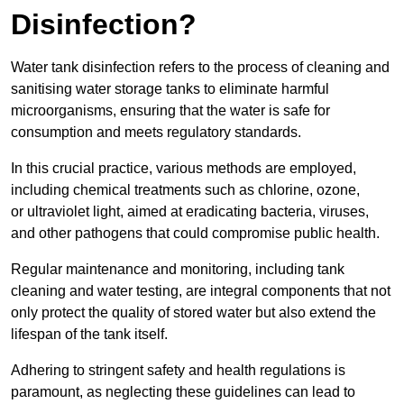
Disinfection?
Water tank disinfection refers to the process of cleaning and
sanitising water storage tanks to eliminate harmful
microorganisms, ensuring that the water is safe for
consumption and meets regulatory standards.
In this crucial practice, various methods are employed,
including chemical treatments such as chlorine, ozone,
or ultraviolet light, aimed at eradicating bacteria, viruses,
and other pathogens that could compromise public health.
Regular maintenance and monitoring, including tank
cleaning and water testing, are integral components that not
only protect the quality of stored water but also extend the
lifespan of the tank itself.
Adhering to stringent safety and health regulations is
paramount, as neglecting these guidelines can lead to