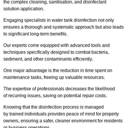
the complex cleaning, sanitisation, and disinfectant
solution application.
Engaging specialists in water tank disinfection not only
ensures a thorough and systematic approach but also leads
to significant long-term benefits.
Our experts come equipped with advanced tools and
techniques specifically designed to combat bacteria,
sediment, and other contaminants efficiently.
One major advantage is the reduction in time spent on
maintenance tasks, freeing up valuable resources.
The expertise of professionals decreases the likelihood
of recurring issues, saving on potential repair costs.
Knowing that the disinfection process is managed
by trained individuals provides peace of mind for property
owners, ensuring a safer, cleaner environment for residents
or business operations.