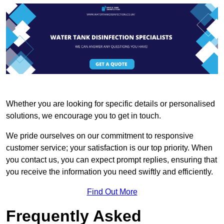
Whether you are looking for specific details or personalised
solutions, we encourage you to get in touch.
We pride ourselves on our commitment to responsive
customer service; your satisfaction is our top priority. When
you contact us, you can expect prompt replies, ensuring that
you receive the information you need swiftly and efficiently.
Find Out More
Frequently Asked