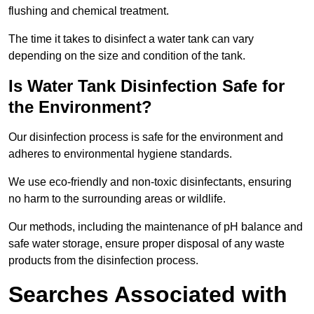
flushing and chemical treatment.
The time it takes to disinfect a water tank can vary
depending on the size and condition of the tank.
Is Water Tank Disinfection Safe for
the Environment?
Our disinfection process is safe for the environment and
adheres to environmental hygiene standards.
We use eco-friendly and non-toxic disinfectants, ensuring
no harm to the surrounding areas or wildlife.
Our methods, including the maintenance of pH balance and
safe water storage, ensure proper disposal of any waste
products from the disinfection process.
Searches Associated with