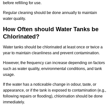
before refilling for use.
Regular cleaning should be done annually to maintain
water quality.
How Often should Water Tanks be
Chlorinated?
Water tanks should be chlorinated at least once or twice a
year to maintain cleanliness and prevent contamination.
However, the frequency can increase depending on factors
such as water quality, environmental conditions, and tank
usage.
If the water has a noticeable change in odour, taste, or
appearance, or if the tank is exposed to contamination (e.g.,
following repairs or flooding), chlorination should be done
immediately.