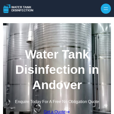
Skip to content
Water Tank
Disinfection in
Andover
Enquire Today For A Free No Obligation Quote
Get a Quote