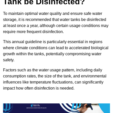
Tank be Disinfected?
To maintain optimal water quality and ensure safe water
storage, it is recommended that water tanks be disinfected
at least once a year, although certain usage conditions may
require more frequent disinfection.
This annual guideline is particularly essential in regions
where climate conditions can lead to accelerated biological
growth within the tanks, potentially compromising water
safety.
Factors such as the water usage pattern, including daily
consumption rates, the size of the tank, and environmental
influences like temperature fluctuations, can significantly
impact how often disinfection is needed.