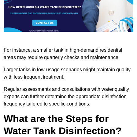
For instance, a smaller tank in high-demand residential
areas may require quarterly checks and maintenance.
Larger tanks in low-usage scenarios might maintain quality
with less frequent treatment.
Regular assessments and consultations with water quality
experts can further determine the appropriate disinfection
frequency tailored to specific conditions.
What are the Steps for
Water Tank Disinfection?