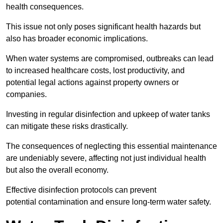
health consequences.
This issue not only poses significant health hazards but
also has broader economic implications.
When water systems are compromised, outbreaks can lead
to increased healthcare costs, lost productivity, and
potential legal actions against property owners or
companies.
Investing in regular disinfection and upkeep of water tanks
can mitigate these risks drastically.
The consequences of neglecting this essential maintenance
are undeniably severe, affecting not just individual health
but also the overall economy.
Effective disinfection protocols can prevent
potential contamination and ensure long-term water safety.