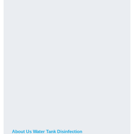
About Us Water Tank Disinfection