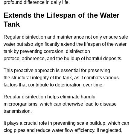
profound difference in daily life.
Extends the Lifespan of the Water
Tank
Regular disinfection and maintenance not only ensure safe
water but also significantly extend the lifespan of the water
tank by preventing corrosion, disinfection
protocol adherence, and the buildup of harmful deposits.
This proactive approach is essential for preserving
the structural integrity of the tank, as it combats various
factors that contribute to deterioration over time.
Regular disinfection helps eliminate harmful
microorganisms, which can otherwise lead to disease
transmission.
It plays a crucial role in preventing scale buildup, which can
clog pipes and reduce water flow efficiency. If neglected,