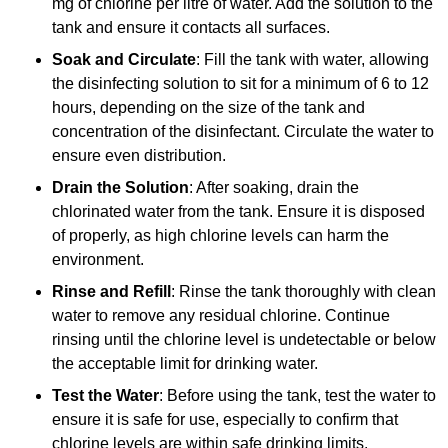
mg of chlorine per litre of water. Add the solution to the
tank and ensure it contacts all surfaces.
Soak and Circulate
: Fill the tank with water, allowing
the disinfecting solution to sit for a minimum of 6 to 12
hours, depending on the size of the tank and
concentration of the disinfectant. Circulate the water to
ensure even distribution.
Drain the Solution
: After soaking, drain the
chlorinated water from the tank. Ensure it is disposed
of properly, as high chlorine levels can harm the
environment.
Rinse and Refill
: Rinse the tank thoroughly with clean
water to remove any residual chlorine. Continue
rinsing until the chlorine level is undetectable or below
the acceptable limit for drinking water.
Test the Water
: Before using the tank, test the water to
ensure it is safe for use, especially to confirm that
chlorine levels are within safe drinking limits.