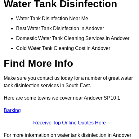
Water Tank Disinfection
Water Tank Disinfection Near Me
Best Water Tank Disinfection in Andover
Domestic Water Tank Cleaning Services in Andover
Cold Water Tank Cleaning Cost in Andover
Find More Info
Make sure you contact us today for a number of great water
tank disinfection services in South East.
Here are some towns we cover near Andover SP10 1
Barking
Receive Top Online Quotes Here
For more information on water tank disinfection in Andover