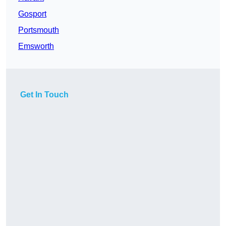
Gosport
Portsmouth
Emsworth
Get In Touch