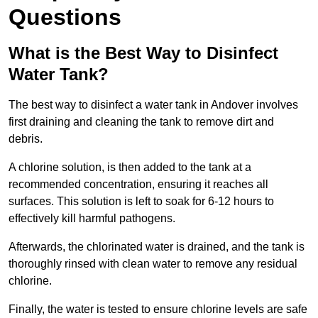
Questions
What is the Best Way to Disinfect
Water Tank?
The best way to disinfect a water tank in Andover involves
first draining and cleaning the tank to remove dirt and
debris.
A chlorine solution, is then added to the tank at a
recommended concentration, ensuring it reaches all
surfaces. This solution is left to soak for 6-12 hours to
effectively kill harmful pathogens.
Afterwards, the chlorinated water is drained, and the tank is
thoroughly rinsed with clean water to remove any residual
chlorine.
Finally, the water is tested to ensure chlorine levels are safe