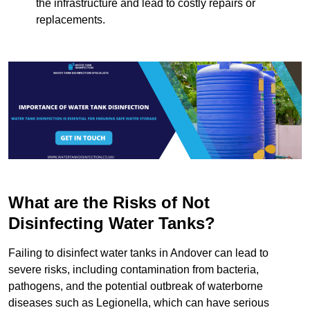
the infrastructure and lead to costly repairs or
replacements.
What are the Risks of Not
Disinfecting Water Tanks?
Failing to disinfect water tanks in Andover can lead to
severe risks, including contamination from bacteria,
pathogens, and the potential outbreak of waterborne
diseases such as Legionella, which can have serious