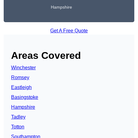
Hampshire
Get A Free Quote
Areas Covered
Winchester
Romsey
Eastleigh
Basingstoke
Hampshire
Tadley
Totton
Southampton