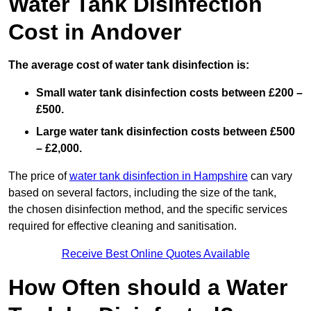
Water Tank Disinfection
Cost in Andover
The average cost of water tank disinfection is:
Small water tank disinfection costs between £200 –
£500.
Large water tank disinfection costs between £500
– £2,000.
The price of
water tank disinfection in Hampshire
can vary
based on several factors, including the size of the tank,
the chosen disinfection method, and the specific services
required for effective cleaning and sanitisation.
Receive Best Online Quotes Available
How Often should a Water