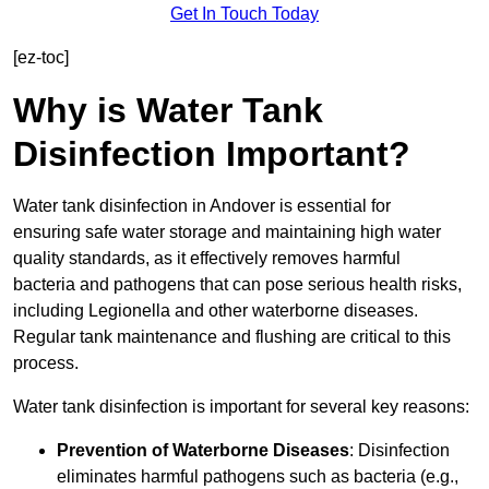
Get In Touch Today
[ez-toc]
Why is Water Tank
Disinfection Important?
Water tank disinfection in Andover is essential for
ensuring safe water storage and maintaining high water
quality standards, as it effectively removes harmful
bacteria and pathogens that can pose serious health risks,
including Legionella and other waterborne diseases.
Regular tank maintenance and flushing are critical to this
process.
Water tank disinfection is important for several key reasons:
Prevention of Waterborne Diseases
: Disinfection
eliminates harmful pathogens such as bacteria (e.g.,