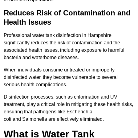
Reduces Risk of Contamination and
Health Issues
Professional water tank disinfection in Hampshire
significantly reduces the risk of contamination and the
associated health issues, including exposure to harmful
bacteria and waterborne diseases.
When individuals consume untreated or improperly
disinfected water, they become vulnerable to several
serious health complications.
Disinfection processes, such as chlorination and UV
treatment, play a critical role in mitigating these health risks,
ensuring that pathogens like Escherichia
coli and Salmonella are effectively eliminated.
What is Water Tank