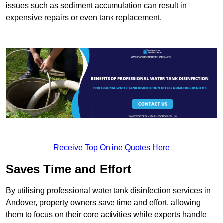
issues such as sediment accumulation can result in
expensive repairs or even tank replacement.
Receive Top Online Quotes Here
Saves Time and Effort
By utilising professional water tank disinfection services in
Andover, property owners save time and effort, allowing
them to focus on their core activities while experts handle