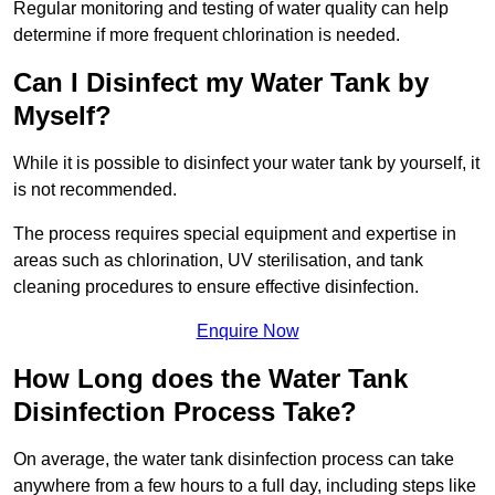
Regular monitoring and testing of water quality can help
determine if more frequent chlorination is needed.
Can I Disinfect my Water Tank by
Myself?
While it is possible to disinfect your water tank by yourself, it
is not recommended.
The process requires special equipment and expertise in
areas such as chlorination, UV sterilisation, and tank
cleaning procedures to ensure effective disinfection.
Enquire Now
How Long does the Water Tank
Disinfection Process Take?
On average, the water tank disinfection process can take
anywhere from a few hours to a full day, including steps like