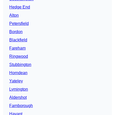
Hedge End
Alton
Petersfield
Bordon
Blackfield
Fareham
Ringwood
Stubbington
Horndean
Yateley
Lymington
Aldershot
Farnborough
Havant