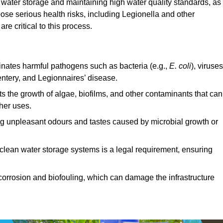
e water storage and maintaining high water quality standards, as 
ose serious health risks, including Legionella and other
e critical to this process.
minates harmful pathogens such as bacteria (e.g.,
E. coli
), viruses
entery, and Legionnaires’ disease.
ts the growth of algae, biofilms, and other contaminants that can
ther uses.
ing unpleasant odours and tastes caused by microbial growth or
 clean water storage systems is a legal requirement, ensuring
corrosion and biofouling, which can damage the infrastructure