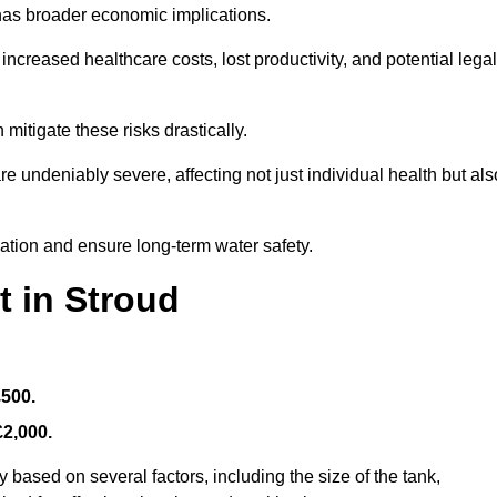
 has broader economic implications.
reased healthcare costs, lost productivity, and potential legal
mitigate these risks drastically.
 undeniably severe, affecting not just individual health but als
nation and ensure long-term water safety.
t in Stroud
£500.
£2,000.
 based on several factors, including the size of the tank,