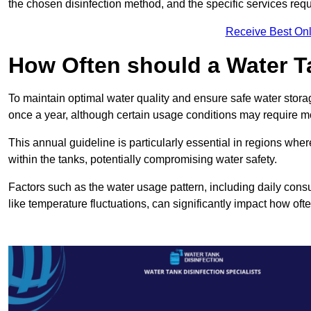
the chosen disinfection method, and the specific services requi
Receive Best Onl
How Often should a Water T
To maintain optimal water quality and ensure safe water storag
once a year, although certain usage conditions may require mo
This annual guideline is particularly essential in regions whe
within the tanks, potentially compromising water safety.
Factors such as the water usage pattern, including daily consu
like temperature fluctuations, can significantly impact how oft