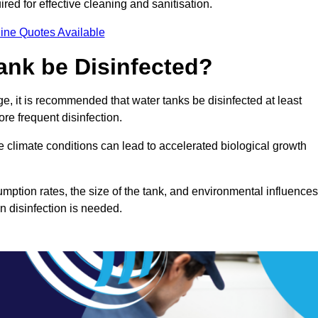
red for effective cleaning and sanitisation.
ine Quotes Available
ank be Disinfected?
e, it is recommended that water tanks be disinfected at least
re frequent disinfection.
re climate conditions can lead to accelerated biological growth
mption rates, the size of the tank, and environmental influences
en disinfection is needed.