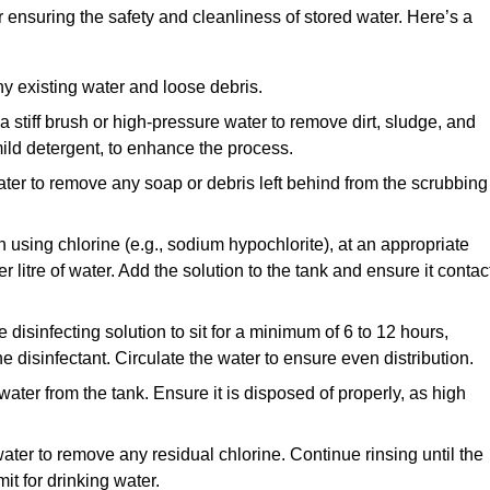
or ensuring the safety and cleanliness of stored water. Here’s a
y existing water and loose debris.
 a stiff brush or high-pressure water to remove dirt, sludge, and
ild detergent, to enhance the process.
ater to remove any soap or debris left behind from the scrubbing
en using chlorine (e.g., sodium hypochlorite), at an appropriate
 litre of water. Add the solution to the tank and ensure it contac
he disinfecting solution to sit for a minimum of 6 to 12 hours,
e disinfectant. Circulate the water to ensure even distribution.
 water from the tank. Ensure it is disposed of properly, as high
ater to remove any residual chlorine. Continue rinsing until the
it for drinking water.