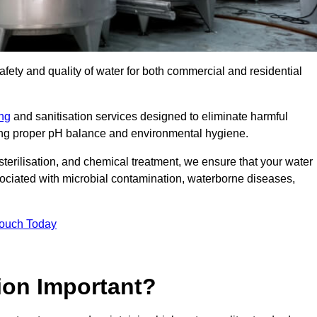
safety and quality of water for both commercial and residential
ing
and sanitisation services designed to eliminate harmful
ring proper pH balance and environmental hygiene.
erilisation, and chemical treatment, we ensure that your water
sociated with microbial contamination, waterborne diseases,
Touch Today
ion Important?