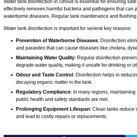
Water tank disinfection in Stroud is essential for ensuring saf
effectively removes harmful bacteria and pathogens that can p
waterborne diseases. Regular tank maintenance and flushing ar
Water tank disinfection is important for several key reasons:
Prevention of Waterborne Diseases
: Disinfection eli
and parasites that can cause diseases like cholera, dys
Maintaining Water Quality
: Regular disinfection preven
degrade water quality, making it unsafe for drinking or o
Odour and Taste Control
: Disinfection helps in reduc
decaying organic matter in the tank.
Regulatory Compliance
: In many regions, maintaining
public health and safety standards are met.
Prolonging Equipment Lifespan
: Clean tanks reduce 
and lead to costly repairs or replacements.