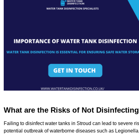
What are the Risks of Not Disinfectin
Failing to disinfect water tanks in Stroud can lead to severe r
potential outbreak of waterborne diseases such as Legionell