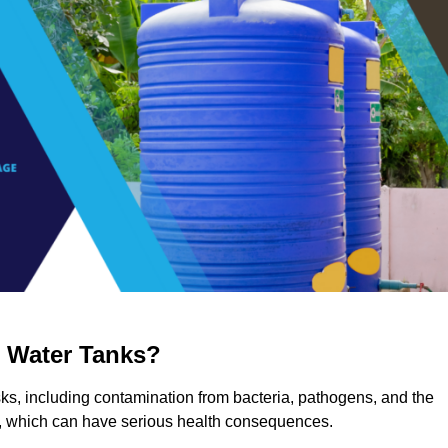
g Water Tanks?
isks, including contamination from bacteria, pathogens, and the
a, which can have serious health consequences.