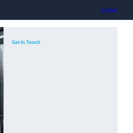
Contact
Get In Touch