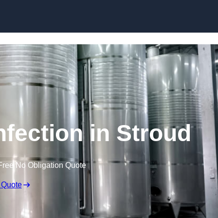
Skip to content
nfection in Stroud
Free No Obligation Quote
 Quote