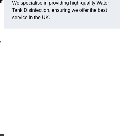
it
We specialise in providing high-quality Water
Tank Disinfection, ensuring we offer the best
service in the UK.
,