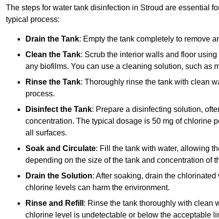
The steps for water tank disinfection in Stroud are essential f
typical process:
Drain the Tank
: Empty the tank completely to remove an
Clean the Tank
: Scrub the interior walls and floor using
any biofilms. You can use a cleaning solution, such as m
Rinse the Tank
: Thoroughly rinse the tank with clean w
process.
Disinfect the Tank
: Prepare a disinfecting solution, oft
concentration. The typical dosage is 50 mg of chlorine per
all surfaces.
Soak and Circulate
: Fill the tank with water, allowing t
depending on the size of the tank and concentration of th
Drain the Solution
: After soaking, drain the chlorinated
chlorine levels can harm the environment.
Rinse and Refill
: Rinse the tank thoroughly with clean w
chlorine level is undetectable or below the acceptable lim