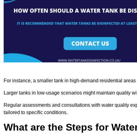
For instance, a smaller tank in high-demand residential area
Larger tanks in low-usage scenarios might maintain quality wit
Regular assessments and consultations with water quality expe
tailored to specific conditions.
What are the Steps for Wate