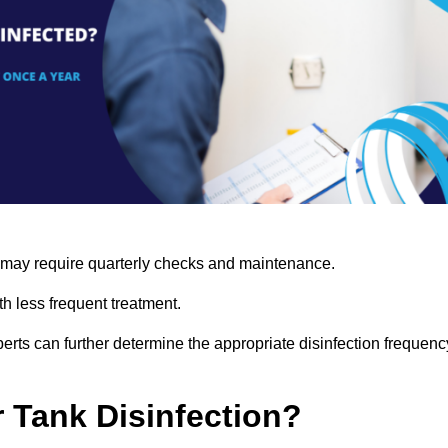
s may require quarterly checks and maintenance.
h less frequent treatment.
rts can further determine the appropriate disinfection frequenc
r Tank Disinfection?