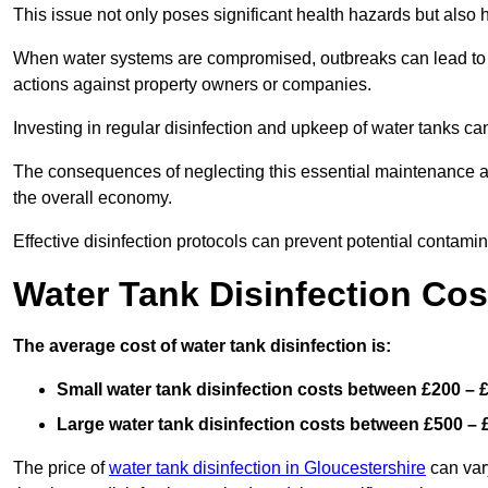
This issue not only poses significant health hazards but also
When water systems are compromised, outbreaks can lead to inc
actions against property owners or companies.
Investing in regular disinfection and upkeep of water tanks can 
The consequences of neglecting this essential maintenance are
the overall economy.
Effective disinfection protocols can prevent potential contami
Water Tank Disinfection Cos
The average cost of water tank disinfection is:
Small water tank disinfection costs between £200 – 
Large water tank disinfection costs between £500 – 
The price of
water tank disinfection in Gloucestershire
can vary