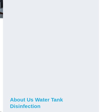
About Us Water Tank
Disinfection