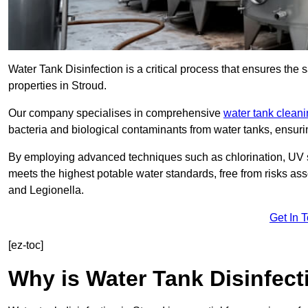
Water Tank Disinfection is a critical process that ensures the 
properties in Stroud.
Our company specialises in comprehensive
water tank clean
bacteria and biological contaminants from water tanks, ensu
By employing advanced techniques such as chlorination, UV st
meets the highest potable water standards, free from risks as
and Legionella.
Get In 
[ez-toc]
Why is Water Tank Disinfect