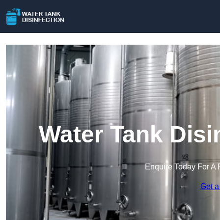
Water Tank Disi
Enquire Today For A 
Get a