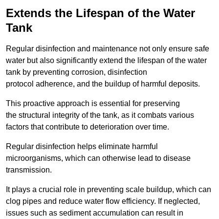
Extends the Lifespan of the Water
Tank
Regular disinfection and maintenance not only ensure safe
water but also significantly extend the lifespan of the water
tank by preventing corrosion, disinfection
protocol adherence, and the buildup of harmful deposits.
This proactive approach is essential for preserving
the structural integrity of the tank, as it combats various
factors that contribute to deterioration over time.
Regular disinfection helps eliminate harmful
microorganisms, which can otherwise lead to disease
transmission.
It plays a crucial role in preventing scale buildup, which can
clog pipes and reduce water flow efficiency. If neglected,
issues such as sediment accumulation can result in