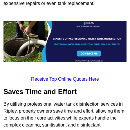
expensive repairs or even tank replacement.
Receive Top Online Quotes Here
Saves Time and Effort
By utilising professional water tank disinfection services in
Ripley, property owners save time and effort, allowing them
to focus on their core activities while experts handle the
complex cleaning, sanitisation, and disinfectant