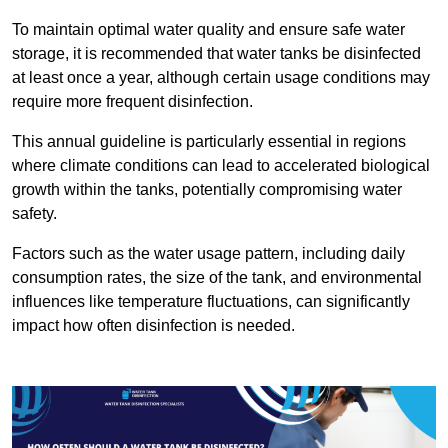
To maintain optimal water quality and ensure safe water
storage, it is recommended that water tanks be disinfected
at least once a year, although certain usage conditions may
require more frequent disinfection.
This annual guideline is particularly essential in regions
where climate conditions can lead to accelerated biological
growth within the tanks, potentially compromising water
safety.
Factors such as the water usage pattern, including daily
consumption rates, the size of the tank, and environmental
influences like temperature fluctuations, can significantly
impact how often disinfection is needed.