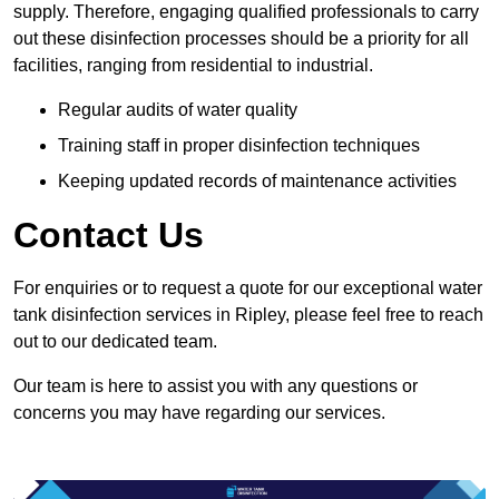
supply. Therefore, engaging qualified professionals to carry
out these disinfection processes should be a priority for all
facilities, ranging from residential to industrial.
Regular audits of water quality
Training staff in proper disinfection techniques
Keeping updated records of maintenance activities
Contact Us
For enquiries or to request a quote for our exceptional water
tank disinfection services in Ripley, please feel free to reach
out to our dedicated team.
Our team is here to assist you with any questions or
concerns you may have regarding our services.