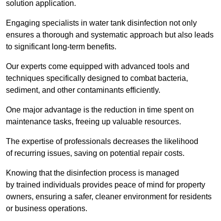
solution application.
Engaging specialists in water tank disinfection not only
ensures a thorough and systematic approach but also leads
to significant long-term benefits.
Our experts come equipped with advanced tools and
techniques specifically designed to combat bacteria,
sediment, and other contaminants efficiently.
One major advantage is the reduction in time spent on
maintenance tasks, freeing up valuable resources.
The expertise of professionals decreases the likelihood
of recurring issues, saving on potential repair costs.
Knowing that the disinfection process is managed
by trained individuals provides peace of mind for property
owners, ensuring a safer, cleaner environment for residents
or business operations.