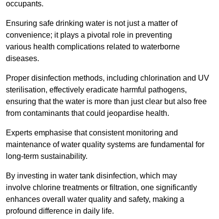
occupants.
Ensuring safe drinking water is not just a matter of
convenience; it plays a pivotal role in preventing
various health complications related to waterborne
diseases.
Proper disinfection methods, including chlorination and UV
sterilisation, effectively eradicate harmful pathogens,
ensuring that the water is more than just clear but also free
from contaminants that could jeopardise health.
Experts emphasise that consistent monitoring and
maintenance of water quality systems are fundamental for
long-term sustainability.
By investing in water tank disinfection, which may
involve chlorine treatments or filtration, one significantly
enhances overall water quality and safety, making a
profound difference in daily life.