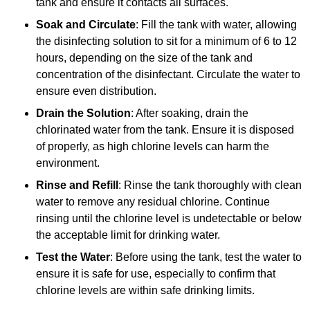
tank and ensure it contacts all surfaces.
Soak and Circulate
: Fill the tank with water, allowing
the disinfecting solution to sit for a minimum of 6 to 12
hours, depending on the size of the tank and
concentration of the disinfectant. Circulate the water to
ensure even distribution.
Drain the Solution
: After soaking, drain the
chlorinated water from the tank. Ensure it is disposed
of properly, as high chlorine levels can harm the
environment.
Rinse and Refill
: Rinse the tank thoroughly with clean
water to remove any residual chlorine. Continue
rinsing until the chlorine level is undetectable or below
the acceptable limit for drinking water.
Test the Water
: Before using the tank, test the water to
ensure it is safe for use, especially to confirm that
chlorine levels are within safe drinking limits.