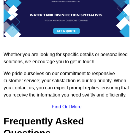
Whether you are looking for specific details or personalised
solutions, we encourage you to get in touch.
We pride ourselves on our commitment to responsive
customer service; your satisfaction is our top priority. When
you contact us, you can expect prompt replies, ensuring that
you receive the information you need swiftly and efficiently.
Find Out More
Frequently Asked