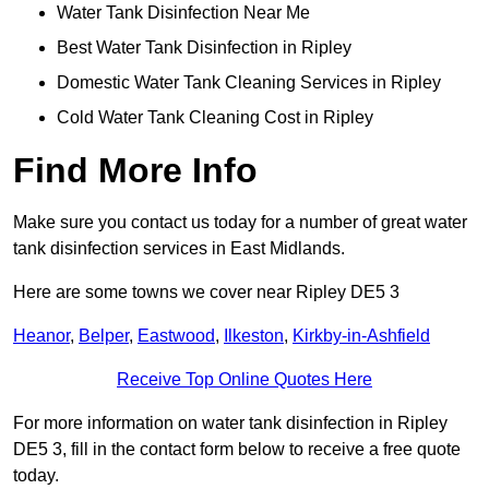
Water Tank Disinfection Near Me
Best Water Tank Disinfection in Ripley
Domestic Water Tank Cleaning Services in Ripley
Cold Water Tank Cleaning Cost in Ripley
Find More Info
Make sure you contact us today for a number of great water
tank disinfection services in East Midlands.
Here are some towns we cover near Ripley DE5 3
Heanor
,
Belper
,
Eastwood
,
Ilkeston
,
Kirkby-in-Ashfield
Receive Top Online Quotes Here
For more information on water tank disinfection in Ripley
DE5 3, fill in the contact form below to receive a free quote
today.