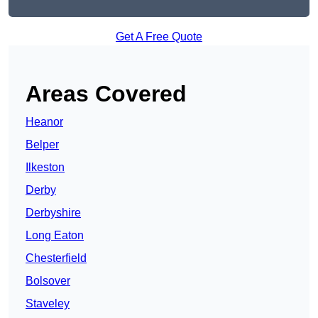
Get A Free Quote
Areas Covered
Heanor
Belper
Ilkeston
Derby
Derbyshire
Long Eaton
Chesterfield
Bolsover
Staveley