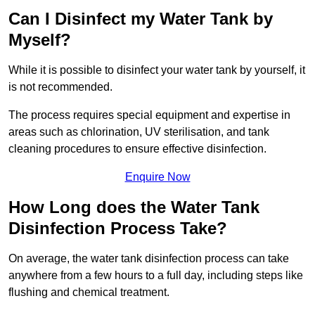
Can I Disinfect my Water Tank by
Myself?
While it is possible to disinfect your water tank by yourself, it
is not recommended.
The process requires special equipment and expertise in
areas such as chlorination, UV sterilisation, and tank
cleaning procedures to ensure effective disinfection.
Enquire Now
How Long does the Water Tank
Disinfection Process Take?
On average, the water tank disinfection process can take
anywhere from a few hours to a full day, including steps like
flushing and chemical treatment.