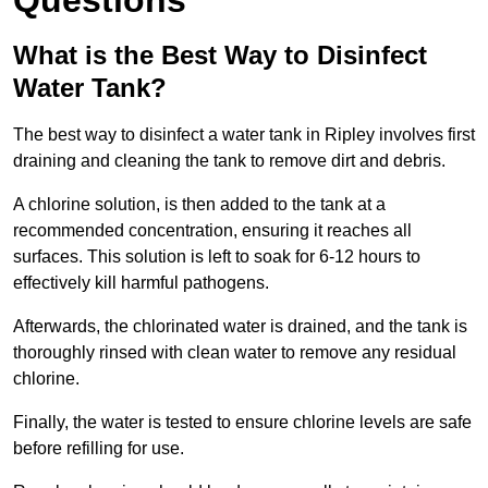
Questions
What is the Best Way to Disinfect
Water Tank?
The best way to disinfect a water tank in Ripley involves first
draining and cleaning the tank to remove dirt and debris.
A chlorine solution, is then added to the tank at a
recommended concentration, ensuring it reaches all
surfaces. This solution is left to soak for 6-12 hours to
effectively kill harmful pathogens.
Afterwards, the chlorinated water is drained, and the tank is
thoroughly rinsed with clean water to remove any residual
chlorine.
Finally, the water is tested to ensure chlorine levels are safe
before refilling for use.