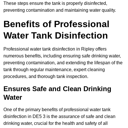
These steps ensure the tank is properly disinfected,
preventing contamination and maintaining water quality.
Benefits of Professional
Water Tank Disinfection
Professional water tank disinfection in Ripley offers
numerous benefits, including ensuring safe drinking water,
preventing contamination, and extending the lifespan of the
tank through regular maintenance, expert cleaning
procedures, and thorough tank inspection.
Ensures Safe and Clean Drinking
Water
One of the primary benefits of professional water tank
disinfection in DE5 3 is the assurance of safe and clean
drinking water, crucial for the health and safety of all