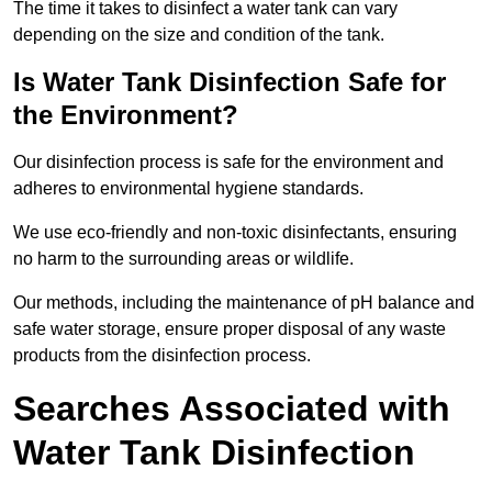
The time it takes to disinfect a water tank can vary
depending on the size and condition of the tank.
Is Water Tank Disinfection Safe for
the Environment?
Our disinfection process is safe for the environment and
adheres to environmental hygiene standards.
We use eco-friendly and non-toxic disinfectants, ensuring
no harm to the surrounding areas or wildlife.
Our methods, including the maintenance of pH balance and
safe water storage, ensure proper disposal of any waste
products from the disinfection process.
Searches Associated with
Water Tank Disinfection