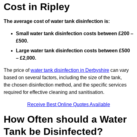
Cost in Ripley
The average cost of water tank disinfection is:
Small water tank disinfection costs between £200 –
£500.
Large water tank disinfection costs between £500
– £2,000.
The price of
water tank disinfection in Derbyshire
can vary
based on several factors, including the size of the tank,
the chosen disinfection method, and the specific services
required for effective cleaning and sanitisation.
Receive Best Online Quotes Available
How Often should a Water
Tank be Disinfected?