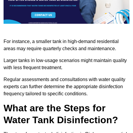
For instance, a smaller tank in high-demand residential
areas may require quarterly checks and maintenance.
Larger tanks in low-usage scenarios might maintain quality
with less frequent treatment.
Regular assessments and consultations with water quality
experts can further determine the appropriate disinfection
frequency tailored to specific conditions.
What are the Steps for
Water Tank Disinfection?