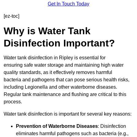
Get In Touch Today
[ez-toc]
Why is Water Tank
Disinfection Important?
Water tank disinfection in Ripley is essential for
ensuring safe water storage and maintaining high water
quality standards, as it effectively removes harmful
bacteria and pathogens that can pose serious health risks,
including Legionella and other waterborne diseases.
Regular tank maintenance and flushing are critical to this
process.
Water tank disinfection is important for several key reasons:
Prevention of Waterborne Diseases
: Disinfection
eliminates harmful pathogens such as bacteria (e.g.,