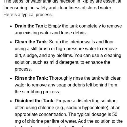
The steps for water tank disinfection in Ripley are essential
for ensuring the safety and cleanliness of stored water.
Here’s a typical process:
Drain the Tank
: Empty the tank completely to remove
any existing water and loose debris.
Clean the Tank
: Scrub the interior walls and floor
using a stiff brush or high-pressure water to remove
dirt, sludge, and any biofilms. You can use a cleaning
solution, such as mild detergent, to enhance the
process.
Rinse the Tank
: Thoroughly rinse the tank with clean
water to remove any soap or debris left behind from
the scrubbing process.
Disinfect the Tank
: Prepare a disinfecting solution,
often using chlorine (e.g., sodium hypochlorite), at an
appropriate concentration. The typical dosage is 50
mg of chlorine per litre of water. Add the solution to the