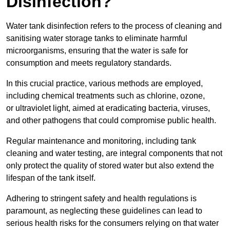
Disinfection?
Water tank disinfection refers to the process of cleaning and
sanitising water storage tanks to eliminate harmful
microorganisms, ensuring that the water is safe for
consumption and meets regulatory standards.
In this crucial practice, various methods are employed,
including chemical treatments such as chlorine, ozone,
or ultraviolet light, aimed at eradicating bacteria, viruses,
and other pathogens that could compromise public health.
Regular maintenance and monitoring, including tank
cleaning and water testing, are integral components that not
only protect the quality of stored water but also extend the
lifespan of the tank itself.
Adhering to stringent safety and health regulations is
paramount, as neglecting these guidelines can lead to
serious health risks for the consumers relying on that water