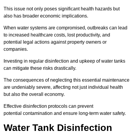
This issue not only poses significant health hazards but
also has broader economic implications.
When water systems are compromised, outbreaks can lead
to increased healthcare costs, lost productivity, and
potential legal actions against property owners or
companies.
Investing in regular disinfection and upkeep of water tanks
can mitigate these risks drastically.
The consequences of neglecting this essential maintenance
are undeniably severe, affecting not just individual health
but also the overall economy.
Effective disinfection protocols can prevent
potential contamination and ensure long-term water safety.
Water Tank Disinfection