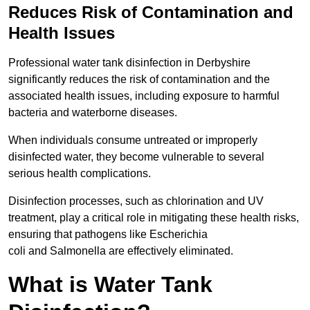
Reduces Risk of Contamination and
Health Issues
Professional water tank disinfection in Derbyshire
significantly reduces the risk of contamination and the
associated health issues, including exposure to harmful
bacteria and waterborne diseases.
When individuals consume untreated or improperly
disinfected water, they become vulnerable to several
serious health complications.
Disinfection processes, such as chlorination and UV
treatment, play a critical role in mitigating these health risks,
ensuring that pathogens like Escherichia
coli and Salmonella are effectively eliminated.
What is Water Tank