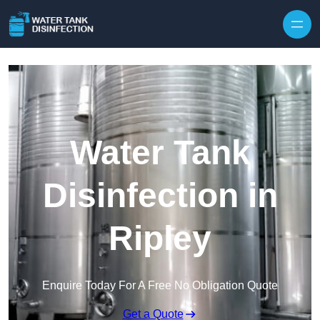
Skip to content
Water Tank
Disinfection in
Ripley
Enquire Today For A Free No Obligation Quote
Get a Quote