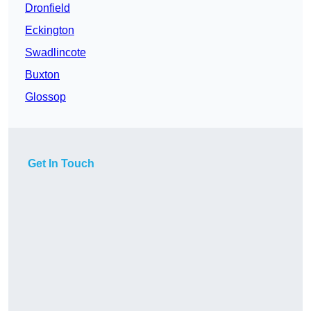
Dronfield
Eckington
Swadlincote
Buxton
Glossop
Get In Touch