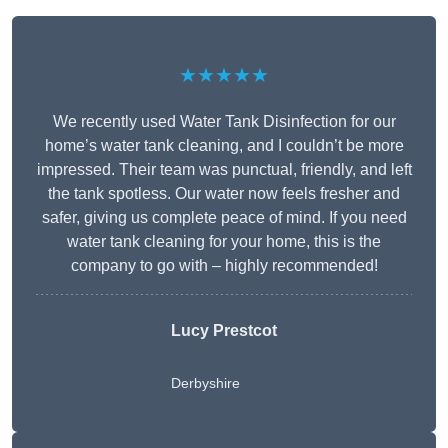
★★★★★
We recently used Water Tank Disinfection for our
home’s water tank cleaning, and I couldn’t be more
impressed. Their team was punctual, friendly, and left
the tank spotless. Our water now feels fresher and
safer, giving us complete peace of mind. If you need
water tank cleaning for your home, this is the
company to go with – highly recommended!
Lucy Prestcot
Derbyshire