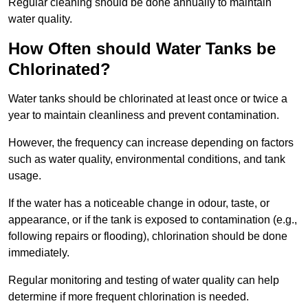
Regular cleaning should be done annually to maintain
water quality.
How Often should Water Tanks be
Chlorinated?
Water tanks should be chlorinated at least once or twice a
year to maintain cleanliness and prevent contamination.
However, the frequency can increase depending on factors
such as water quality, environmental conditions, and tank
usage.
If the water has a noticeable change in odour, taste, or
appearance, or if the tank is exposed to contamination (e.g.,
following repairs or flooding), chlorination should be done
immediately.
Regular monitoring and testing of water quality can help
determine if more frequent chlorination is needed.