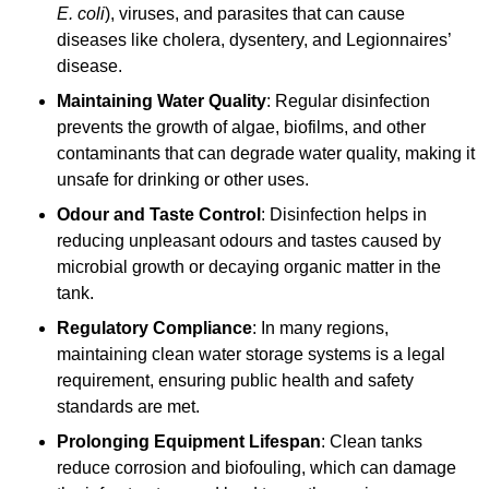
E. coli
), viruses, and parasites that can cause
diseases like cholera, dysentery, and Legionnaires’
disease.
Maintaining Water Quality
: Regular disinfection
prevents the growth of algae, biofilms, and other
contaminants that can degrade water quality, making it
unsafe for drinking or other uses.
Odour and Taste Control
: Disinfection helps in
reducing unpleasant odours and tastes caused by
microbial growth or decaying organic matter in the
tank.
Regulatory Compliance
: In many regions,
maintaining clean water storage systems is a legal
requirement, ensuring public health and safety
standards are met.
Prolonging Equipment Lifespan
: Clean tanks
reduce corrosion and biofouling, which can damage