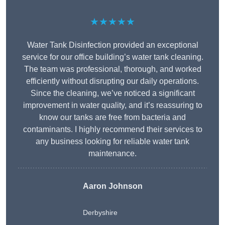
★★★★★
Water Tank Disinfection provided an exceptional
service for our office building’s water tank cleaning.
The team was professional, thorough, and worked
efficiently without disrupting our daily operations.
Since the cleaning, we’ve noticed a significant
improvement in water quality, and it’s reassuring to
know our tanks are free from bacteria and
contaminants. I highly recommend their services to
any business looking for reliable water tank
maintenance.
Aaron Johnson
Derbyshire