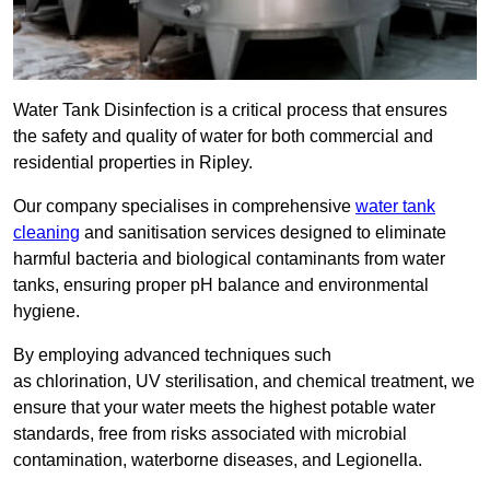
Water Tank Disinfection is a critical process that ensures
the safety and quality of water for both commercial and
residential properties in Ripley.
Our company specialises in comprehensive
water tank
cleaning
and sanitisation services designed to eliminate
harmful bacteria and biological contaminants from water
tanks, ensuring proper pH balance and environmental
hygiene.
By employing advanced techniques such
as chlorination, UV sterilisation, and chemical treatment, we
ensure that your water meets the highest potable water
standards, free from risks associated with microbial
contamination, waterborne diseases, and Legionella.