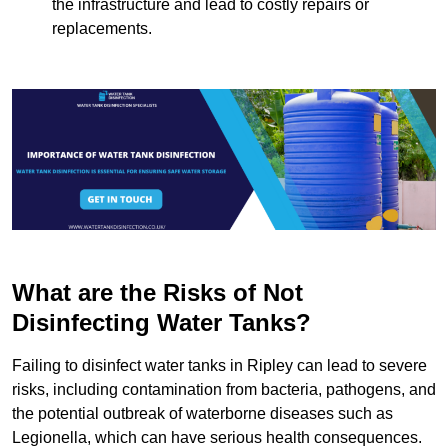
the infrastructure and lead to costly repairs or
replacements.
What are the Risks of Not
Disinfecting Water Tanks?
Failing to disinfect water tanks in Ripley can lead to severe
risks, including contamination from bacteria, pathogens, and
the potential outbreak of waterborne diseases such as
Legionella, which can have serious health consequences.