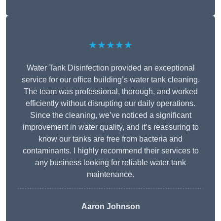
★★★★★
Water Tank Disinfection provided an exceptional
service for our office building’s water tank cleaning.
The team was professional, thorough, and worked
efficiently without disrupting our daily operations.
Since the cleaning, we’ve noticed a significant
improvement in water quality, and it’s reassuring to
know our tanks are free from bacteria and
contaminants. I highly recommend their services to
any business looking for reliable water tank
maintenance.
Aaron Johnson