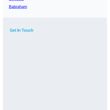
Babraham
Get In Touch