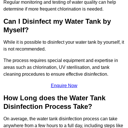
Regular monitoring and testing of water quality can help
determine if more frequent chlorination is needed.
Can I Disinfect my Water Tank by
Myself?
While it is possible to disinfect your water tank by yourself, it
is not recommended.
The process requires special equipment and expertise in
areas such as chlorination, UV sterilisation, and tank
cleaning procedures to ensure effective disinfection.
Enquire Now
How Long does the Water Tank
Disinfection Process Take?
On average, the water tank disinfection process can take
anywhere from a few hours to a full day, including steps like