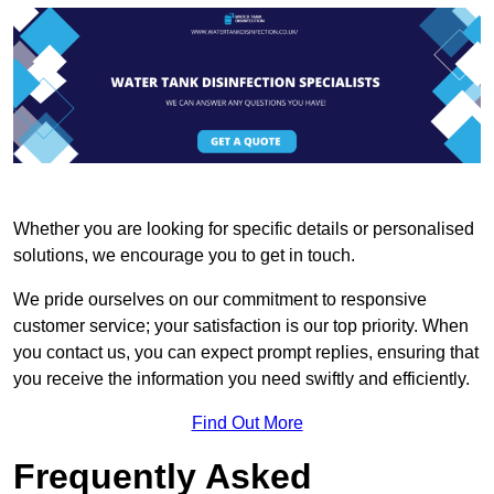
Whether you are looking for specific details or personalised
solutions, we encourage you to get in touch.
We pride ourselves on our commitment to responsive
customer service; your satisfaction is our top priority. When
you contact us, you can expect prompt replies, ensuring that
you receive the information you need swiftly and efficiently.
Find Out More
Frequently Asked