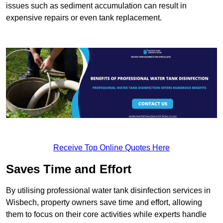
issues such as sediment accumulation can result in
expensive repairs or even tank replacement.
Receive Top Online Quotes Here
Saves Time and Effort
By utilising professional water tank disinfection services in
Wisbech, property owners save time and effort, allowing
them to focus on their core activities while experts handle