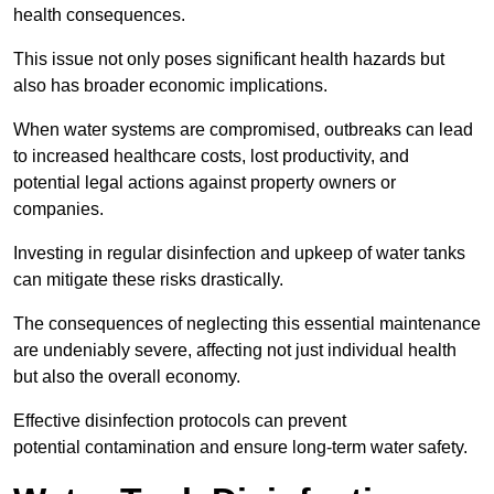
health consequences.
This issue not only poses significant health hazards but
also has broader economic implications.
When water systems are compromised, outbreaks can lead
to increased healthcare costs, lost productivity, and
potential legal actions against property owners or
companies.
Investing in regular disinfection and upkeep of water tanks
can mitigate these risks drastically.
The consequences of neglecting this essential maintenance
are undeniably severe, affecting not just individual health
but also the overall economy.
Effective disinfection protocols can prevent
potential contamination and ensure long-term water safety.