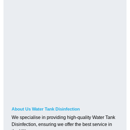
About Us Water Tank Disinfection
We specialise in providing high-quality Water Tank
Disinfection, ensuring we offer the best service in