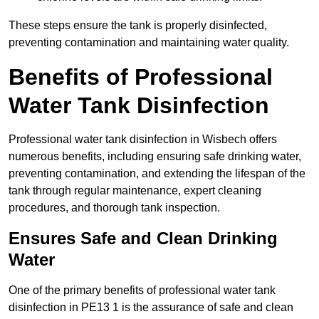
These steps ensure the tank is properly disinfected,
preventing contamination and maintaining water quality.
Benefits of Professional
Water Tank Disinfection
Professional water tank disinfection in Wisbech offers
numerous benefits, including ensuring safe drinking water,
preventing contamination, and extending the lifespan of the
tank through regular maintenance, expert cleaning
procedures, and thorough tank inspection.
Ensures Safe and Clean Drinking
Water
One of the primary benefits of professional water tank
disinfection in PE13 1 is the assurance of safe and clean