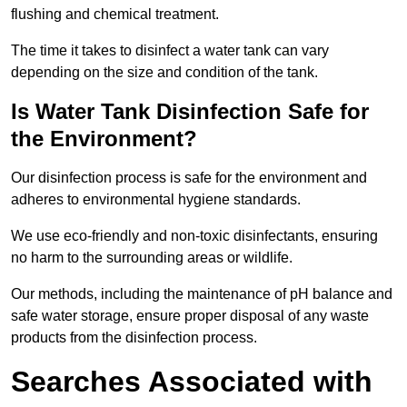
flushing and chemical treatment.
The time it takes to disinfect a water tank can vary
depending on the size and condition of the tank.
Is Water Tank Disinfection Safe for
the Environment?
Our disinfection process is safe for the environment and
adheres to environmental hygiene standards.
We use eco-friendly and non-toxic disinfectants, ensuring
no harm to the surrounding areas or wildlife.
Our methods, including the maintenance of pH balance and
safe water storage, ensure proper disposal of any waste
products from the disinfection process.
Searches Associated with