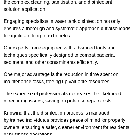
the complex cleaning, sanitisation, and disinfectant
solution application.
Engaging specialists in water tank disinfection not only
ensures a thorough and systematic approach but also leads
to significant long-term benefits.
Our experts come equipped with advanced tools and
techniques specifically designed to combat bacteria,
sediment, and other contaminants efficiently.
One major advantage is the reduction in time spent on
maintenance tasks, freeing up valuable resources.
The expertise of professionals decreases the likelihood
of recurring issues, saving on potential repair costs.
Knowing that the disinfection process is managed
by trained individuals provides peace of mind for property
owners, ensuring a safer, cleaner environment for residents
or business operations.