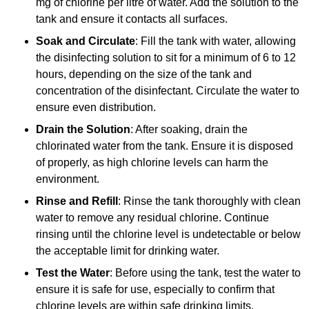
mg of chlorine per litre of water. Add the solution to the
tank and ensure it contacts all surfaces.
Soak and Circulate
: Fill the tank with water, allowing
the disinfecting solution to sit for a minimum of 6 to 12
hours, depending on the size of the tank and
concentration of the disinfectant. Circulate the water to
ensure even distribution.
Drain the Solution
: After soaking, drain the
chlorinated water from the tank. Ensure it is disposed
of properly, as high chlorine levels can harm the
environment.
Rinse and Refill
: Rinse the tank thoroughly with clean
water to remove any residual chlorine. Continue
rinsing until the chlorine level is undetectable or below
the acceptable limit for drinking water.
Test the Water
: Before using the tank, test the water to
ensure it is safe for use, especially to confirm that
chlorine levels are within safe drinking limits.