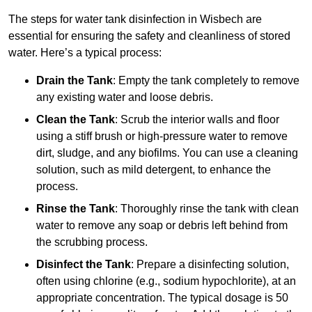
The steps for water tank disinfection in Wisbech are
essential for ensuring the safety and cleanliness of stored
water. Here’s a typical process:
Drain the Tank
: Empty the tank completely to remove
any existing water and loose debris.
Clean the Tank
: Scrub the interior walls and floor
using a stiff brush or high-pressure water to remove
dirt, sludge, and any biofilms. You can use a cleaning
solution, such as mild detergent, to enhance the
process.
Rinse the Tank
: Thoroughly rinse the tank with clean
water to remove any soap or debris left behind from
the scrubbing process.
Disinfect the Tank
: Prepare a disinfecting solution,
often using chlorine (e.g., sodium hypochlorite), at an
appropriate concentration. The typical dosage is 50