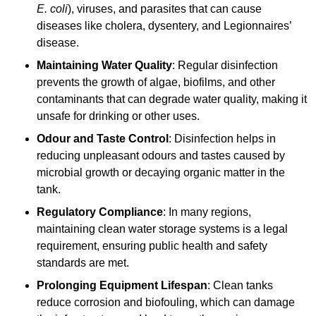
E. coli
), viruses, and parasites that can cause
diseases like cholera, dysentery, and Legionnaires’
disease.
Maintaining Water Quality
: Regular disinfection
prevents the growth of algae, biofilms, and other
contaminants that can degrade water quality, making it
unsafe for drinking or other uses.
Odour and Taste Control
: Disinfection helps in
reducing unpleasant odours and tastes caused by
microbial growth or decaying organic matter in the
tank.
Regulatory Compliance
: In many regions,
maintaining clean water storage systems is a legal
requirement, ensuring public health and safety
standards are met.
Prolonging Equipment Lifespan
: Clean tanks
reduce corrosion and biofouling, which can damage