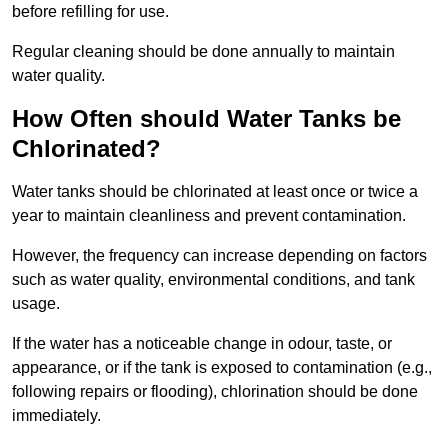
before refilling for use.
Regular cleaning should be done annually to maintain
water quality.
How Often should Water Tanks be
Chlorinated?
Water tanks should be chlorinated at least once or twice a
year to maintain cleanliness and prevent contamination.
However, the frequency can increase depending on factors
such as water quality, environmental conditions, and tank
usage.
If the water has a noticeable change in odour, taste, or
appearance, or if the tank is exposed to contamination (e.g.,
following repairs or flooding), chlorination should be done
immediately.