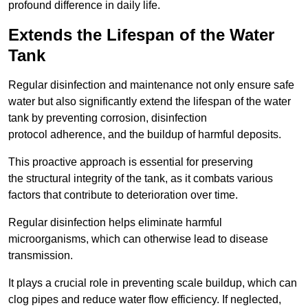
profound difference in daily life.
Extends the Lifespan of the Water
Tank
Regular disinfection and maintenance not only ensure safe
water but also significantly extend the lifespan of the water
tank by preventing corrosion, disinfection
protocol adherence, and the buildup of harmful deposits.
This proactive approach is essential for preserving
the structural integrity of the tank, as it combats various
factors that contribute to deterioration over time.
Regular disinfection helps eliminate harmful
microorganisms, which can otherwise lead to disease
transmission.
It plays a crucial role in preventing scale buildup, which can
clog pipes and reduce water flow efficiency. If neglected,