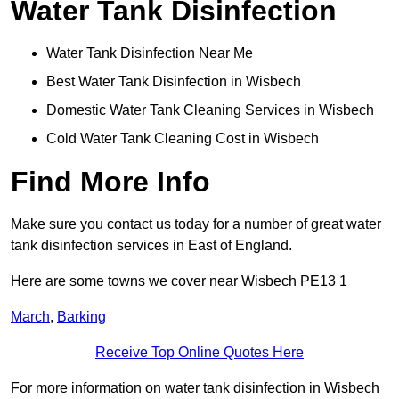
Water Tank Disinfection
Water Tank Disinfection Near Me
Best Water Tank Disinfection in Wisbech
Domestic Water Tank Cleaning Services in Wisbech
Cold Water Tank Cleaning Cost in Wisbech
Find More Info
Make sure you contact us today for a number of great water
tank disinfection services in East of England.
Here are some towns we cover near Wisbech PE13 1
March
,
Barking
Receive Top Online Quotes Here
For more information on water tank disinfection in Wisbech