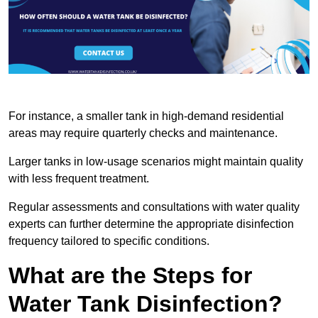
For instance, a smaller tank in high-demand residential
areas may require quarterly checks and maintenance.
Larger tanks in low-usage scenarios might maintain quality
with less frequent treatment.
Regular assessments and consultations with water quality
experts can further determine the appropriate disinfection
frequency tailored to specific conditions.
What are the Steps for
Water Tank Disinfection?