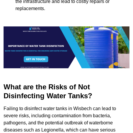
the infrastructure and lead to costly repairs or
replacements.
What are the Risks of Not
Disinfecting Water Tanks?
Failing to disinfect water tanks in Wisbech can lead to
severe risks, including contamination from bacteria,
pathogens, and the potential outbreak of waterborne
diseases such as Legionella, which can have serious