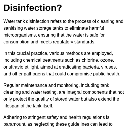
Disinfection?
Water tank disinfection refers to the process of cleaning and
sanitising water storage tanks to eliminate harmful
microorganisms, ensuring that the water is safe for
consumption and meets regulatory standards.
In this crucial practice, various methods are employed,
including chemical treatments such as chlorine, ozone,
or ultraviolet light, aimed at eradicating bacteria, viruses,
and other pathogens that could compromise public health.
Regular maintenance and monitoring, including tank
cleaning and water testing, are integral components that not
only protect the quality of stored water but also extend the
lifespan of the tank itself.
Adhering to stringent safety and health regulations is
paramount, as neglecting these guidelines can lead to