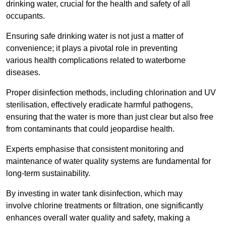
drinking water, crucial for the health and safety of all
occupants.
Ensuring safe drinking water is not just a matter of
convenience; it plays a pivotal role in preventing
various health complications related to waterborne
diseases.
Proper disinfection methods, including chlorination and UV
sterilisation, effectively eradicate harmful pathogens,
ensuring that the water is more than just clear but also free
from contaminants that could jeopardise health.
Experts emphasise that consistent monitoring and
maintenance of water quality systems are fundamental for
long-term sustainability.
By investing in water tank disinfection, which may
involve chlorine treatments or filtration, one significantly
enhances overall water quality and safety, making a