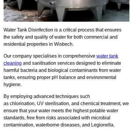
Water Tank Disinfection is a critical process that ensures
the safety and quality of water for both commercial and
residential properties in Wisbech.
Our company specialises in comprehensive
water tank
cleaning
and sanitisation services designed to eliminate
harmful bacteria and biological contaminants from water
tanks, ensuring proper pH balance and environmental
hygiene.
By employing advanced techniques such
as chlorination, UV sterilisation, and chemical treatment, we
ensure that your water meets the highest potable water
standards, free from risks associated with microbial
contamination, waterborne diseases, and Legionella.