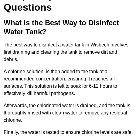
Questions
What is the Best Way to Disinfect
Water Tank?
The best way to disinfect a water tank in Wisbech involves
first draining and cleaning the tank to remove dirt and
debris.
A chlorine solution, is then added to the tank at a
recommended concentration, ensuring it reaches all
surfaces. This solution is left to soak for 6-12 hours to
effectively kill harmful pathogens.
Afterwards, the chlorinated water is drained, and the tank is
thoroughly rinsed with clean water to remove any residual
chlorine.
Finally, the water is tested to ensure chlorine levels are safe