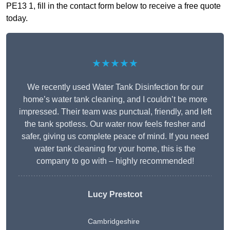
PE13 1, fill in the contact form below to receive a free quote
today.
★★★★★
We recently used Water Tank Disinfection for our
home’s water tank cleaning, and I couldn’t be more
impressed. Their team was punctual, friendly, and left
the tank spotless. Our water now feels fresher and
safer, giving us complete peace of mind. If you need
water tank cleaning for your home, this is the
company to go with – highly recommended!
Lucy Prestcot
Cambridgeshire