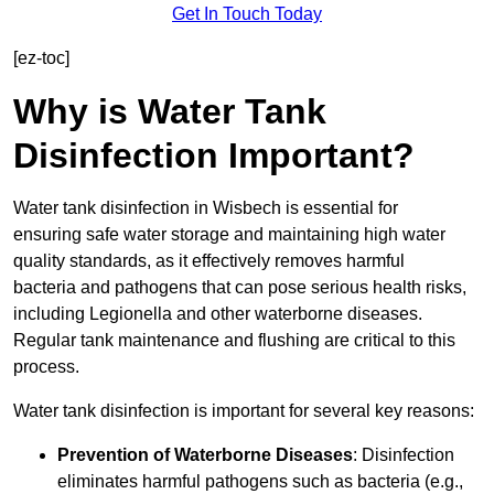
Get In Touch Today
[ez-toc]
Why is Water Tank
Disinfection Important?
Water tank disinfection in Wisbech is essential for
ensuring safe water storage and maintaining high water
quality standards, as it effectively removes harmful
bacteria and pathogens that can pose serious health risks,
including Legionella and other waterborne diseases.
Regular tank maintenance and flushing are critical to this
process.
Water tank disinfection is important for several key reasons:
Prevention of Waterborne Diseases
: Disinfection
eliminates harmful pathogens such as bacteria (e.g.,