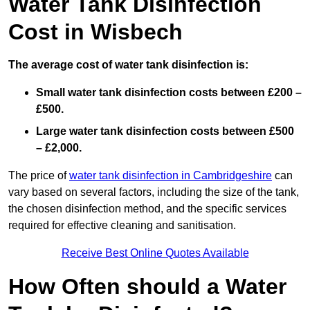
Water Tank Disinfection
Cost in Wisbech
The average cost of water tank disinfection is:
Small water tank disinfection costs between £200 –
£500.
Large water tank disinfection costs between £500
– £2,000.
The price of
water tank disinfection in Cambridgeshire
can
vary based on several factors, including the size of the tank,
the chosen disinfection method, and the specific services
required for effective cleaning and sanitisation.
Receive Best Online Quotes Available
How Often should a Water