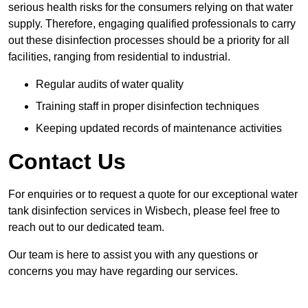
serious health risks for the consumers relying on that water
supply. Therefore, engaging qualified professionals to carry
out these disinfection processes should be a priority for all
facilities, ranging from residential to industrial.
Regular audits of water quality
Training staff in proper disinfection techniques
Keeping updated records of maintenance activities
Contact Us
For enquiries or to request a quote for our exceptional water
tank disinfection services in Wisbech, please feel free to
reach out to our dedicated team.
Our team is here to assist you with any questions or
concerns you may have regarding our services.