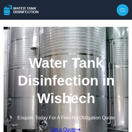
Skip to content
Water Tank
Disinfection in
Wisbech
Enquire Today For A Free No Obligation Quote
Get a Quote