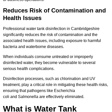
Reduces Risk of Contamination and
Health Issues
Professional water tank disinfection in Cambridgeshire
significantly reduces the risk of contamination and the
associated health issues, including exposure to harmful
bacteria and waterborne diseases.
When individuals consume untreated or improperly
disinfected water, they become vulnerable to several
serious health complications.
Disinfection processes, such as chlorination and UV
treatment, play a critical role in mitigating these health risks,
ensuring that pathogens like Escherichia
coli and Salmonella are effectively eliminated.
What is Water Tank