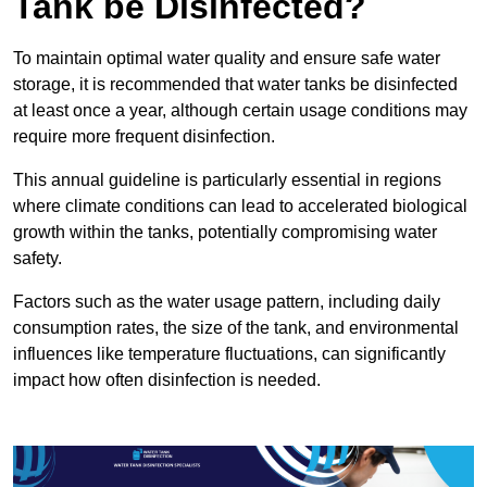
Tank be Disinfected?
To maintain optimal water quality and ensure safe water
storage, it is recommended that water tanks be disinfected
at least once a year, although certain usage conditions may
require more frequent disinfection.
This annual guideline is particularly essential in regions
where climate conditions can lead to accelerated biological
growth within the tanks, potentially compromising water
safety.
Factors such as the water usage pattern, including daily
consumption rates, the size of the tank, and environmental
influences like temperature fluctuations, can significantly
impact how often disinfection is needed.