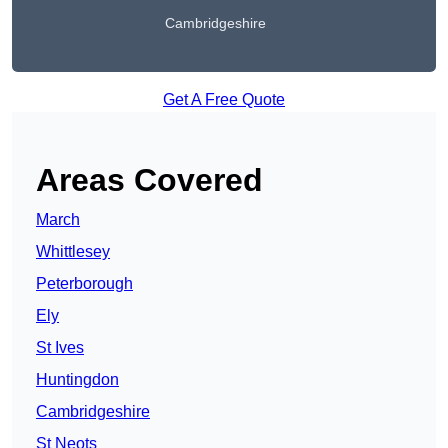
Cambridgeshire
Get A Free Quote
Areas Covered
March
Whittlesey
Peterborough
Ely
St Ives
Huntingdon
Cambridgeshire
St Neots