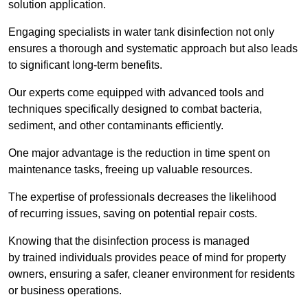
solution application.
Engaging specialists in water tank disinfection not only
ensures a thorough and systematic approach but also leads
to significant long-term benefits.
Our experts come equipped with advanced tools and
techniques specifically designed to combat bacteria,
sediment, and other contaminants efficiently.
One major advantage is the reduction in time spent on
maintenance tasks, freeing up valuable resources.
The expertise of professionals decreases the likelihood
of recurring issues, saving on potential repair costs.
Knowing that the disinfection process is managed
by trained individuals provides peace of mind for property
owners, ensuring a safer, cleaner environment for residents
or business operations.