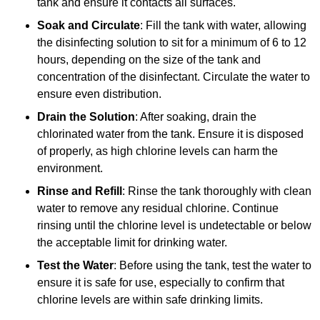
tank and ensure it contacts all surfaces.
Soak and Circulate
: Fill the tank with water, allowing
the disinfecting solution to sit for a minimum of 6 to 12
hours, depending on the size of the tank and
concentration of the disinfectant. Circulate the water to
ensure even distribution.
Drain the Solution
: After soaking, drain the
chlorinated water from the tank. Ensure it is disposed
of properly, as high chlorine levels can harm the
environment.
Rinse and Refill
: Rinse the tank thoroughly with clean
water to remove any residual chlorine. Continue
rinsing until the chlorine level is undetectable or below
the acceptable limit for drinking water.
Test the Water
: Before using the tank, test the water to
ensure it is safe for use, especially to confirm that
chlorine levels are within safe drinking limits.