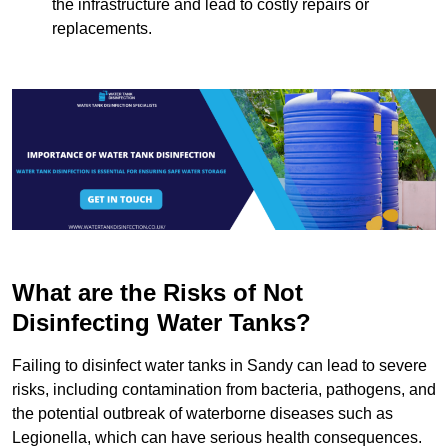
the infrastructure and lead to costly repairs or
replacements.
What are the Risks of Not
Disinfecting Water Tanks?
Failing to disinfect water tanks in Sandy can lead to severe
risks, including contamination from bacteria, pathogens, and
the potential outbreak of waterborne diseases such as
Legionella, which can have serious health consequences.