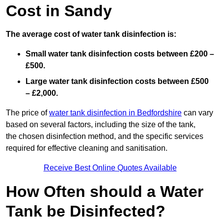
Cost in Sandy
The average cost of water tank disinfection is:
Small water tank disinfection costs between £200 –
£500.
Large water tank disinfection costs between £500
– £2,000.
The price of
water tank disinfection in Bedfordshire
can vary
based on several factors, including the size of the tank,
the chosen disinfection method, and the specific services
required for effective cleaning and sanitisation.
Receive Best Online Quotes Available
How Often should a Water
Tank be Disinfected?