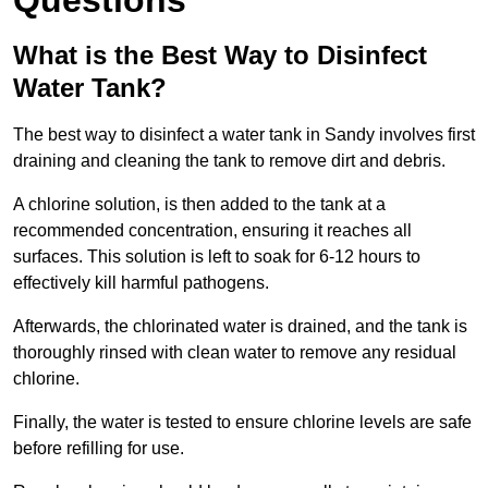
Questions
What is the Best Way to Disinfect
Water Tank?
The best way to disinfect a water tank in Sandy involves first
draining and cleaning the tank to remove dirt and debris.
A chlorine solution, is then added to the tank at a
recommended concentration, ensuring it reaches all
surfaces. This solution is left to soak for 6-12 hours to
effectively kill harmful pathogens.
Afterwards, the chlorinated water is drained, and the tank is
thoroughly rinsed with clean water to remove any residual
chlorine.
Finally, the water is tested to ensure chlorine levels are safe
before refilling for use.