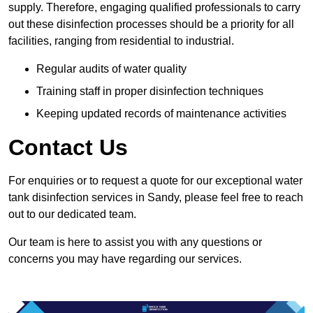
supply. Therefore, engaging qualified professionals to carry
out these disinfection processes should be a priority for all
facilities, ranging from residential to industrial.
Regular audits of water quality
Training staff in proper disinfection techniques
Keeping updated records of maintenance activities
Contact Us
For enquiries or to request a quote for our exceptional water
tank disinfection services in Sandy, please feel free to reach
out to our dedicated team.
Our team is here to assist you with any questions or
concerns you may have regarding our services.