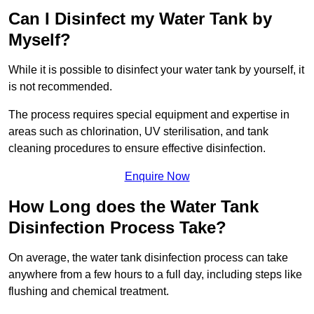
Can I Disinfect my Water Tank by
Myself?
While it is possible to disinfect your water tank by yourself, it
is not recommended.
The process requires special equipment and expertise in
areas such as chlorination, UV sterilisation, and tank
cleaning procedures to ensure effective disinfection.
Enquire Now
How Long does the Water Tank
Disinfection Process Take?
On average, the water tank disinfection process can take
anywhere from a few hours to a full day, including steps like
flushing and chemical treatment.