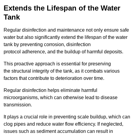
Extends the Lifespan of the Water
Tank
Regular disinfection and maintenance not only ensure safe
water but also significantly extend the lifespan of the water
tank by preventing corrosion, disinfection
protocol adherence, and the buildup of harmful deposits.
This proactive approach is essential for preserving
the structural integrity of the tank, as it combats various
factors that contribute to deterioration over time.
Regular disinfection helps eliminate harmful
microorganisms, which can otherwise lead to disease
transmission.
It plays a crucial role in preventing scale buildup, which can
clog pipes and reduce water flow efficiency. If neglected,
issues such as sediment accumulation can result in