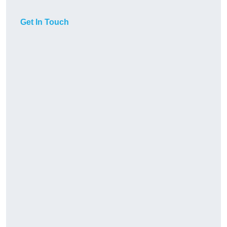
Get In Touch