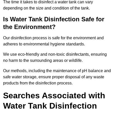
The time it takes to disinfect a water tank can vary
depending on the size and condition of the tank.
Is Water Tank Disinfection Safe for
the Environment?
Our disinfection process is safe for the environment and
adheres to environmental hygiene standards.
We use eco-friendly and non-toxic disinfectants, ensuring
no harm to the surrounding areas or wildlife.
Our methods, including the maintenance of pH balance and
safe water storage, ensure proper disposal of any waste
products from the disinfection process.
Searches Associated with
Water Tank Disinfection