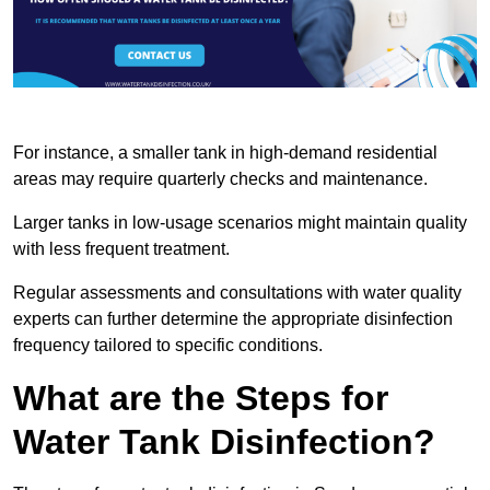
For instance, a smaller tank in high-demand residential
areas may require quarterly checks and maintenance.
Larger tanks in low-usage scenarios might maintain quality
with less frequent treatment.
Regular assessments and consultations with water quality
experts can further determine the appropriate disinfection
frequency tailored to specific conditions.
What are the Steps for
Water Tank Disinfection?