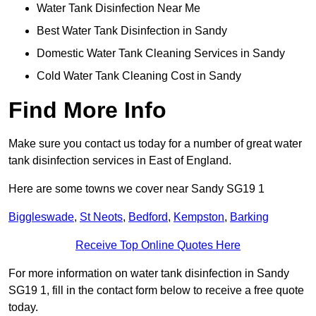
Water Tank Disinfection Near Me
Best Water Tank Disinfection in Sandy
Domestic Water Tank Cleaning Services in Sandy
Cold Water Tank Cleaning Cost in Sandy
Find More Info
Make sure you contact us today for a number of great water
tank disinfection services in East of England.
Here are some towns we cover near Sandy SG19 1
Biggleswade
,
St Neots
,
Bedford
,
Kempston
,
Barking
Receive Top Online Quotes Here
For more information on water tank disinfection in Sandy
SG19 1, fill in the contact form below to receive a free quote
today.