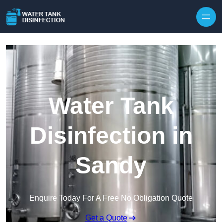
Skip to content
Water Tank
Disinfection in
Sandy
Enquire Today For A Free No Obligation Quote
Get a Quote