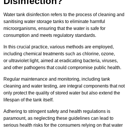
Disinfection?
Water tank disinfection refers to the process of cleaning and
sanitising water storage tanks to eliminate harmful
microorganisms, ensuring that the water is safe for
consumption and meets regulatory standards.
In this crucial practice, various methods are employed,
including chemical treatments such as chlorine, ozone,
or ultraviolet light, aimed at eradicating bacteria, viruses,
and other pathogens that could compromise public health.
Regular maintenance and monitoring, including tank
cleaning and water testing, are integral components that not
only protect the quality of stored water but also extend the
lifespan of the tank itself.
Adhering to stringent safety and health regulations is
paramount, as neglecting these guidelines can lead to
serious health risks for the consumers relying on that water