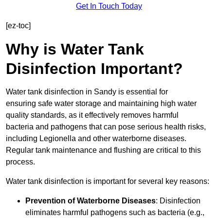
Get In Touch Today
[ez-toc]
Why is Water Tank
Disinfection Important?
Water tank disinfection in Sandy is essential for
ensuring safe water storage and maintaining high water
quality standards, as it effectively removes harmful
bacteria and pathogens that can pose serious health risks,
including Legionella and other waterborne diseases.
Regular tank maintenance and flushing are critical to this
process.
Water tank disinfection is important for several key reasons:
Prevention of Waterborne Diseases
: Disinfection
eliminates harmful pathogens such as bacteria (e.g.,