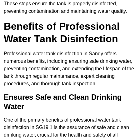
These steps ensure the tank is properly disinfected,
preventing contamination and maintaining water quality.
Benefits of Professional
Water Tank Disinfection
Professional water tank disinfection in Sandy offers
numerous benefits, including ensuring safe drinking water,
preventing contamination, and extending the lifespan of the
tank through regular maintenance, expert cleaning
procedures, and thorough tank inspection.
Ensures Safe and Clean Drinking
Water
One of the primary benefits of professional water tank
disinfection in SG19 1 is the assurance of safe and clean
drinking water, crucial for the health and safety of all