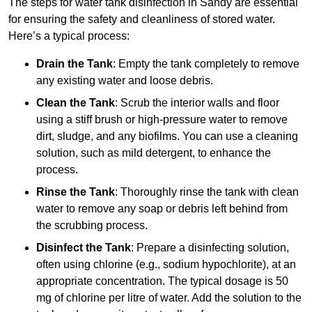
The steps for water tank disinfection in Sandy are essential
for ensuring the safety and cleanliness of stored water.
Here’s a typical process:
Drain the Tank
: Empty the tank completely to remove
any existing water and loose debris.
Clean the Tank
: Scrub the interior walls and floor
using a stiff brush or high-pressure water to remove
dirt, sludge, and any biofilms. You can use a cleaning
solution, such as mild detergent, to enhance the
process.
Rinse the Tank
: Thoroughly rinse the tank with clean
water to remove any soap or debris left behind from
the scrubbing process.
Disinfect the Tank
: Prepare a disinfecting solution,
often using chlorine (e.g., sodium hypochlorite), at an
appropriate concentration. The typical dosage is 50
mg of chlorine per litre of water. Add the solution to the