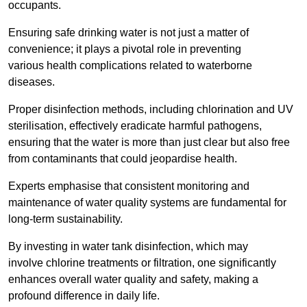
occupants.
Ensuring safe drinking water is not just a matter of
convenience; it plays a pivotal role in preventing
various health complications related to waterborne
diseases.
Proper disinfection methods, including chlorination and UV
sterilisation, effectively eradicate harmful pathogens,
ensuring that the water is more than just clear but also free
from contaminants that could jeopardise health.
Experts emphasise that consistent monitoring and
maintenance of water quality systems are fundamental for
long-term sustainability.
By investing in water tank disinfection, which may
involve chlorine treatments or filtration, one significantly
enhances overall water quality and safety, making a
profound difference in daily life.