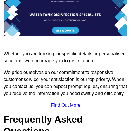
Whether you are looking for specific details or personalised
solutions, we encourage you to get in touch.
We pride ourselves on our commitment to responsive
customer service; your satisfaction is our top priority. When
you contact us, you can expect prompt replies, ensuring that
you receive the information you need swiftly and efficiently.
Find Out More
Frequently Asked