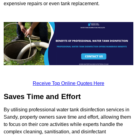
expensive repairs or even tank replacement.
Receive Top Online Quotes Here
Saves Time and Effort
By utilising professional water tank disinfection services in
Sandy, property owners save time and effort, allowing them
to focus on their core activities while experts handle the
complex cleaning, sanitisation, and disinfectant