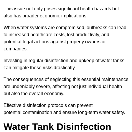
This issue not only poses significant health hazards but
also has broader economic implications.
When water systems are compromised, outbreaks can lead
to increased healthcare costs, lost productivity, and
potential legal actions against property owners or
companies.
Investing in regular disinfection and upkeep of water tanks
can mitigate these risks drastically.
The consequences of neglecting this essential maintenance
are undeniably severe, affecting not just individual health
but also the overall economy.
Effective disinfection protocols can prevent
potential contamination and ensure long-term water safety.
Water Tank Disinfection