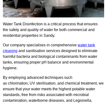
Water Tank Disinfection is a critical process that ensures
the safety and quality of water for both commercial and
residential properties in Sandy.
Our company specialises in comprehensive
water tank
cleaning
and sanitisation services designed to eliminate
harmful bacteria and biological contaminants from water
tanks, ensuring proper pH balance and environmental
hygiene.
By employing advanced techniques such
as chlorination, UV sterilisation, and chemical treatment, we
ensure that your water meets the highest potable water
standards, free from risks associated with microbial
contamination, waterborne diseases, and Legionella.