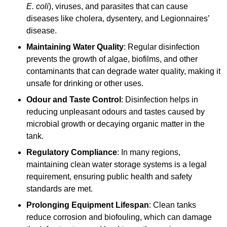
E. coli
), viruses, and parasites that can cause
diseases like cholera, dysentery, and Legionnaires’
disease.
Maintaining Water Quality
: Regular disinfection
prevents the growth of algae, biofilms, and other
contaminants that can degrade water quality, making it
unsafe for drinking or other uses.
Odour and Taste Control
: Disinfection helps in
reducing unpleasant odours and tastes caused by
microbial growth or decaying organic matter in the
tank.
Regulatory Compliance
: In many regions,
maintaining clean water storage systems is a legal
requirement, ensuring public health and safety
standards are met.
Prolonging Equipment Lifespan
: Clean tanks
reduce corrosion and biofouling, which can damage