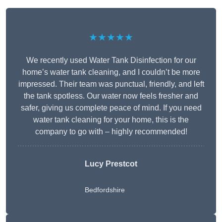
★★★★★
We recently used Water Tank Disinfection for our
home’s water tank cleaning, and I couldn’t be more
impressed. Their team was punctual, friendly, and left
the tank spotless. Our water now feels fresher and
safer, giving us complete peace of mind. If you need
water tank cleaning for your home, this is the
company to go with – highly recommended!
Lucy Prestcot
Bedfordshire