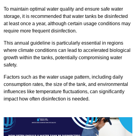
To maintain optimal water quality and ensure safe water
storage, it is recommended that water tanks be disinfected
at least once a year, although certain usage conditions may
require more frequent disinfection.
This annual guideline is particularly essential in regions
where climate conditions can lead to accelerated biological
growth within the tanks, potentially compromising water
safety.
Factors such as the water usage pattern, including daily
consumption rates, the size of the tank, and environmental
influences like temperature fluctuations, can significantly
impact how often disinfection is needed.