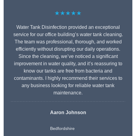
★★★★★
Water Tank Disinfection provided an exceptional
service for our office building’s water tank cleaning.
The team was professional, thorough, and worked
efficiently without disrupting our daily operations.
Since the cleaning, we’ve noticed a significant
improvement in water quality, and it’s reassuring to
know our tanks are free from bacteria and
contaminants. I highly recommend their services to
any business looking for reliable water tank
maintenance.
Aaron Johnson
Bedfordshire