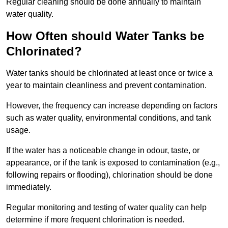
Regular cleaning should be done annually to maintain
water quality.
How Often should Water Tanks be
Chlorinated?
Water tanks should be chlorinated at least once or twice a
year to maintain cleanliness and prevent contamination.
However, the frequency can increase depending on factors
such as water quality, environmental conditions, and tank
usage.
If the water has a noticeable change in odour, taste, or
appearance, or if the tank is exposed to contamination (e.g.,
following repairs or flooding), chlorination should be done
immediately.
Regular monitoring and testing of water quality can help
determine if more frequent chlorination is needed.