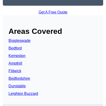
Get A Free Quote
Areas Covered
Biggleswade
Bedford
Kempston
Ampthill
Flitwick
Bedfordshire
Dunstable
Leighton Buzzard