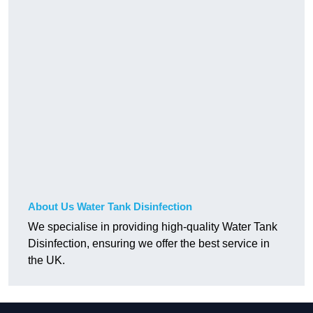
About Us Water Tank Disinfection
We specialise in providing high-quality Water Tank
Disinfection, ensuring we offer the best service in
the UK.