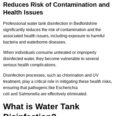
Reduces Risk of Contamination and
Health Issues
Professional water tank disinfection in Bedfordshire
significantly reduces the risk of contamination and the
associated health issues, including exposure to harmful
bacteria and waterborne diseases.
When individuals consume untreated or improperly
disinfected water, they become vulnerable to several
serious health complications.
Disinfection processes, such as chlorination and UV
treatment, play a critical role in mitigating these health risks,
ensuring that pathogens like Escherichia
coli and Salmonella are effectively eliminated.
What is Water Tank