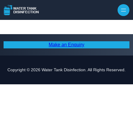
Skip to content
Make an Enquiry
Copyright © 2026 Water Tank Disinfection. All Rights Reserved.